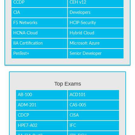
CCDP
CEH v12
CIA
Developers
F5 Networks
HCIP-Security
HCNA-Cloud
Hybrid Cloud
IIA Certification
Microsoft Azure
PenTest+
Senior Developer
Top Exams
AB-100
ACD101
ADM-201
CAS-005
CDCP
CISA
HPE7-A02
IFC