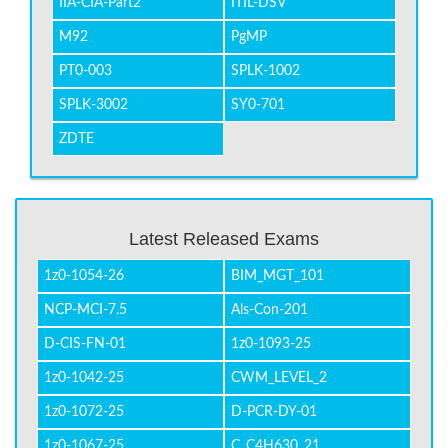
IIA-CIA-Part2
ITIL-DSV
M92
PgMP
PT0-003
SPLK-1002
SPLK-3002
SY0-701
ZDTE
Latest Released Exams
1z0-1054-26
BIM_MGT_101
NCP-MCI-7.5
Als-Con-201
D-CIS-FN-01
1z0-1093-25
1z0-1042-25
CWM_LEVEL_2
1z0-1072-25
D-PCR-DY-01
1z0-1067-25
C_C4H630_21