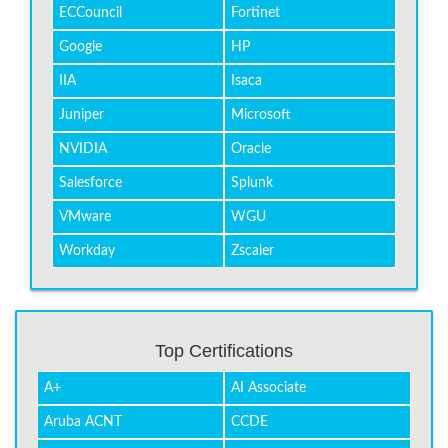
ECCouncil
Fortinet
Google
HP
IIA
Isaca
Juniper
Microsoft
NVIDIA
Oracle
Salesforce
Splunk
VMware
WGU
Workday
Zscaler
Top Certifications
A+
AI Associate
Aruba ACNT
CCDE