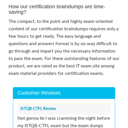
How our certification braindumps are time-
saving?
The compact, to the point and highly exam-oriented
content of our certification braindumps requires only a
few hours to get ready. The easy language and
questions and answers format is by no way difficult to
go through and impart you the necessary information
to pass the exam. For these outstanding features of our
product, we are rated as the best IT exam site among
exam material providers for certification exams.
Customer Reviews
ISTQB-CTFL Review
Not gonna lie I was cramming the night before
my ISTQB-CTFL exam but the exam dumps