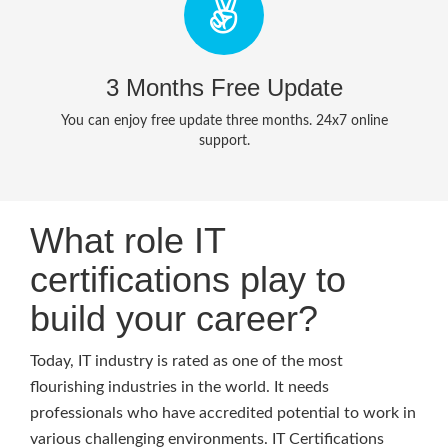
3 Months Free Update
You can enjoy free update three months. 24x7 online
support.
What role IT
certifications play to
build your career?
Today, IT industry is rated as one of the most
flourishing industries in the world. It needs
professionals who have accredited potential to work in
various challenging environments. IT Certifications