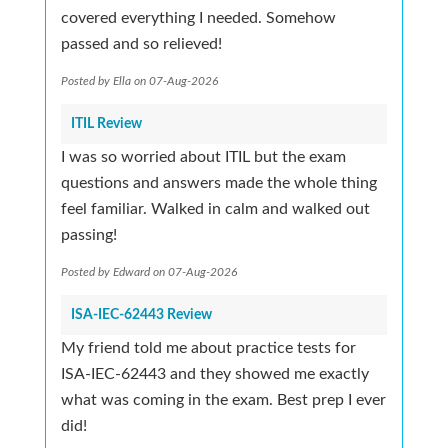
covered everything I needed. Somehow
passed and so relieved!
Posted by Ella on 07-Aug-2026
ITIL Review
I was so worried about ITIL but the exam
questions and answers made the whole thing
feel familiar. Walked in calm and walked out
passing!
Posted by Edward on 07-Aug-2026
ISA-IEC-62443 Review
My friend told me about practice tests for
ISA-IEC-62443 and they showed me exactly
what was coming in the exam. Best prep I ever
did!