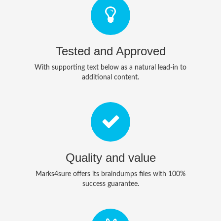
Tested and Approved
With supporting text below as a natural lead-in to
additional content.
Quality and value
Marks4sure offers its braindumps files with 100%
success guarantee.