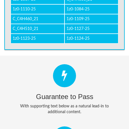
1z0-1110-25
1z0-1084-25
C_C4H460_21
1z0-1109-25
C_C4H510_21
1z0-1127-25
1z0-1123-25
1z0-1124-25
Guarantee to Pass
With supporting text below as a natural lead-in to
additional content.