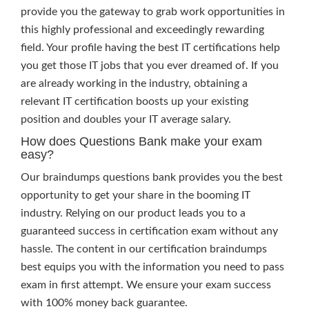
provide you the gateway to grab work opportunities in
this highly professional and exceedingly rewarding
field. Your profile having the best IT certifications help
you get those IT jobs that you ever dreamed of. If you
are already working in the industry, obtaining a
relevant IT certification boosts up your existing
position and doubles your IT average salary.
How does Questions Bank make your exam
easy?
Our braindumps questions bank provides you the best
opportunity to get your share in the booming IT
industry. Relying on our product leads you to a
guaranteed success in certification exam without any
hassle. The content in our certification braindumps
best equips you with the information you need to pass
exam in first attempt. We ensure your exam success
with 100% money back guarantee.