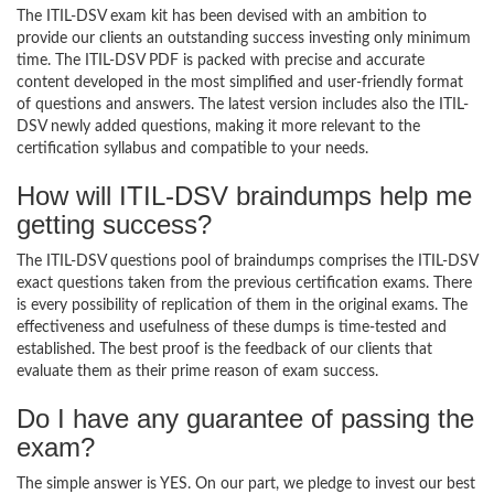
The ITIL-DSV exam kit has been devised with an ambition to
provide our clients an outstanding success investing only minimum
time. The ITIL-DSV PDF is packed with precise and accurate
content developed in the most simplified and user-friendly format
of questions and answers. The latest version includes also the ITIL-
DSV newly added questions, making it more relevant to the
certification syllabus and compatible to your needs.
How will ITIL-DSV braindumps help me
getting success?
The ITIL-DSV questions pool of braindumps comprises the ITIL-DSV
exact questions taken from the previous certification exams. There
is every possibility of replication of them in the original exams. The
effectiveness and usefulness of these dumps is time-tested and
established. The best proof is the feedback of our clients that
evaluate them as their prime reason of exam success.
Do I have any guarantee of passing the
exam?
The simple answer is YES. On our part, we pledge to invest our best