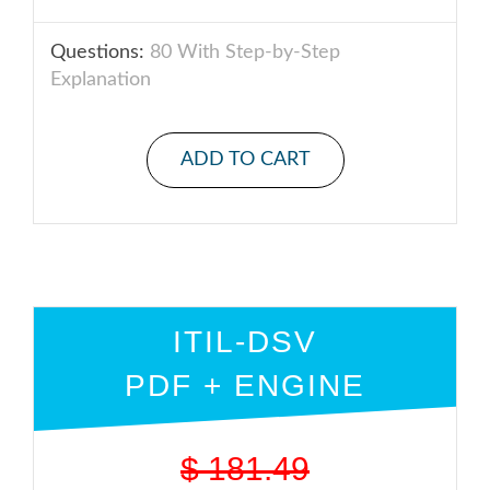
Questions:
80 With Step-by-Step
Explanation
ADD TO CART
ITIL-DSV
PDF + ENGINE
$
181.49