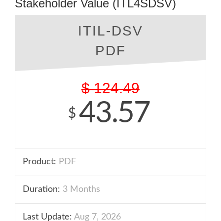
Stakeholder Value (ITL4SDSV)
ITIL-DSV
PDF
$
124.49
43.57
$
Product:
PDF
Duration:
3 Months
Last Update:
Aug 7, 2026