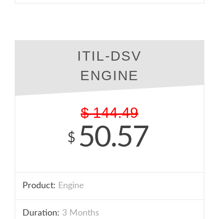
ITIL-DSV
ENGINE
$
144.49
50.57
$
Product:
Engine
Duration:
3 Months