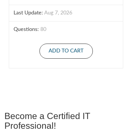
Last Update:
Aug 7, 2026
Questions:
80
ADD TO CART
Become a Certified IT
Professional!