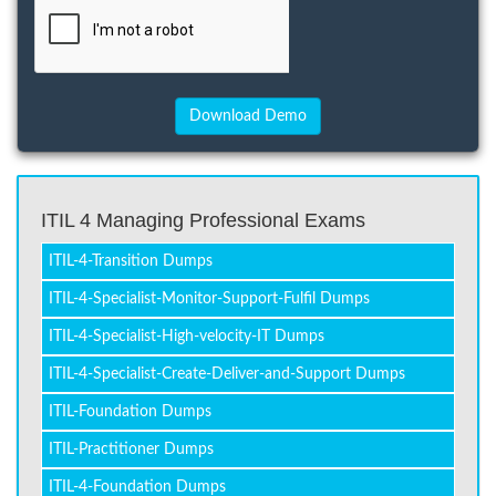
ITIL 4 Managing Professional Exams
ITIL-4-Transition Dumps
ITIL-4-Specialist-Monitor-Support-Fulfil Dumps
ITIL-4-Specialist-High-velocity-IT Dumps
ITIL-4-Specialist-Create-Deliver-and-Support Dumps
ITIL-Foundation Dumps
ITIL-Practitioner Dumps
ITIL-4-Foundation Dumps