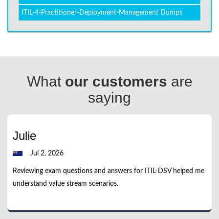
ITIL-4-Practitioner-Deployment-Management Dumps
What
our customers
are
saying
Julie
Jul 2, 2026
Reviewing exam questions and answers for ITIL-DSV helped me
understand value stream scenarios.