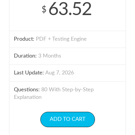
63.52
$
Product:
PDF + Testing Engine
Duration:
3 Months
Last Update:
Aug 7, 2026
Questions:
80 With Step-by-Step
Explanation
ADD TO CART