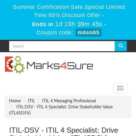
Summer Certification Sale Special Limited
Time 65% Discount Offer -
1d 19h 39m 44s
Ends in
-
Coupon code:
m4sn65
Toggle
navigati
Home
ITIL
ITIL 4 Managing Professional
ITIL-DSV - ITIL 4 Specialist: Drive Stakeholder Value
(ITL4SDSV)
ITIL-DSV - ITIL 4 Specialist: Drive