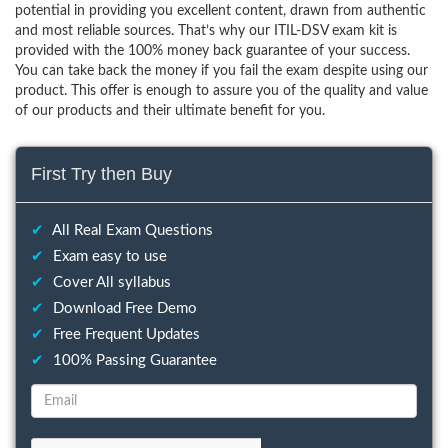
potential in providing you excellent content, drawn from authentic
and most reliable sources. That’s why our ITIL-DSV exam kit is
provided with the 100% money back guarantee of your success.
You can take back the money if you fail the exam despite using our
product. This offer is enough to assure you of the quality and value
of our products and their ultimate benefit for you.
First Try then Buy
✔
All Real Exam Questions
✔
Exam easy to use
✔
Cover All syllabus
✔
Download Free Demo
✔
Free Frequent Updates
✔
100% Passing Guarantee