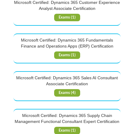
Microsoft Certified: Dynamics 365 Customer Experience
Analyst Associate Certification
Exams (1)
Microsoft Certified: Dynamics 365 Fundamentals
Finance and Operations Apps (ERP) Certification
Exams (1)
Microsoft Certified: Dynamics 365 Sales AI Consultant
Associate Certification
Exams (4)
Microsoft Certified: Dynamics 365 Supply Chain
Management Functional Consultant Expert Certification
Exams (1)