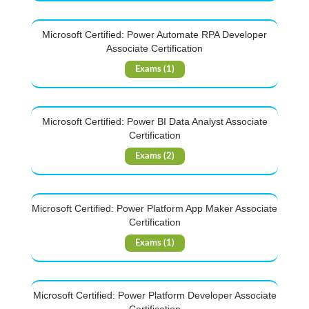
Microsoft Certified: Power Automate RPA Developer
Associate Certification
Exams (1)
Microsoft Certified: Power BI Data Analyst Associate
Certification
Exams (2)
Microsoft Certified: Power Platform App Maker Associate
Certification
Exams (1)
Microsoft Certified: Power Platform Developer Associate