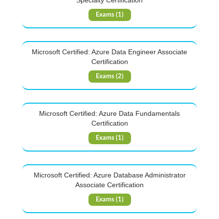
Specialty Certification
Exams (1)
Microsoft Certified: Azure Data Engineer Associate
Certification
Exams (2)
Microsoft Certified: Azure Data Fundamentals
Certification
Exams (1)
Microsoft Certified: Azure Database Administrator
Associate Certification
Exams (1)