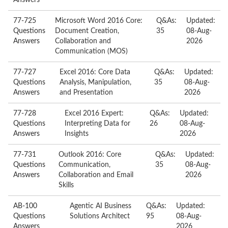
Answers
77-725
Microsoft Word 2016 Core:
Q&As:
Updated:
Questions
Document Creation,
35
08-Aug-
Answers
Collaboration and
2026
Communication (MOS)
77-727
Excel 2016: Core Data
Q&As:
Updated:
Questions
Analysis, Manipulation,
35
08-Aug-
Answers
and Presentation
2026
77-728
Excel 2016 Expert:
Q&As:
Updated:
Questions
Interpreting Data for
26
08-Aug-
Answers
Insights
2026
77-731
Outlook 2016: Core
Q&As:
Updated:
Questions
Communication,
35
08-Aug-
Answers
Collaboration and Email
2026
Skills
AB-100
Agentic AI Business
Q&As:
Updated:
Questions
Solutions Architect
95
08-Aug-
Answers
2026