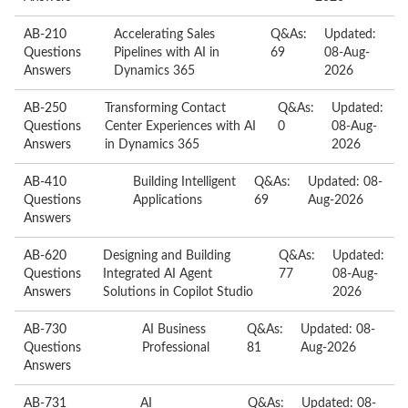
AB-210
Accelerating Sales
Q&As:
Updated:
Questions
Pipelines with AI in
69
08-Aug-
Answers
Dynamics 365
2026
AB-250
Transforming Contact
Q&As:
Updated:
Questions
Center Experiences with AI
0
08-Aug-
Answers
in Dynamics 365
2026
AB-410
Building Intelligent
Q&As:
Updated: 08-
Questions
Applications
69
Aug-2026
Answers
AB-620
Designing and Building
Q&As:
Updated:
Questions
Integrated AI Agent
77
08-Aug-
Answers
Solutions in Copilot Studio
2026
AB-730
AI Business
Q&As:
Updated: 08-
Questions
Professional
81
Aug-2026
Answers
AB-731
AI
Q&As:
Updated: 08-