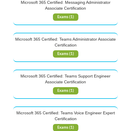
Microsoft 365 Certified: Messaging Administrator
Associate Certification
Exams (1)
Microsoft 365 Certified: Teams Administrator Associate
Certification
Exams (1)
Microsoft 365 Certified: Teams Support Engineer
Associate Certification
Exams (1)
Microsoft 365 Certified: Teams Voice Engineer Expert
Certification
Exams (1)