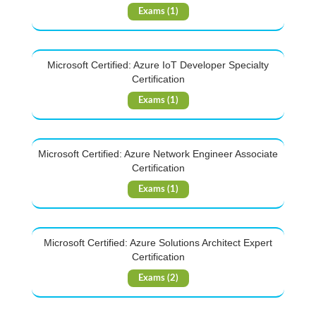
Exams (1)
Microsoft Certified: Azure IoT Developer Specialty
Certification
Exams (1)
Microsoft Certified: Azure Network Engineer Associate
Certification
Exams (1)
Microsoft Certified: Azure Solutions Architect Expert
Certification
Exams (2)