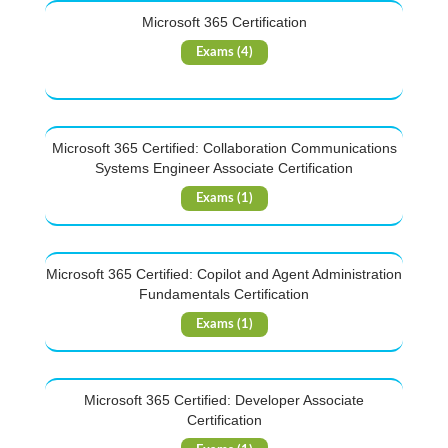
Microsoft 365 Certification
Exams (4)
Microsoft 365 Certified: Collaboration Communications
Systems Engineer Associate Certification
Exams (1)
Microsoft 365 Certified: Copilot and Agent Administration
Fundamentals Certification
Exams (1)
Microsoft 365 Certified: Developer Associate
Certification