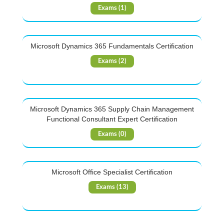
Exams (1)
Microsoft Dynamics 365 Fundamentals Certification
Exams (2)
Microsoft Dynamics 365 Supply Chain Management
Functional Consultant Expert Certification
Exams (0)
Microsoft Office Specialist Certification
Exams (13)