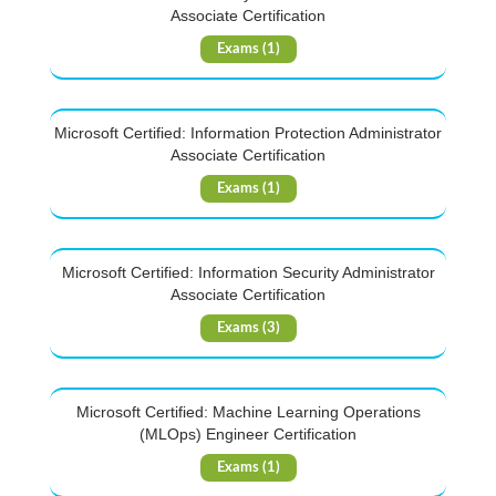
Associate Certification
Exams (1)
Microsoft Certified: Information Protection Administrator
Associate Certification
Exams (1)
Microsoft Certified: Information Security Administrator
Associate Certification
Exams (3)
Microsoft Certified: Machine Learning Operations
(MLOps) Engineer Certification
Exams (1)