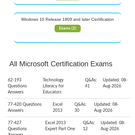
Windows 10 Release 1809 and later Certification
Exams (2)
All Microsoft Certification Exams
62-193
Technology
Q&As:
Updated: 08-
Questions
Literacy for
41
Aug-2026
Answers
Educators
77-420 Questions
Excel
Q&As:
Updated: 08-
Answers
2013
30
Aug-2026
77-427
Excel 2013
Q&As:
Updated: 08-
Questions
Expert Part One
12
Aug-2026