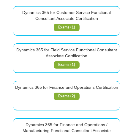
Dynamics 365 for Customer Service Functional
Consultant Associate Certification
Exams (1)
Dynamics 365 for Field Service Functional Consultant
Associate Certification
Exams (1)
Dynamics 365 for Finance and Operations Certification
Exams (2)
Dynamics 365 for Finance and Operations /
Manufacturing Functional Consultant Associate