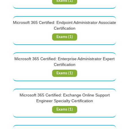
Exams (1)
Microsoft 365 Certified: Endpoint Administrator Associate
Certification
Exams (1)
Microsoft 365 Certified: Enterprise Administrator Expert
Certification
Exams (1)
Microsoft 365 Certified: Exchange Online Support
Engineer Specialty Certification
Exams (1)