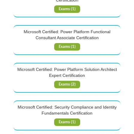
Certification
Exams (1)
Microsoft Certified: Power Platform Functional
Consultant Associate Certification
Exams (1)
Microsoft Certified: Power Platform Solution Architect
Expert Certification
Exams (2)
Microsoft Certified: Security Compliance and Identity
Fundamentals Certification
Exams (1)