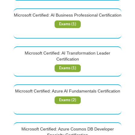
Microsoft Certified: AI Business Professional Certification
Exams (1)
Microsoft Certified: AI Transformation Leader
Certification
Exams (1)
Microsoft Certified: Azure AI Fundamentals Certification
Exams (2)
Microsoft Certified: Azure Cosmos DB Developer