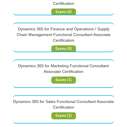
Certification
Exams (0)
Dynamics 365 for Finance and Operations / Supply
Chain Management Functional Consultant Associate
Certification
Exams (0)
Dynamics 365 for Marketing Functional Consultant
Associate Certification
Exams (1)
Dynamics 365 for Sales Functional Consultant Associate
Certification
Exams (1)