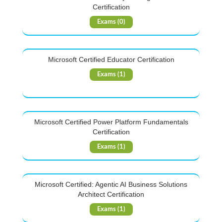
Certification
Exams (0)
Microsoft Certified Educator Certification
Exams (1)
Microsoft Certified Power Platform Fundamentals
Certification
Exams (1)
Microsoft Certified: Agentic AI Business Solutions
Architect Certification
Exams (1)