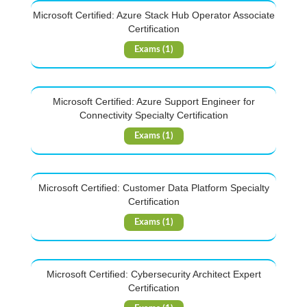
Microsoft Certified: Azure Stack Hub Operator Associate
Certification
Exams (1)
Microsoft Certified: Azure Support Engineer for
Connectivity Specialty Certification
Exams (1)
Microsoft Certified: Customer Data Platform Specialty
Certification
Exams (1)
Microsoft Certified: Cybersecurity Architect Expert
Certification