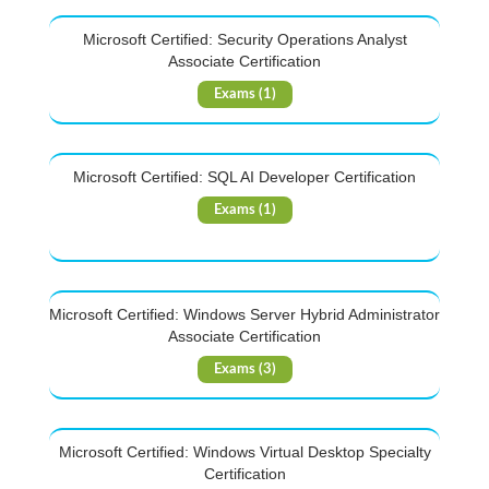
Microsoft Certified: Security Operations Analyst
Associate Certification
Exams (1)
Microsoft Certified: SQL AI Developer Certification
Exams (1)
Microsoft Certified: Windows Server Hybrid Administrator
Associate Certification
Exams (3)
Microsoft Certified: Windows Virtual Desktop Specialty
Certification