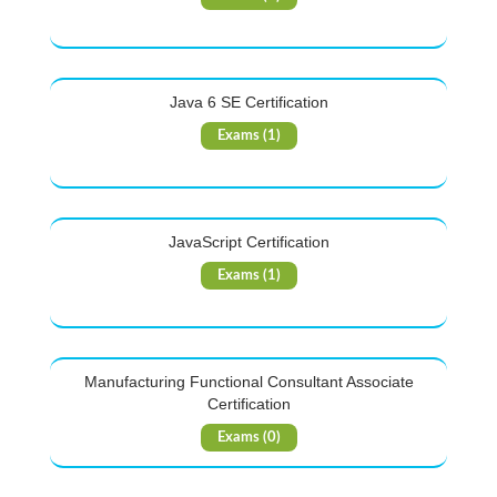
Java 6 SE Certification
Exams (1)
JavaScript Certification
Exams (1)
Manufacturing Functional Consultant Associate
Certification
Exams (0)