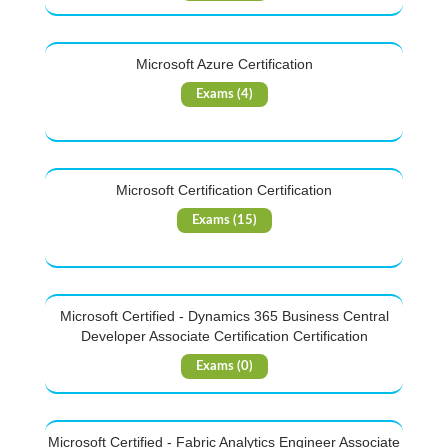
Microsoft Azure Certification
Exams (4)
Microsoft Certification Certification
Exams (15)
Microsoft Certified - Dynamics 365 Business Central
Developer Associate Certification Certification
Exams (0)
Microsoft Certified - Fabric Analytics Engineer Associate