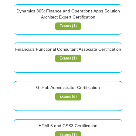
Dynamics 365: Finance and Operations Apps Solution
Architect Expert Certification
Exams (1)
Financials Functional Consultant Associate Certification
Exams (1)
GitHub Administrator Certification
Exams (6)
HTML5 and CSS3 Certification
Exams (1)