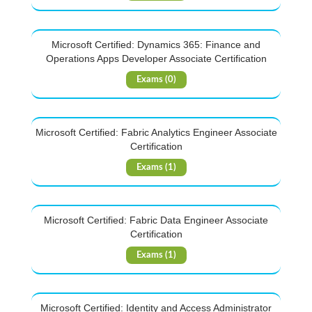
Microsoft Certified: Dynamics 365: Finance and
Operations Apps Developer Associate Certification
Exams (0)
Microsoft Certified: Fabric Analytics Engineer Associate
Certification
Exams (1)
Microsoft Certified: Fabric Data Engineer Associate
Certification
Exams (1)
Microsoft Certified: Identity and Access Administrator