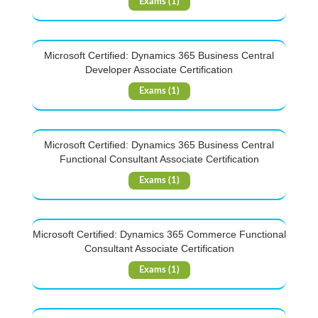
Exams (1)
Microsoft Certified: Dynamics 365 Business Central
Developer Associate Certification
Exams (1)
Microsoft Certified: Dynamics 365 Business Central
Functional Consultant Associate Certification
Exams (1)
Microsoft Certified: Dynamics 365 Commerce Functional
Consultant Associate Certification
Exams (1)