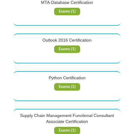
MTA-Database Certification
Exams (1)
Outlook 2016 Certification
Exams (1)
Python Certification
Exams (1)
Supply Chain Management Functional Consultant
Associate Certification
Exams (1)