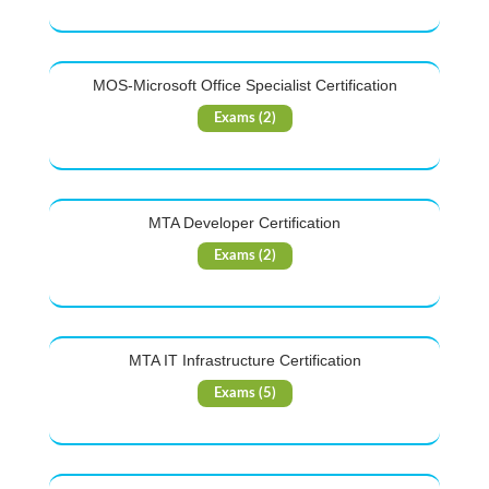
MOS-Microsoft Office Specialist Certification
Exams (2)
MTA Developer Certification
Exams (2)
MTA IT Infrastructure Certification
Exams (5)