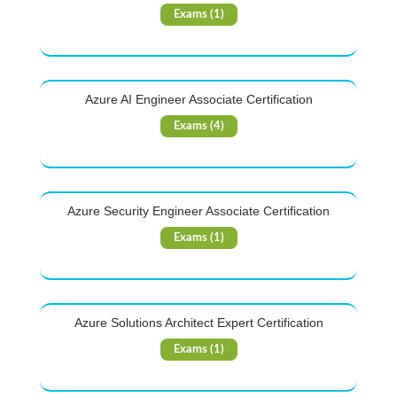
Exams (1)
Azure AI Engineer Associate Certification
Exams (4)
Azure Security Engineer Associate Certification
Exams (1)
Azure Solutions Architect Expert Certification
Exams (1)