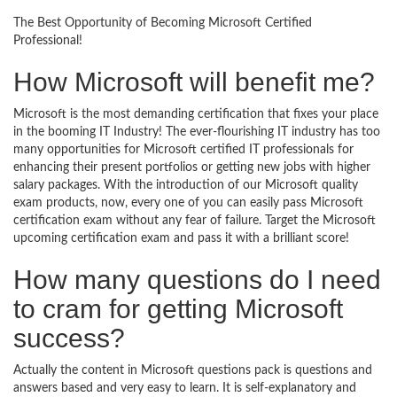
The Best Opportunity of Becoming Microsoft Certified
Professional!
How Microsoft will benefit me?
Microsoft is the most demanding certification that fixes your place
in the booming IT Industry! The ever-flourishing IT industry has too
many opportunities for Microsoft certified IT professionals for
enhancing their present portfolios or getting new jobs with higher
salary packages. With the introduction of our Microsoft quality
exam products, now, every one of you can easily pass Microsoft
certification exam without any fear of failure. Target the Microsoft
upcoming certification exam and pass it with a brilliant score!
How many questions do I need
to cram for getting Microsoft
success?
Actually the content in Microsoft questions pack is questions and
answers based and very easy to learn. It is self-explanatory and