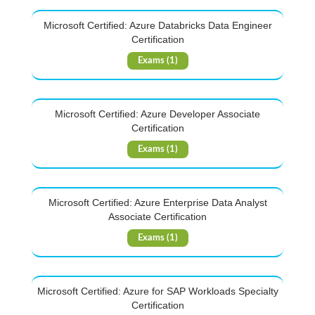
Microsoft Certified: Azure Databricks Data Engineer
Certification
Exams (1)
Microsoft Certified: Azure Developer Associate
Certification
Exams (1)
Microsoft Certified: Azure Enterprise Data Analyst
Associate Certification
Exams (1)
Microsoft Certified: Azure for SAP Workloads Specialty
Certification