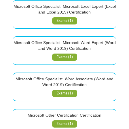
Microsoft Office Specialist: Microsoft Excel Expert (Excel
and Excel 2019) Certification
Exams (1)
Microsoft Office Specialist: Microsoft Word Expert (Word
and Word 2019) Certification
Exams (1)
Microsoft Office Specialist: Word Associate (Word and
Word 2019) Certification
Exams (1)
Microsoft Other Certification Certification
Exams (1)