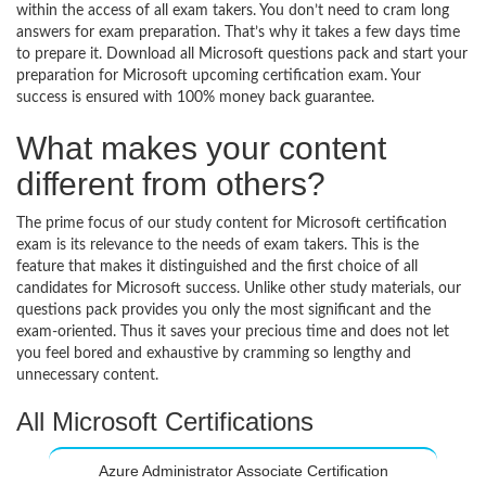
within the access of all exam takers. You don’t need to cram long
answers for exam preparation. That’s why it takes a few days time
to prepare it. Download all Microsoft questions pack and start your
preparation for Microsoft upcoming certification exam. Your
success is ensured with 100% money back guarantee.
What makes your content
different from others?
The prime focus of our study content for Microsoft certification
exam is its relevance to the needs of exam takers. This is the
feature that makes it distinguished and the first choice of all
candidates for Microsoft success. Unlike other study materials, our
questions pack provides you only the most significant and the
exam-oriented. Thus it saves your precious time and does not let
you feel bored and exhaustive by cramming so lengthy and
unnecessary content.
All Microsoft Certifications
Azure Administrator Associate Certification