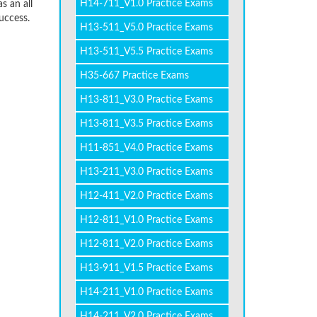
H14-711_V1.0 Practice Exams
s an all
uccess.
H13-511_V5.0 Practice Exams
H13-511_V5.5 Practice Exams
H35-667 Practice Exams
H13-811_V3.0 Practice Exams
H13-811_V3.5 Practice Exams
H11-851_V4.0 Practice Exams
H13-211_V3.0 Practice Exams
H12-411_V2.0 Practice Exams
H12-811_V1.0 Practice Exams
H12-811_V2.0 Practice Exams
H13-911_V1.5 Practice Exams
H14-211_V1.0 Practice Exams
H14-211_V2.0 Practice Exams