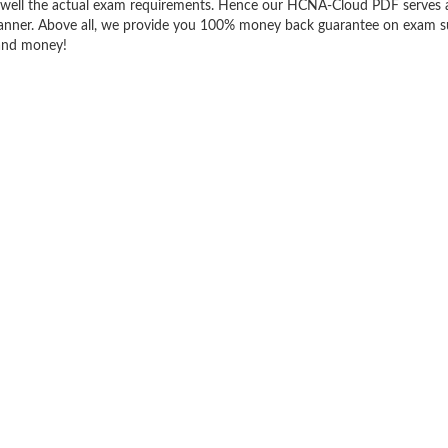
well the actual exam requirements. Hence our HCNA-Cloud PDF serves a
t manner. Above all, we provide you 100% money back guarantee on exam s
 and money!