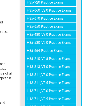
H35-920 Practice Exams
H35-660_V2.0 Practice Exams
H35-670 Practice Exams
ud
H35-650 Practice Exams
e best
H35-480_V3.0 Practice Exams
H35-580_V2.0 Practice Exams
H35-664 Practice Exams
H35-210_V2.5 Practice Exams
load
H13-313_V1.0 Practice Exams
ess,
ce of all
H13-311_V3.0 Practice Exams
ppear in
H13-311_V3.5 Practice Exams
H13-711_V3.0 Practice Exams
H13-711_V3.5 Practice Exams
 and