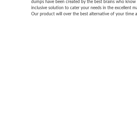
dumps have been created by the best brains who know 
inclusive solution to cater your needs in the excellen
Our product will over the best alternative of your time