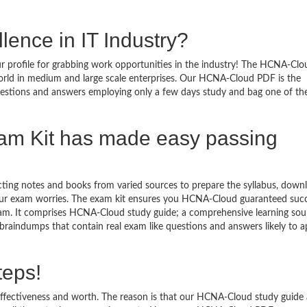
lence in IT Industry?
 profile for grabbing work opportunities in the industry! The HCNA-Clo
world in medium and large scale enterprises. Our HCNA-Cloud PDF is the
questions and answers employing only a few days study and bag one of th
m Kit has made easy passing
ecting notes and books from varied sources to prepare the syllabus, down
ur exam worries. The exam kit ensures you HCNA-Cloud guaranteed succ
am. It comprises HCNA-Cloud study guide; a comprehensive learning sour
raindumps that contain real exam like questions and answers likely to a
teps!
effectiveness and worth. The reason is that our HCNA-Cloud study guide