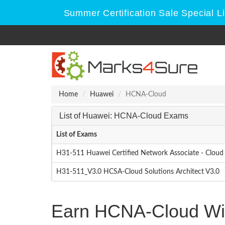
Summer Certification Sale Special L
Home
Huawei
HCNA-Cloud
List of Huawei: HCNA-Cloud Exams
List of Exams
H31-511 Huawei Certified Network Associate - Cloud 
H31-511_V3.0 HCSA-Cloud Solutions Architect V3.0
Earn HCNA-Cloud Wit