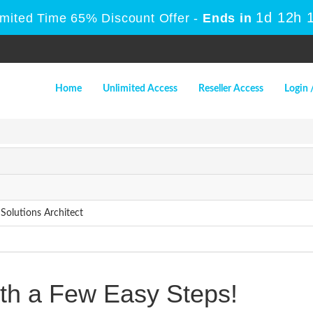
1d 12h 
imited Time 65% Discount Offer -
Ends in
Home
Unlimited Access
Reseller Access
Login 
Solutions Architect
h a Few Easy Steps!