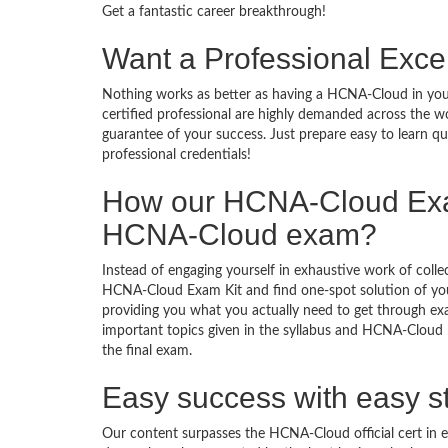
Get a fantastic career breakthrough!
Want a Professional Excel
Nothing works as better as having a HCNA-Cloud in your
certified professional are highly demanded across the 
guarantee of your success. Just prepare easy to learn 
professional credentials!
How our HCNA-Cloud Exa
HCNA-Cloud exam?
Instead of engaging yourself in exhaustive work of coll
HCNA-Cloud Exam Kit and find one-spot solution of yo
providing you what you actually need to get through ex
important topics given in the syllabus and HCNA-Cloud b
the final exam.
Easy success with easy s
Our content surpasses the HCNA-Cloud official cert in 