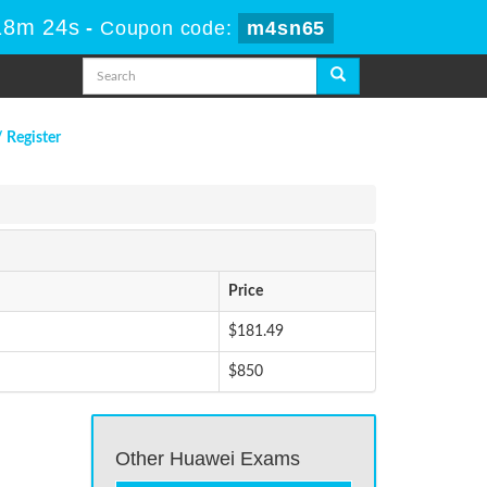
18m 24s
-
Coupon code:
m4sn65
/ Register
Price
$181.49
$850
Other Huawei Exams