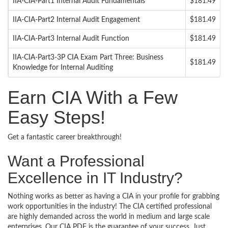
IIA-CIA-Part1 Internal Audit Fundamentals
$181.49
IIA-CIA-Part2 Internal Audit Engagement
$181.49
IIA-CIA-Part3 Internal Audit Function
$181.49
IIA-CIA-Part3-3P CIA Exam Part Three: Business
$181.49
Knowledge for Internal Auditing
Earn CIA With a Few
Easy Steps!
Get a fantastic career breakthrough!
Want a Professional
Excellence in IT Industry?
Nothing works as better as having a CIA in your profile for grabbing
work opportunities in the industry! The CIA certified professional
are highly demanded across the world in medium and large scale
enterprises. Our CIA PDF is the guarantee of your success. Just