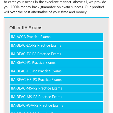
to cater your needs in the excellent manner. Above all, we provide
you 100% money back guarantee on exam success. Our product
will over the best alternative of your time and money!
Other IIA Exams
IIA-ACCA Practice Exams
IIA-BEAC-EC-P2 Practice Exams
IIA-BEAC-EC-P3 Practice Exams
IIA-BEAC-P1 Practice Exams
IIA-BEAC-HS-P2 Practice Exams
IIA-BEAC-HS-P3 Practice Exams
IIA-BEAC-MS-P2 Practice Exams
IIA-BEAC-MS-P3 Practice Exams
IIA-BEAC-PSA-P2 Practice Exams