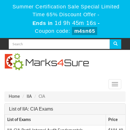
Summer Certification Sale Special Limited
Time 65% Discount Offer -
1d 9h 45m 16s
Ends in
-
Coupon code:
m4sn65
Toggle
navigati
Home
IIA
CIA
List of IIA: CIA Exams
List of Exams
Price