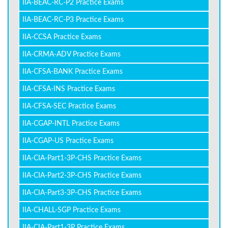
IIA-BEAC-RC-P2 Practice Exams
IIA-BEAC-RC-P3 Practice Exams
IIA-CCSA Practice Exams
IIA-CRMA-ADV Practice Exams
IIA-CFSA-BANK Practice Exams
IIA-CFSA-INS Practice Exams
IIA-CFSA-SEC Practice Exams
IIA-CGAP-INTL Practice Exams
IIA-CGAP-US Practice Exams
IIA-CIA-Part1-3P-CHS Practice Exams
IIA-CIA-Part2-3P-CHS Practice Exams
IIA-CIA-Part3-3P-CHS Practice Exams
IIA-CHALL-SGP Practice Exams
IIA-CIA-Part1-3P Practice Exams