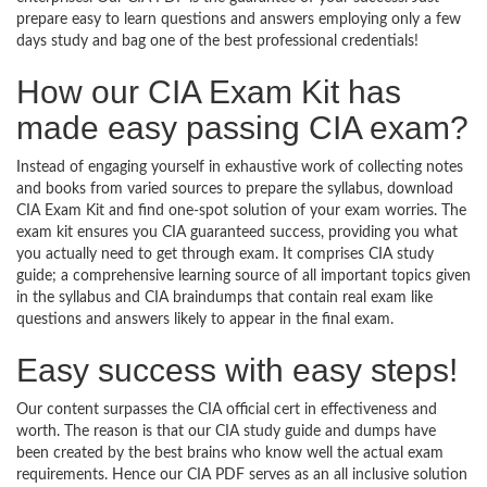
prepare easy to learn questions and answers employing only a few
days study and bag one of the best professional credentials!
How our CIA Exam Kit has
made easy passing CIA exam?
Instead of engaging yourself in exhaustive work of collecting notes
and books from varied sources to prepare the syllabus, download
CIA Exam Kit and find one-spot solution of your exam worries. The
exam kit ensures you CIA guaranteed success, providing you what
you actually need to get through exam. It comprises CIA study
guide; a comprehensive learning source of all important topics given
in the syllabus and CIA braindumps that contain real exam like
questions and answers likely to appear in the final exam.
Easy success with easy steps!
Our content surpasses the CIA official cert in effectiveness and
worth. The reason is that our CIA study guide and dumps have
been created by the best brains who know well the actual exam
requirements. Hence our CIA PDF serves as an all inclusive solution