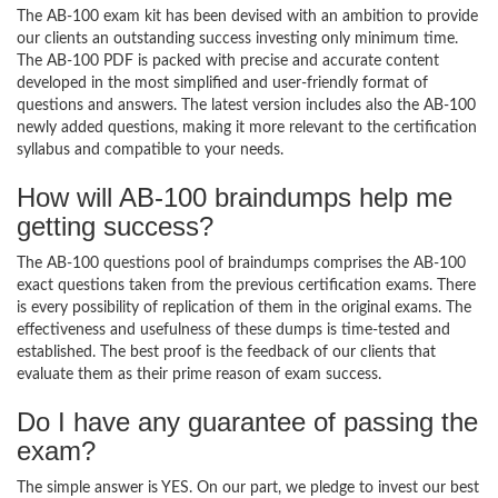
The AB-100 exam kit has been devised with an ambition to provide
our clients an outstanding success investing only minimum time.
The AB-100 PDF is packed with precise and accurate content
developed in the most simplified and user-friendly format of
questions and answers. The latest version includes also the AB-100
newly added questions, making it more relevant to the certification
syllabus and compatible to your needs.
How will AB-100 braindumps help me
getting success?
The AB-100 questions pool of braindumps comprises the AB-100
exact questions taken from the previous certification exams. There
is every possibility of replication of them in the original exams. The
effectiveness and usefulness of these dumps is time-tested and
established. The best proof is the feedback of our clients that
evaluate them as their prime reason of exam success.
Do I have any guarantee of passing the
exam?
The simple answer is YES. On our part, we pledge to invest our best