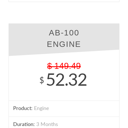
AB-100
ENGINE
$
149.49
52.32
$
Product:
Engine
Duration:
3 Months