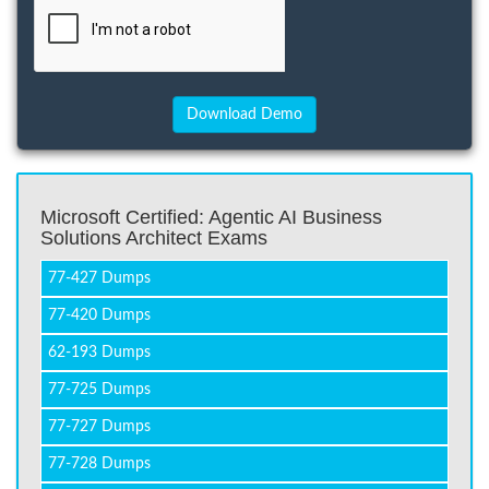
Microsoft Certified: Agentic AI Business
Solutions Architect Exams
77-427 Dumps
77-420 Dumps
62-193 Dumps
77-725 Dumps
77-727 Dumps
77-728 Dumps