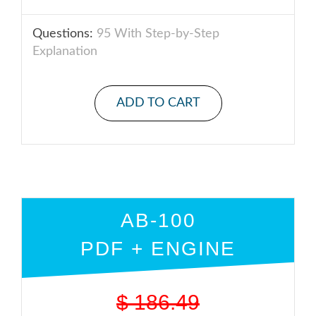
Questions:
95 With Step-by-Step
Explanation
ADD TO CART
AB-100
PDF + ENGINE
$
186.49