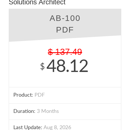
Solutions Architect
AB-100
PDF
$
137.49
48.12
$
Product:
PDF
Duration:
3 Months
Last Update:
Aug 8, 2026