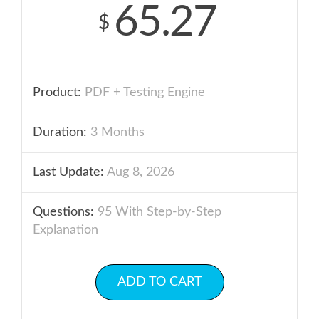
65.27
$
Product:
PDF + Testing Engine
Duration:
3 Months
Last Update:
Aug 8, 2026
Questions:
95 With Step-by-Step
Explanation
ADD TO CART