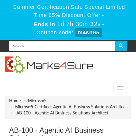
Summer Certification Sale Special Limited
Time 65% Discount Offer -
1d 7h 30m 32s
Ends in
-
Coupon code:
m4sn65
Toggle
navigati
Home
Microsoft
Microsoft Certified: Agentic AI Business Solutions Architect
AB-100 - Agentic AI Business Solutions Architect
AB-100 - Agentic AI Business