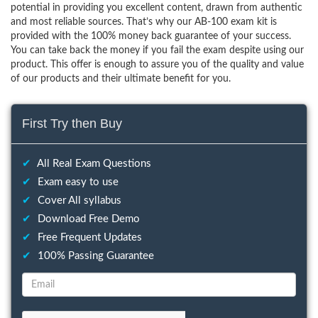
potential in providing you excellent content, drawn from authentic
and most reliable sources. That’s why our AB-100 exam kit is
provided with the 100% money back guarantee of your success.
You can take back the money if you fail the exam despite using our
product. This offer is enough to assure you of the quality and value
of our products and their ultimate benefit for you.
First Try then Buy
✔
All Real Exam Questions
✔
Exam easy to use
✔
Cover All syllabus
✔
Download Free Demo
✔
Free Frequent Updates
✔
100% Passing Guarantee