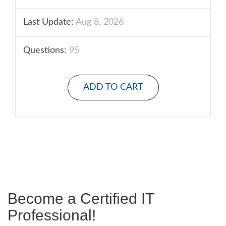
Last Update:
Aug 8, 2026
Questions:
95
ADD TO CART
Become a Certified IT
Professional!