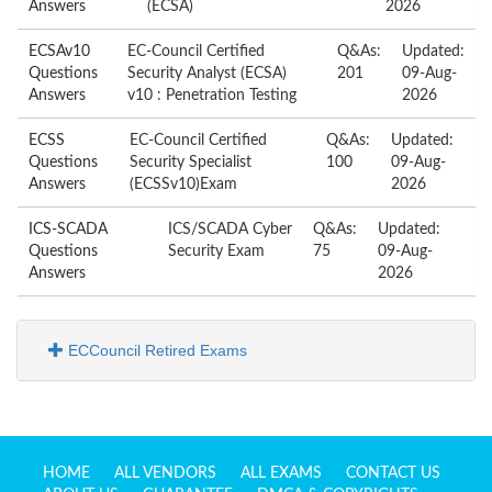
Answers
(ECSA)
2026
ECSAv10
EC-Council Certified
Q&As:
Updated:
Questions
Security Analyst (ECSA)
201
09-Aug-
Answers
v10 : Penetration Testing
2026
ECSS
EC-Council Certified
Q&As:
Updated:
Questions
Security Specialist
100
09-Aug-
Answers
(ECSSv10)Exam
2026
ICS-SCADA
ICS/SCADA Cyber
Q&As:
Updated:
Questions
Security Exam
75
09-Aug-
Answers
2026
ECCouncil Retired Exams
HOME
ALL VENDORS
ALL EXAMS
CONTACT US