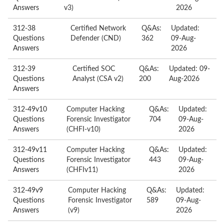
Answers
v3)
2026
312-38
Certified Network
Q&As:
Updated:
Questions
Defender (CND)
362
09-Aug-
Answers
2026
312-39
Certified SOC
Q&As:
Updated: 09-
Questions
Analyst (CSA v2)
200
Aug-2026
Answers
312-49v10
Computer Hacking
Q&As:
Updated:
Questions
Forensic Investigator
704
09-Aug-
Answers
(CHFI-v10)
2026
312-49v11
Computer Hacking
Q&As:
Updated:
Questions
Forensic Investigator
443
09-Aug-
Answers
(CHFIv11)
2026
312-49v9
Computer Hacking
Q&As:
Updated:
Questions
Forensic Investigator
589
09-Aug-
Answers
(v9)
2026