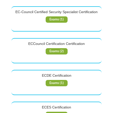
EC-Council Certified Security Specialist Certification
Exams (1)
ECCouncil Certification Certification
Exams (2)
ECDE Certification
Exams (1)
ECES Certification