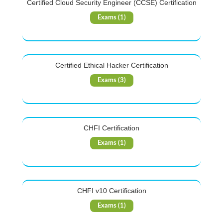
Certified Cloud Security Engineer (CCSE) Certification
Exams (1)
Certified Ethical Hacker Certification
Exams (3)
CHFI Certification
Exams (1)
CHFI v10 Certification
Exams (1)