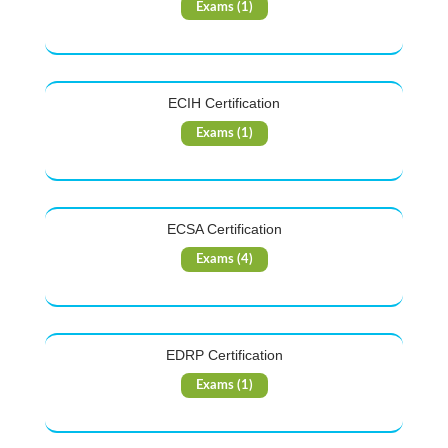
Exams (1)
ECIH Certification
Exams (1)
ECSA Certification
Exams (4)
EDRP Certification
Exams (1)