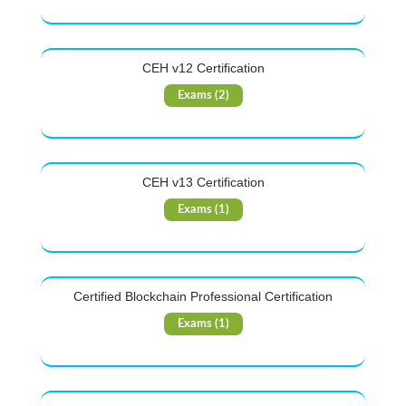
CEH v12 Certification
Exams (2)
CEH v13 Certification
Exams (1)
Certified Blockchain Professional Certification
Exams (1)