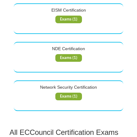
EISM Certification
Exams (1)
NDE Certification
Exams (1)
Network Security Certification
Exams (1)
All ECCouncil Certification Exams