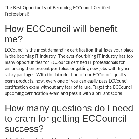
The Best Opportunity of Becoming ECCouncil Certified
Professional!
How ECCouncil will benefit
me?
ECCouncil is the most demanding certification that fixes your place
in the booming IT Industry! The ever-flourishing IT industry has too
many opportunities for ECCouncil certified IT professionals for
enhancing their present portfolios or getting new jobs with higher
salary packages. With the introduction of our ECCouncil quality
exam products, now, every one of you can easily pass ECCouncil
certification exam without any fear of failure. Target the ECCouncil
upcoming certification exam and pass it with a brilliant score!
How many questions do I need
to cram for getting ECCouncil
success?