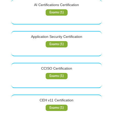
AI Certifications Certification
Exams (1)
Application Security Certification
Exams (1)
CCISO Certification
Exams (1)
CEH v11 Certification
Exams (1)