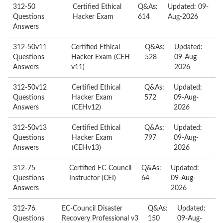
312-50
Certified Ethical
Q&As:
Updated: 09-
Questions
Hacker Exam
614
Aug-2026
Answers
312-50v11
Certified Ethical
Q&As:
Updated:
Questions
Hacker Exam (CEH
528
09-Aug-
Answers
v11)
2026
312-50v12
Certified Ethical
Q&As:
Updated:
Questions
Hacker Exam
572
09-Aug-
Answers
(CEHv12)
2026
312-50v13
Certified Ethical
Q&As:
Updated:
Questions
Hacker Exam
797
09-Aug-
Answers
(CEHv13)
2026
312-75
Certified EC-Council
Q&As:
Updated:
Questions
Instructor (CEI)
64
09-Aug-
Answers
2026
312-76
EC-Council Disaster
Q&As:
Updated:
Questions
Recovery Professional v3
150
09-Aug-