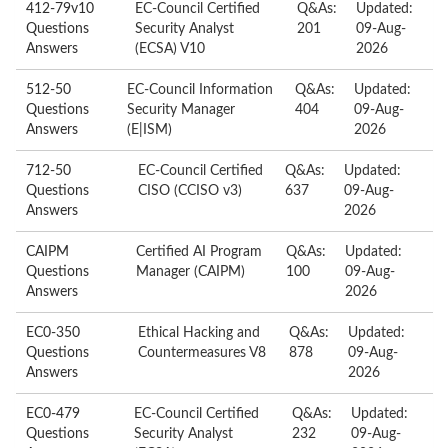
412-79v10
EC-Council Certified
Q&As:
Updated:
Questions
Security Analyst
201
09-Aug-
Answers
(ECSA) V10
2026
512-50
EC-Council Information
Q&As:
Updated:
Questions
Security Manager
404
09-Aug-
Answers
(E|ISM)
2026
712-50
EC-Council Certified
Q&As:
Updated:
Questions
CISO (CCISO v3)
637
09-Aug-
Answers
2026
CAIPM
Certified AI Program
Q&As:
Updated:
Questions
Manager (CAIPM)
100
09-Aug-
Answers
2026
EC0-350
Ethical Hacking and
Q&As:
Updated:
Questions
Countermeasures V8
878
09-Aug-
Answers
2026
EC0-479
EC-Council Certified
Q&As:
Updated:
Questions
Security Analyst
232
09-Aug-