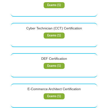
Exams (1)
Cyber Technician (CCT) Certification
Exams (1)
DEF Certification
Exams (1)
E-Commerce Architect Certification
Exams (1)