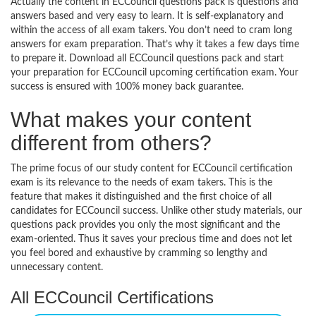
Actually the content in ECCouncil questions pack is questions and
answers based and very easy to learn. It is self-explanatory and
within the access of all exam takers. You don’t need to cram long
answers for exam preparation. That’s why it takes a few days time
to prepare it. Download all ECCouncil questions pack and start
your preparation for ECCouncil upcoming certification exam. Your
success is ensured with 100% money back guarantee.
What makes your content
different from others?
The prime focus of our study content for ECCouncil certification
exam is its relevance to the needs of exam takers. This is the
feature that makes it distinguished and the first choice of all
candidates for ECCouncil success. Unlike other study materials, our
questions pack provides you only the most significant and the
exam-oriented. Thus it saves your precious time and does not let
you feel bored and exhaustive by cramming so lengthy and
unnecessary content.
All ECCouncil Certifications