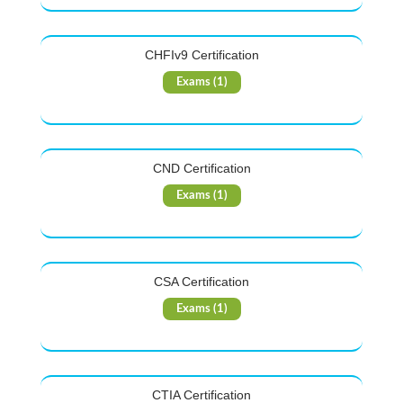
CHFIv9 Certification
Exams (1)
CND Certification
Exams (1)
CSA Certification
Exams (1)
CTIA Certification