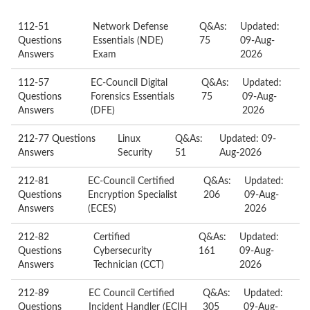
112-51
Network Defense
Q&As:
Updated:
Questions
Essentials (NDE)
75
09-Aug-
Answers
Exam
2026
112-57
EC-Council Digital
Q&As:
Updated:
Questions
Forensics Essentials
75
09-Aug-
Answers
(DFE)
2026
212-77 Questions
Linux
Q&As:
Updated: 09-
Answers
Security
51
Aug-2026
212-81
EC-Council Certified
Q&As:
Updated:
Questions
Encryption Specialist
206
09-Aug-
Answers
(ECES)
2026
212-82
Certified
Q&As:
Updated:
Questions
Cybersecurity
161
09-Aug-
Answers
Technician (CCT)
2026
212-89
EC Council Certified
Q&As:
Updated:
Questions
Incident Handler (ECIH
305
09-Aug-