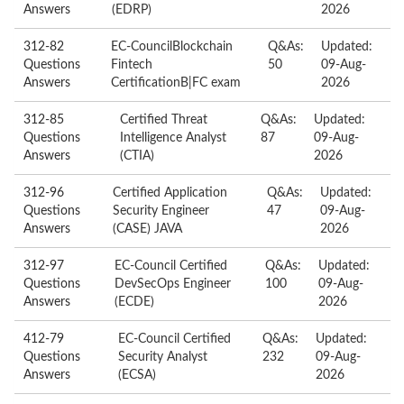
Answers
(EDRP)
2026
312-82
EC-CouncilBlockchain
Q&As:
Updated:
Questions
Fintech
50
09-Aug-
Answers
CertificationB|FC exam
2026
312-85
Certified Threat
Q&As:
Updated:
Questions
Intelligence Analyst
87
09-Aug-
Answers
(CTIA)
2026
312-96
Certified Application
Q&As:
Updated:
Questions
Security Engineer
47
09-Aug-
Answers
(CASE) JAVA
2026
312-97
EC-Council Certified
Q&As:
Updated:
Questions
DevSecOps Engineer
100
09-Aug-
Answers
(ECDE)
2026
412-79
EC-Council Certified
Q&As:
Updated:
Questions
Security Analyst
232
09-Aug-
Answers
(ECSA)
2026