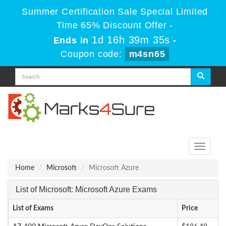
Summer Certification Sale Special Limited
Time 65% Discount Offer -
1d 16h 39m 35s
Ends in
-
Coupon code:
m4sn65
Toggle
navigati
Home
Microsoft
Microsoft Azure
List of Microsoft: Microsoft Azure Exams
List of Exams
Price