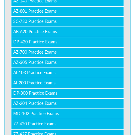
AZ-140 Practice Exams
AZ-801 Practice Exams
SC-730 Practice Exams
AB-620 Practice Exams
DP-420 Practice Exams
AZ-700 Practice Exams
AZ-305 Practice Exams
AI-103 Practice Exams
AI-200 Practice Exams
DP-800 Practice Exams
AZ-204 Practice Exams
MD-102 Practice Exams
77-420 Practice Exams
77-427 Practice Exams