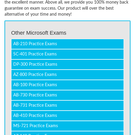
the excellent manner. Above all, we provide you 100% money back
guarantee on exam success. Our product will over the best
alternative of your time and money!
Other Microsoft Exams
AB-210 Practice Exams
SC-401 Practice Exams
DP-300 Practice Exams
AZ-800 Practice Exams
AB-100 Practice Exams
AB-730 Practice Exams
AB-731 Practice Exams
AB-410 Practice Exams
MS-721 Practice Exams