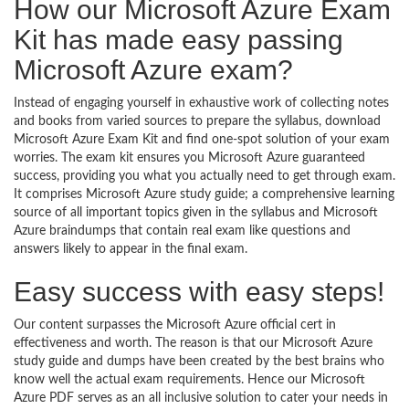
How our Microsoft Azure Exam
Kit has made easy passing
Microsoft Azure exam?
Instead of engaging yourself in exhaustive work of collecting notes
and books from varied sources to prepare the syllabus, download
Microsoft Azure Exam Kit and find one-spot solution of your exam
worries. The exam kit ensures you Microsoft Azure guaranteed
success, providing you what you actually need to get through exam.
It comprises Microsoft Azure study guide; a comprehensive learning
source of all important topics given in the syllabus and Microsoft
Azure braindumps that contain real exam like questions and
answers likely to appear in the final exam.
Easy success with easy steps!
Our content surpasses the Microsoft Azure official cert in
effectiveness and worth. The reason is that our Microsoft Azure
study guide and dumps have been created by the best brains who
know well the actual exam requirements. Hence our Microsoft
Azure PDF serves as an all inclusive solution to cater your needs in