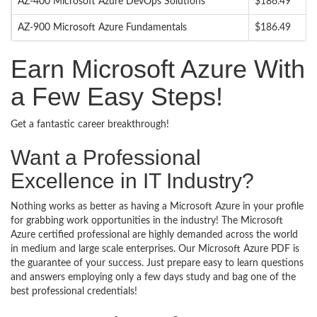
AZ-400 Microsoft Azure DevOps Solutions
$186.49
AZ-900 Microsoft Azure Fundamentals
$186.49
Earn Microsoft Azure With
a Few Easy Steps!
Get a fantastic career breakthrough!
Want a Professional
Excellence in IT Industry?
Nothing works as better as having a Microsoft Azure in your profile
for grabbing work opportunities in the industry! The Microsoft
Azure certified professional are highly demanded across the world
in medium and large scale enterprises. Our Microsoft Azure PDF is
the guarantee of your success. Just prepare easy to learn questions
and answers employing only a few days study and bag one of the
best professional credentials!