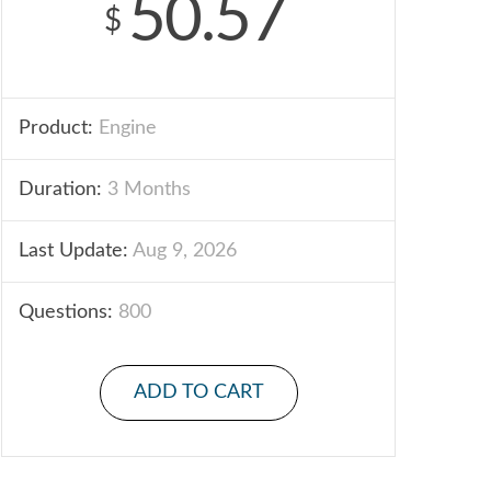
50.57
$
Product:
Engine
Duration:
3 Months
Last Update:
Aug 9, 2026
Questions:
800
ADD TO CART