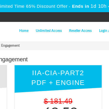
1d 10h
Limited Time 65% Discount Offer -
Ends in
Home
Unlimited Access
Reseller Access
Login 
it Engagement
 Engagement
IIA-CIA-PART2
PDF + ENGINE
$
181.49