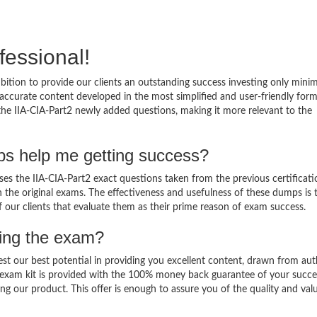
fessional!
bition to provide our clients an outstanding success investing only min
accurate content developed in the most simplified and user-friendly form
 the IIA-CIA-Part2 newly added questions, making it more relevant to the
ps help me getting success?
es the IIA-CIA-Part2 exact questions taken from the previous certificati
in the original exams. The effectiveness and usefulness of these dumps is 
f our clients that evaluate them as their prime reason of exam success.
sing the exam?
est our best potential in providing you excellent content, drawn from aut
2 exam kit is provided with the 100% money back guarantee of your succe
ng our product. This offer is enough to assure you of the quality and val