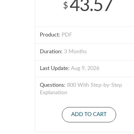
43.57
$
Product:
PDF
Duration:
3 Months
Last Update:
Aug 9, 2026
Questions:
800 With Step-by-Step
Explanation
ADD TO CART