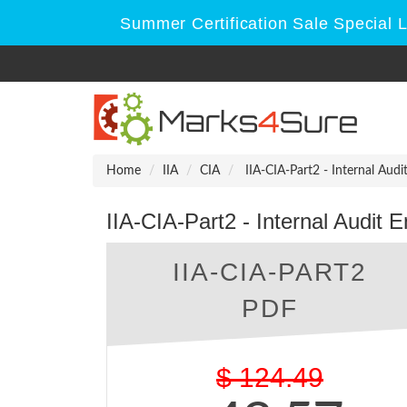
Summer Certification Sale Special 
Home
IIA
CIA
IIA-CIA-Part2 - Internal Aud
IIA-CIA-Part2 - Internal Audit
IIA-CIA-PART2
PDF
$
124.49