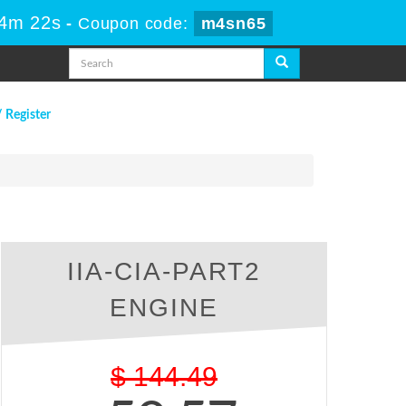
 4m 21s
-
Coupon code:
m4sn65
/ Register
IIA-CIA-PART2
ENGINE
$
144.49