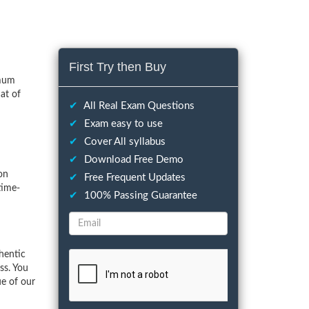
First Try then Buy
imum
at of
✔
All Real Exam Questions
✔
Exam easy to use
✔
Cover All syllabus
✔
Download Free Demo
on
✔
Free Frequent Updates
time-
✔
100% Passing Guarantee
hentic
ss. You
ue of our