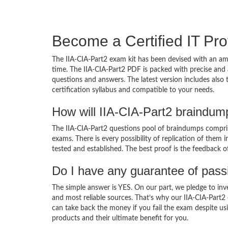
Become a Certified IT Pro
The IIA-CIA-Part2 exam kit has been devised with an am
time. The IIA-CIA-Part2 PDF is packed with precise and 
questions and answers. The latest version includes also
certification syllabus and compatible to your needs.
How will IIA-CIA-Part2 braindum
The IIA-CIA-Part2 questions pool of braindumps compris
exams. There is every possibility of replication of them 
tested and established. The best proof is the feedback o
Do I have any guarantee of pas
The simple answer is YES. On our part, we pledge to inv
and most reliable sources. That’s why our IIA-CIA-Part
can take back the money if you fail the exam despite usi
products and their ultimate benefit for you.