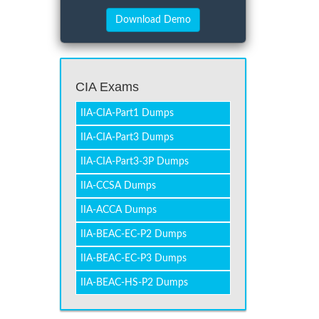
CIA Exams
IIA-CIA-Part1 Dumps
IIA-CIA-Part3 Dumps
IIA-CIA-Part3-3P Dumps
IIA-CCSA Dumps
IIA-ACCA Dumps
IIA-BEAC-EC-P2 Dumps
IIA-BEAC-EC-P3 Dumps
IIA-BEAC-HS-P2 Dumps