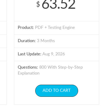
63.52
$
Product:
PDF + Testing Engine
Duration:
3 Months
Last Update:
Aug 9, 2026
Questions:
800 With Step-by-Step
Explanation
ADD TO CART