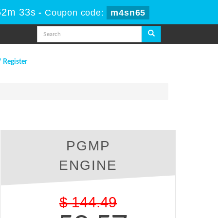
52m 33s
-
Coupon code:
m4sn65
/ Register
PGMP
ENGINE
$
144.49