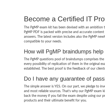
Become a Certified IT Pro
The PgMP exam kit has been devised with an ambition to
PgMP PDF is packed with precise and accurate content d
answers. The latest version includes also the PgMP newly
compatible to your needs.
How will PgMP braindumps help 
The PgMP questions pool of braindumps comprises the P
every possibility of replication of them in the original
established. The best proof is the feedback of our clien
Do I have any guarantee of pas
The simple answer is YES. On our part, we pledge to inv
and most reliable sources. That’s why our PgMP exam ki
back the money if you fail the exam despite using our pr
products and their ultimate benefit for you.