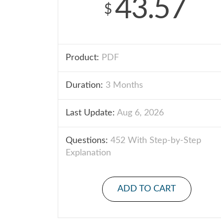
43.57
$
Product:
PDF
Duration:
3 Months
Last Update:
Aug 6, 2026
Questions:
452 With Step-by-Step
Explanation
ADD TO CART