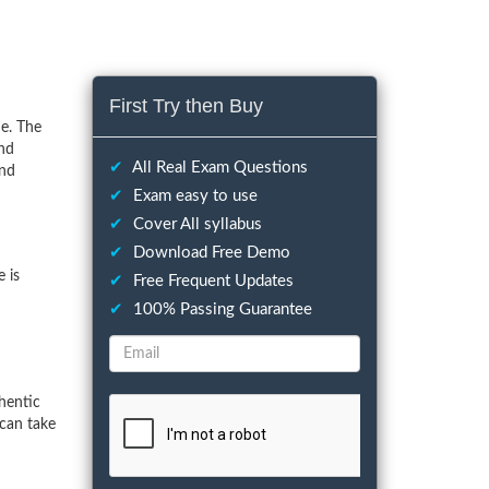
First Try then Buy
e. The
and
✔
All Real Exam Questions
and
✔
Exam easy to use
✔
Cover All syllabus
✔
Download Free Demo
 is
✔
Free Frequent Updates
✔
100% Passing Guarantee
hentic
can take