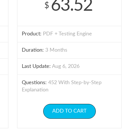
63.52
$
Product:
PDF + Testing Engine
Duration:
3 Months
Last Update:
Aug 6, 2026
Questions:
452 With Step-by-Step
Explanation
ADD TO CART