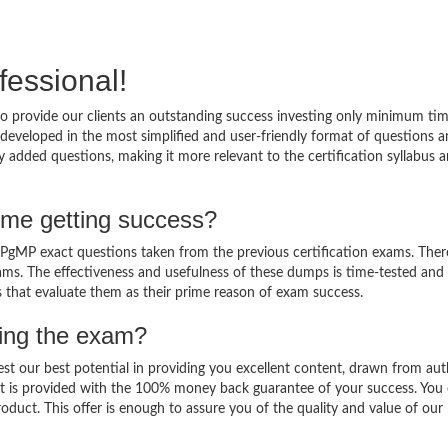
fessional!
 provide our clients an outstanding success investing only minimum tim
eveloped in the most simplified and user-friendly format of questions 
 added questions, making it more relevant to the certification syllabus 
me getting success?
gMP exact questions taken from the previous certification exams. There
 exams. The effectiveness and usefulness of these dumps is time-tested and
ts that evaluate them as their prime reason of exam success.
sing the exam?
est our best potential in providing you excellent content, drawn from aut
t is provided with the 100% money back guarantee of your success. You 
oduct. This offer is enough to assure you of the quality and value of our