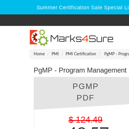
Summer Certification Sale Special L
Home
PMI
PMI Certification
PgMP - Progr
PgMP - Program Management P
PGMP
PDF
$
124.49