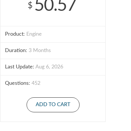
50.57
$
Product:
Engine
Duration:
3 Months
Last Update:
Aug 6, 2026
Questions:
452
ADD TO CART