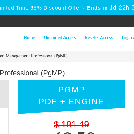
1d 22h 
imited Time 65% Discount Offer -
Ends in
Home
Unlimited Access
Reseller Access
Login 
am Management Professional (PgMP)
rofessional (PgMP)
PGMP
PDF + ENGINE
$
181.49