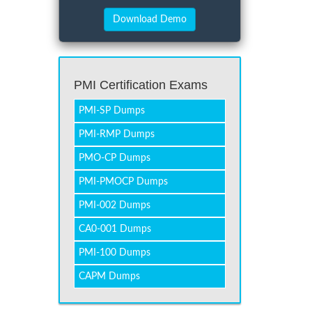
PMI Certification Exams
PMI-SP Dumps
PMI-RMP Dumps
PMO-CP Dumps
PMI-PMOCP Dumps
PMI-002 Dumps
CA0-001 Dumps
PMI-100 Dumps
CAPM Dumps