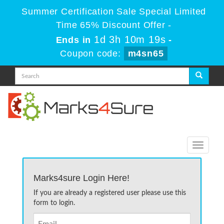
Summer Certification Sale Special Limited
Time 65% Discount Offer -
1d 3h 10m 19s
Ends in
-
Coupon code:
m4sn65
Toggle
navigati
Marks4sure Login Here!
If you are already a registered user please use this
form to login.