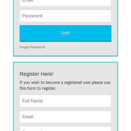
Forgot Password
Register Here!
If you wish to become a registered user please use
this form to register.