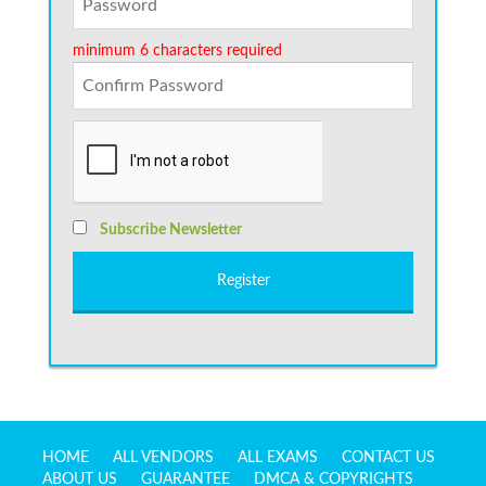
minimum 6 characters required
Subscribe Newsletter
HOME
ALL VENDORS
ALL EXAMS
CONTACT US
ABOUT US
GUARANTEE
DMCA & COPYRIGHTS