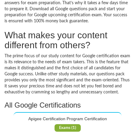
answers for exam preparation. That’s why it takes a few days time
to prepare it. Download all Google questions pack and start your
preparation for Google upcoming certification exam. Your success
is ensured with 100% money back guarantee.
What makes your content
different from others?
The prime focus of our study content for Google certification exam
is its relevance to the needs of exam takers. This is the feature that
makes it distinguished and the first choice of all candidates for
Google success. Unlike other study materials, our questions pack
provides you only the most significant and the exam-oriented. Thus
it saves your precious time and does not let you feel bored and
exhaustive by cramming so lengthy and unnecessary content.
All Google Certifications
Apigee Certification Program Certification
Exams (1)