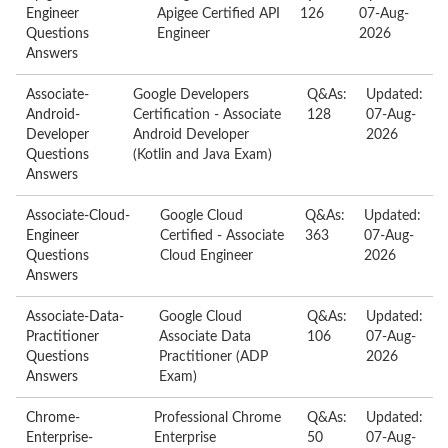
Engineer
Apigee Certified API
126
07-Aug-
Questions
Engineer
2026
Answers
Associate-
Google Developers
Q&As:
Updated:
Android-
Certification - Associate
128
07-Aug-
Developer
Android Developer
2026
Questions
(Kotlin and Java Exam)
Answers
Associate-Cloud-
Google Cloud
Q&As:
Updated:
Engineer
Certified - Associate
363
07-Aug-
Questions
Cloud Engineer
2026
Answers
Associate-Data-
Google Cloud
Q&As:
Updated:
Practitioner
Associate Data
106
07-Aug-
Questions
Practitioner (ADP
2026
Answers
Exam)
Chrome-
Professional Chrome
Q&As:
Updated:
Enterprise-
Enterprise
50
07-Aug-