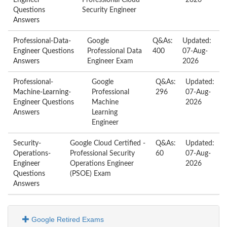
Engineer
Professional Cloud
2026
Questions
Security Engineer
Answers
Professional-Data-
Google
Q&As:
Updated:
Engineer Questions
Professional Data
400
07-Aug-
Answers
Engineer Exam
2026
Professional-
Google
Q&As:
Updated:
Machine-Learning-
Professional
296
07-Aug-
Engineer Questions
Machine
2026
Answers
Learning
Engineer
Security-
Google Cloud Certified -
Q&As:
Updated:
Operations-
Professional Security
60
07-Aug-
Engineer
Operations Engineer
2026
Questions
(PSOE) Exam
Answers
Google Retired Exams