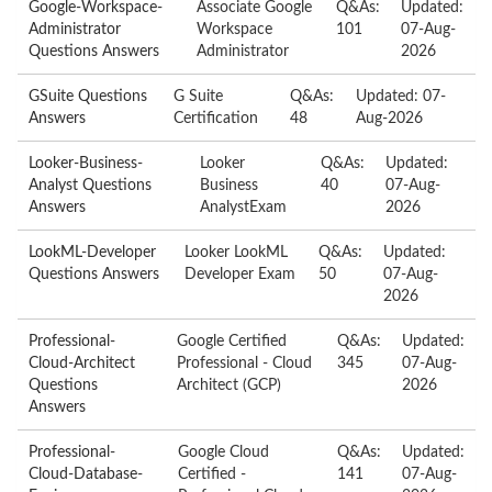
Google-Workspace-
Associate Google
Q&As:
Updated:
Administrator
Workspace
101
07-Aug-
Questions Answers
Administrator
2026
GSuite Questions
G Suite
Q&As:
Updated: 07-
Answers
Certification
48
Aug-2026
Looker-Business-
Looker
Q&As:
Updated:
Analyst Questions
Business
40
07-Aug-
Answers
AnalystExam
2026
LookML-Developer
Looker LookML
Q&As:
Updated:
Questions Answers
Developer Exam
50
07-Aug-
2026
Professional-
Google Certified
Q&As:
Updated:
Cloud-Architect
Professional - Cloud
345
07-Aug-
Questions
Architect (GCP)
2026
Answers
Professional-
Google Cloud
Q&As:
Updated:
Cloud-Database-
Certified -
141
07-Aug-