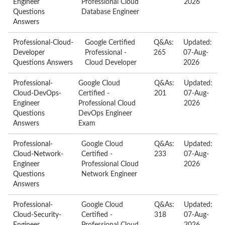
Engineer
Professional Cloud
2026
Questions
Database Engineer
Answers
Professional-Cloud-
Google Certified
Q&As:
Updated:
Developer
Professional -
265
07-Aug-
Questions Answers
Cloud Developer
2026
Professional-
Google Cloud
Q&As:
Updated:
Cloud-DevOps-
Certified -
201
07-Aug-
Engineer
Professional Cloud
2026
Questions
DevOps Engineer
Answers
Exam
Professional-
Google Cloud
Q&As:
Updated:
Cloud-Network-
Certified -
233
07-Aug-
Engineer
Professional Cloud
2026
Questions
Network Engineer
Answers
Professional-
Google Cloud
Q&As:
Updated:
Cloud-Security-
Certified -
318
07-Aug-