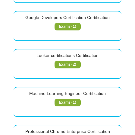
Google Developers Certification Certification
Exams (1)
Looker certifications Certification
Exams (2)
Machine Learning Engineer Certification
Exams (1)
Professional Chrome Enterprise Certification