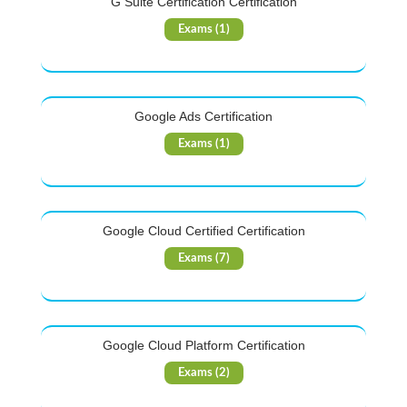
G Suite Certification Certification
Exams (1)
Google Ads Certification
Exams (1)
Google Cloud Certified Certification
Exams (7)
Google Cloud Platform Certification
Exams (2)