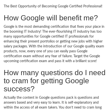
The Best Opportunity of Becoming Google Certified Professional!
How Google will benefit me?
Google is the most demanding certification that fixes your place in
the booming IT Industry! The ever-flourishing IT industry has too
many opportunities for Google certified IT professionals for
enhancing their present portfolios or getting new jobs with higher
salary packages. With the introduction of our Google quality exam
products, now, every one of you can easily pass Google
certification exam without any fear of failure. Target the Google
upcoming certification exam and pass it with a brilliant score!
How many questions do I need
to cram for getting Google
success?
Actually the content in Google questions pack is questions and
answers based and very easy to learn. It is self-explanatory and
within the access of all exam takers. You don’t need to cram long