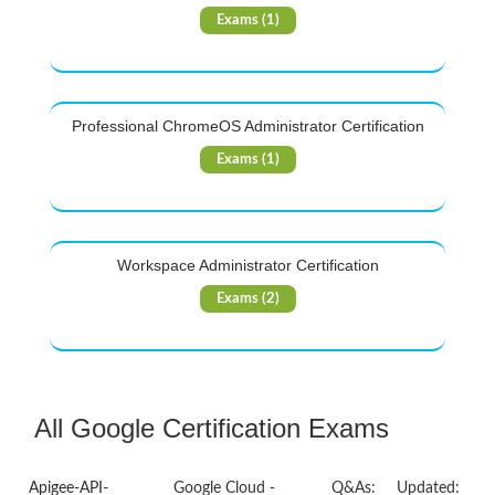
Exams (1)
Professional ChromeOS Administrator Certification
Exams (1)
Workspace Administrator Certification
Exams (2)
All Google Certification Exams
Apigee-API-
Google Cloud -
Q&As:
Updated: