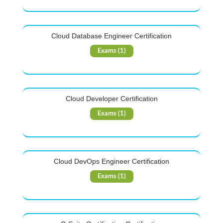
Cloud Database Engineer Certification
Exams (1)
Cloud Developer Certification
Exams (1)
Cloud DevOps Engineer Certification
Exams (1)