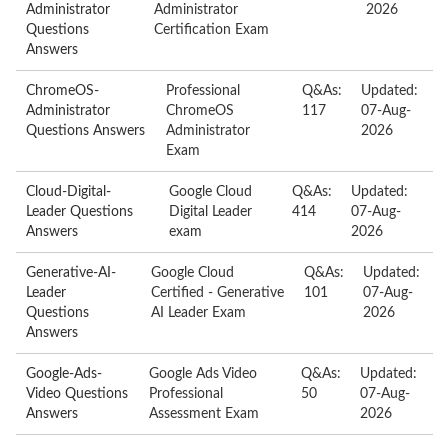
Administrator
Administrator
2026
Questions
Certification Exam
Answers
ChromeOS-
Professional
Q&As:
Updated:
Administrator
ChromeOS
117
07-Aug-
Questions Answers
Administrator
2026
Exam
Cloud-Digital-
Google Cloud
Q&As:
Updated:
Leader Questions
Digital Leader
414
07-Aug-
Answers
exam
2026
Generative-AI-
Google Cloud
Q&As:
Updated:
Leader
Certified - Generative
101
07-Aug-
Questions
AI Leader Exam
2026
Answers
Google-Ads-
Google Ads Video
Q&As:
Updated:
Video Questions
Professional
50
07-Aug-
Answers
Assessment Exam
2026