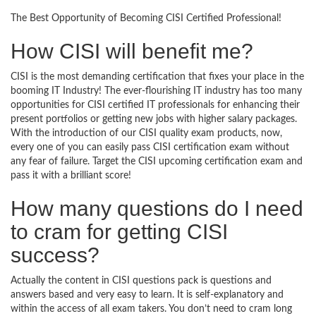
The Best Opportunity of Becoming CISI Certified Professional!
How CISI will benefit me?
CISI is the most demanding certification that fixes your place in the
booming IT Industry! The ever-flourishing IT industry has too many
opportunities for CISI certified IT professionals for enhancing their
present portfolios or getting new jobs with higher salary packages.
With the introduction of our CISI quality exam products, now,
every one of you can easily pass CISI certification exam without
any fear of failure. Target the CISI upcoming certification exam and
pass it with a brilliant score!
How many questions do I need
to cram for getting CISI
success?
Actually the content in CISI questions pack is questions and
answers based and very easy to learn. It is self-explanatory and
within the access of all exam takers. You don’t need to cram long