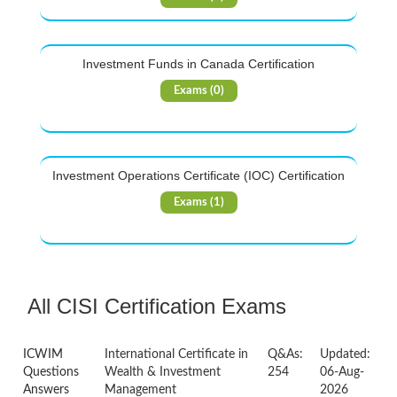
Investment Funds in Canada Certification
Exams (0)
Investment Operations Certificate (IOC) Certification
Exams (1)
All CISI Certification Exams
ICWIM
International Certificate in
Q&As:
Updated:
Questions
Wealth & Investment
254
06-Aug-
Answers
Management
2026