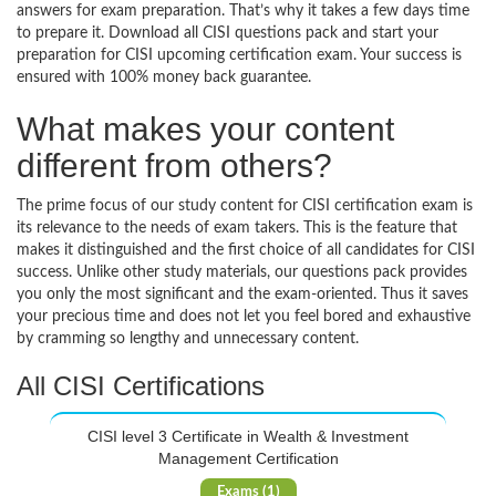
answers for exam preparation. That’s why it takes a few days time
to prepare it. Download all CISI questions pack and start your
preparation for CISI upcoming certification exam. Your success is
ensured with 100% money back guarantee.
What makes your content
different from others?
The prime focus of our study content for CISI certification exam is
its relevance to the needs of exam takers. This is the feature that
makes it distinguished and the first choice of all candidates for CISI
success. Unlike other study materials, our questions pack provides
you only the most significant and the exam-oriented. Thus it saves
your precious time and does not let you feel bored and exhaustive
by cramming so lengthy and unnecessary content.
All CISI Certifications
CISI level 3 Certificate in Wealth & Investment
Management Certification
Exams (1)