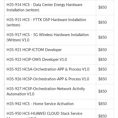
H35-914 HCS - Data Center Energy Hardware
$850
Installation (written)
H35-915 HCS - FTTX OSP Hardware Installation
$850
(written)
H35-917 HCS - 5G Wireless Hardware Installation
$850
(Written) V1.0
H35-921 HCIP-ICTOM Developer
$850
H35-923 HCIP-OWS Developer V1.0
$850
H35-925 HCSA-Orchestration-APP & Process V1.0
$850
H35-926 HCSP-Orchestration-APP & Process V1.0
$850
H35-927 HCSP-Orchestration-Network Activity
$850
Automation V1.0
H35-942 HCS - Home Service Activation
$850
H35-950 HCS-HUAWEI CLOUD Stack Service
$850