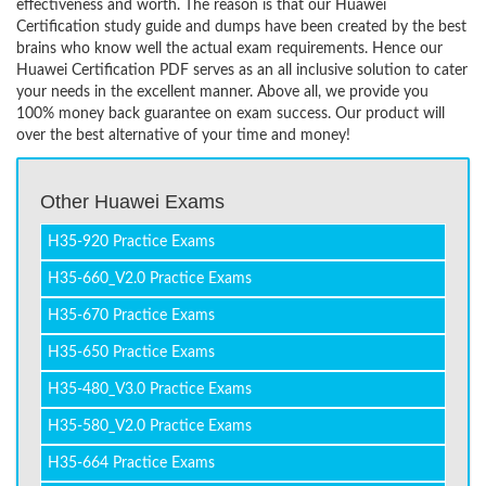
effectiveness and worth. The reason is that our Huawei
Certification study guide and dumps have been created by the best
brains who know well the actual exam requirements. Hence our
Huawei Certification PDF serves as an all inclusive solution to cater
your needs in the excellent manner. Above all, we provide you
100% money back guarantee on exam success. Our product will
over the best alternative of your time and money!
Other Huawei Exams
H35-920 Practice Exams
H35-660_V2.0 Practice Exams
H35-670 Practice Exams
H35-650 Practice Exams
H35-480_V3.0 Practice Exams
H35-580_V2.0 Practice Exams
H35-664 Practice Exams