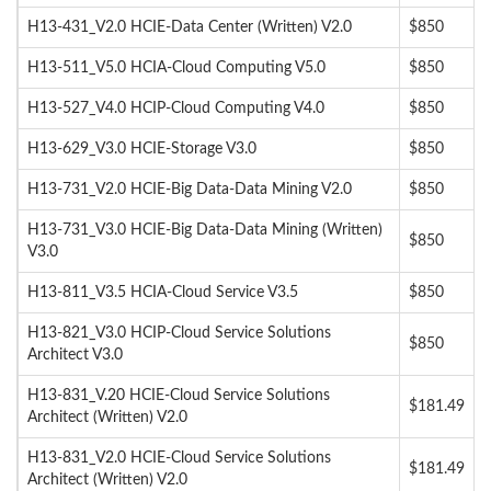
H13-431_V2.0 HCIE-Data Center (Written) V2.0
$850
H13-511_V5.0 HCIA-Cloud Computing V5.0
$850
H13-527_V4.0 HCIP-Cloud Computing V4.0
$850
H13-629_V3.0 HCIE-Storage V3.0
$850
H13-731_V2.0 HCIE-Big Data-Data Mining V2.0
$850
H13-731_V3.0 HCIE-Big Data-Data Mining (Written)
$850
V3.0
H13-811_V3.5 HCIA-Cloud Service V3.5
$850
H13-821_V3.0 HCIP-Cloud Service Solutions
$850
Architect V3.0
H13-831_V.20 HCIE-Cloud Service Solutions
$181.49
Architect (Written) V2.0
H13-831_V2.0 HCIE-Cloud Service Solutions
$181.49
Architect (Written) V2.0