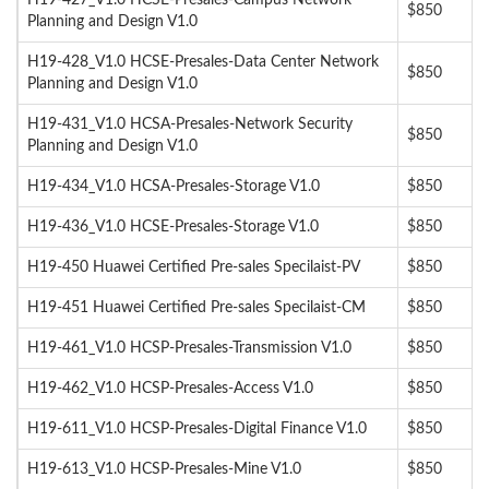
H19-427_V1.0 HCSE-Presales-Campus Network
$850
Planning and Design V1.0
H19-428_V1.0 HCSE-Presales-Data Center Network
$850
Planning and Design V1.0
H19-431_V1.0 HCSA-Presales-Network Security
$850
Planning and Design V1.0
H19-434_V1.0 HCSA-Presales-Storage V1.0
$850
H19-436_V1.0 HCSE-Presales-Storage V1.0
$850
H19-450 Huawei Certified Pre-sales Specilaist-PV
$850
H19-451 Huawei Certified Pre-sales Specilaist-CM
$850
H19-461_V1.0 HCSP-Presales-Transmission V1.0
$850
H19-462_V1.0 HCSP-Presales-Access V1.0
$850
H19-611_V1.0 HCSP-Presales-Digital Finance V1.0
$850
H19-613_V1.0 HCSP-Presales-Mine V1.0
$850