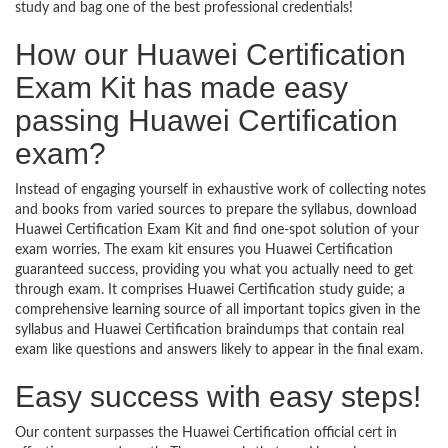
study and bag one of the best professional credentials!
How our Huawei Certification
Exam Kit has made easy
passing Huawei Certification
exam?
Instead of engaging yourself in exhaustive work of collecting notes
and books from varied sources to prepare the syllabus, download
Huawei Certification Exam Kit and find one-spot solution of your
exam worries. The exam kit ensures you Huawei Certification
guaranteed success, providing you what you actually need to get
through exam. It comprises Huawei Certification study guide; a
comprehensive learning source of all important topics given in the
syllabus and Huawei Certification braindumps that contain real
exam like questions and answers likely to appear in the final exam.
Easy success with easy steps!
Our content surpasses the Huawei Certification official cert in