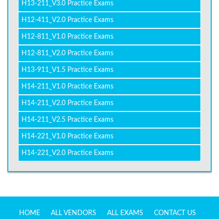
H13-211_V3.0 Practice Exams
H12-411_V2.0 Practice Exams
H12-811_V1.0 Practice Exams
H12-811_V2.0 Practice Exams
H13-911_V1.5 Practice Exams
H14-211_V1.0 Practice Exams
H14-211_V2.0 Practice Exams
H14-211_V2.5 Practice Exams
H14-221_V1.0 Practice Exams
H14-221_V2.0 Practice Exams
HOME
ALL VENDORS
ALL EXAMS
CONTACT US