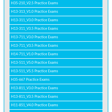
H35-210_V2.5 Practice Exams
H13-313_V1.0 Practice Exams
H13-311_V3.0 Practice Exams
H13-311_V3.5 Practice Exams
H13-711_V3.0 Practice Exams
H13-711_V3.5 Practice Exams
H14-711_V1.0 Practice Exams
H13-511_V5.0 Practice Exams
H13-511_V5.5 Practice Exams
H35-667 Practice Exams
H13-811_V3.0 Practice Exams
H13-811_V3.5 Practice Exams
H11-851_V4.0 Practice Exams