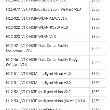
H11-861_V3.0 HCIP-Collaboration V3.0
$850
H11-879_V2.0 HCIE-Collaboration (Written) V2.0
$850
H12-321_V1.0 HCIP-WLAN-CEWA V1.0
$850
H12-322_V1.0 HCIP-WLAN-POEW V1.0
$850
H12-323_V2.0 HCIP-WLAN V2.0
$850
H12-421_V2.0 HCIP-Data Center Facility
$850
Deployment V2.0
H12-461_V1.0 HCIE-Data Center Facility Design
$850
(Written) V1.0
H12-511_V1.0 HCIA-Intelligent Vision V1.0
$850
H12-511_V2.0 HCIA-Intelligent Vision V2.0
$850
H12-521_V2.0 HCIP-Intelligent Vision V2.0
$850
H12-531_V1.0 HCIE-Intelligent Vision (Written) V1.0
$850