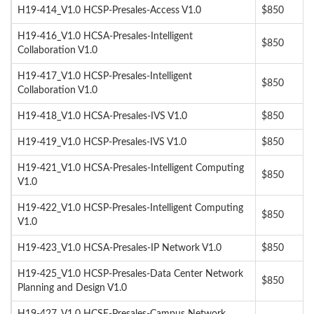
H19-414_V1.0 HCSP-Presales-Access V1.0
$850
H19-416_V1.0 HCSA-Presales-Intelligent
$850
Collaboration V1.0
H19-417_V1.0 HCSP-Presales-Intelligent
$850
Collaboration V1.0
H19-418_V1.0 HCSA-Presales-IVS V1.0
$850
H19-419_V1.0 HCSP-Presales-IVS V1.0
$850
H19-421_V1.0 HCSA-Presales-Intelligent Computing
$850
V1.0
H19-422_V1.0 HCSP-Presales-Intelligent Computing
$850
V1.0
H19-423_V1.0 HCSA-Presales-IP Network V1.0
$850
H19-425_V1.0 HCSP-Presales-Data Center Network
$850
Planning and Design V1.0