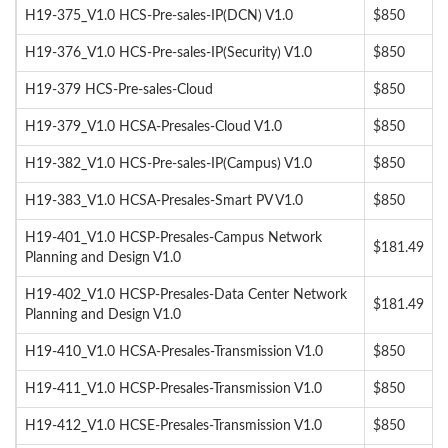
H19-375_V1.0 HCS-Pre-sales-IP(DCN) V1.0
$850
H19-376_V1.0 HCS-Pre-sales-IP(Security) V1.0
$850
H19-379 HCS-Pre-sales-Cloud
$850
H19-379_V1.0 HCSA-Presales-Cloud V1.0
$850
H19-382_V1.0 HCS-Pre-sales-IP(Campus) V1.0
$850
H19-383_V1.0 HCSA-Presales-Smart PV V1.0
$850
H19-401_V1.0 HCSP-Presales-Campus Network
$181.49
Planning and Design V1.0
H19-402_V1.0 HCSP-Presales-Data Center Network
$181.49
Planning and Design V1.0
H19-410_V1.0 HCSA-Presales-Transmission V1.0
$850
H19-411_V1.0 HCSP-Presales-Transmission V1.0
$850
H19-412_V1.0 HCSE-Presales-Transmission V1.0
$850