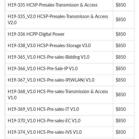
H19-335 HCSP-Presales-Transmisson & Access
$850
H19-335_V2.0 HCSP-Presales-Transmisson & Access
$850
V2.0
H19-336 HCPP-Digital Power
$850
H19-338_V3.0 HCSP-Presales-Storage V3.0
$850
H19-365_V1.0 HCS-Pre-sales-Bidding V1.0
$850
H19-366_V1.0 HCS-Pre-Sale-IP V1.0
$850
H19-367_V1.0 HCS-Pre-sales-IP(WLAN) V1.0
$850
H19-368_V1.0 HCS-Pre-sales-Transmission & Access
$850
V1.0
H19-369_V1.0 HCS-Pre-sales-IT V1.0
$850
H19-370_V1.0 HCS-Pre-sales-EC V1.0
$850
H19-374_V1.0 HCS-Pre-sales-IVS V1.0
$850