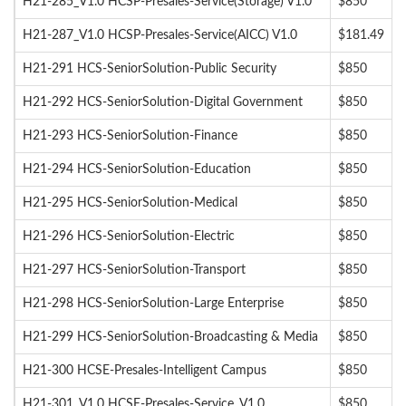
H21-285_V1.0 HCSP-Presales-Service(Storage) V1.0
$850
H21-287_V1.0 HCSP-Presales-Service(AICC) V1.0
$181.49
H21-291 HCS-SeniorSolution-Public Security
$850
H21-292 HCS-SeniorSolution-Digital Government
$850
H21-293 HCS-SeniorSolution-Finance
$850
H21-294 HCS-SeniorSolution-Education
$850
H21-295 HCS-SeniorSolution-Medical
$850
H21-296 HCS-SeniorSolution-Electric
$850
H21-297 HCS-SeniorSolution-Transport
$850
H21-298 HCS-SeniorSolution-Large Enterprise
$850
H21-299 HCS-SeniorSolution-Broadcasting & Media
$850
H21-300 HCSE-Presales-Intelligent Campus
$850
H21-301_V1.0 HCSE-Presales-Service_V1.0
$850