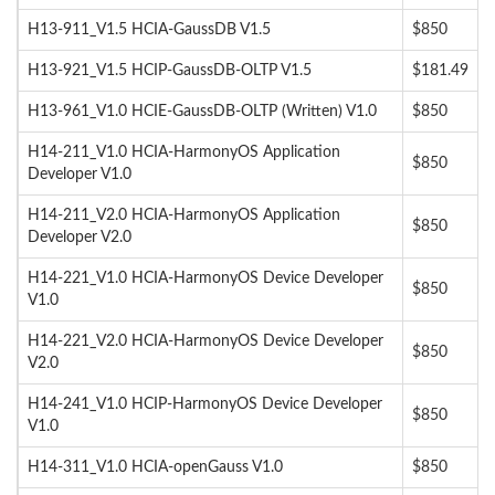
H13-911_V1.5 HCIA-GaussDB V1.5
$850
H13-921_V1.5 HCIP-GaussDB-OLTP V1.5
$181.49
H13-961_V1.0 HCIE-GaussDB-OLTP (Written) V1.0
$850
H14-211_V1.0 HCIA-HarmonyOS Application
$850
Developer V1.0
H14-211_V2.0 HCIA-HarmonyOS Application
$850
Developer V2.0
H14-221_V1.0 HCIA-HarmonyOS Device Developer
$850
V1.0
H14-221_V2.0 HCIA-HarmonyOS Device Developer
$850
V2.0
H14-241_V1.0 HCIP-HarmonyOS Device Developer
$850
V1.0
H14-311_V1.0 HCIA-openGauss V1.0
$850