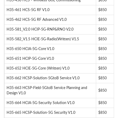
H35-450 HCS - Wireless GUL Commissioning
$850
H35-461 HCS-5G RF V1.0
$850
H35-462 HCS-5G RF Advanced V1.0
$850
H35-581_V2.0 HCIP-5G-RNP&RNO V2.0
$850
H35-582_V1.5 HCIE-5G-Radio(Written) V1.5
$850
H35-650 HCIA-5G-Core V1.0
$850
H35-651 HCIP-5G-Core V1.0
$850
H35-652 HCIE-5G-Core (Written) V1.0
$850
H35-662 HCSP-Solution-5GtoB Service V1.0
$850
H35-663 HCSP-Field-5GtoB Service Planning and
$850
Design V1.0
H35-664 HCIA-5G-Security Solution V1.0
$850
H35-665 HCSP-Solution-5G Security V1.0
$850