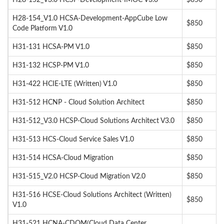
H28-152_V3.0 HCSP-Development-IMOC V3.0
$850
H28-154_V1.0 HCSA-Development-AppCube Low
$850
Code Platform V1.0
H31-131 HCSA-PM V1.0
$850
H31-132 HCSP-PM V1.0
$850
H31-422 HCIE-LTE (Written) V1.0
$850
H31-512 HCNP - Cloud Solution Architect
$850
H31-512_V3.0 HCSP-Cloud Solutions Architect V3.0
$850
H31-513 HCS-Cloud Service Sales V1.0
$850
H31-514 HCSA-Cloud Migration
$850
H31-515_V2.0 HCSP-Cloud Migration V2.0
$850
H31-516 HCSE-Cloud Solutions Architect (Written)
$850
V1.0
H31-521 HCNA-CDOM(Cloud Data Center