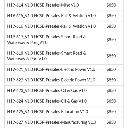
H19-614_V1.0 HCSE-Presales-Mine V1.0
$850
H19-615_V1.0 HCSP-Presales-Rail & Aviation V1.0
$850
H19-616_V1.0 HCSE-Presales-Rail & Aviation V1.0
$850
H19-617_V1.0 HCSP-Presales-Smart Road &
$850
Waterway & Port_V1.0
H19-618_V1.0 HCSE-Presales-Smart Road &
$850
Waterway & Port V1.0
H19-621_V1.0 HCSP-Presales-Electric Power V1.0
$850
H19-622_V1.0 HCSE-Presales-Electric Power V1.0
$850
H19-623_V1.0 HCSP-Presales-Oil & Gas V1.0
$850
H19-624_V1.0 HCSE-Presales-Oil & Gas V1.0
$850
H19-625_V1.0 HCSP-Presales-Education V1.0
$850
H19-627_V1.0 HCSP-Presales-Manufacturing V1.0
$850