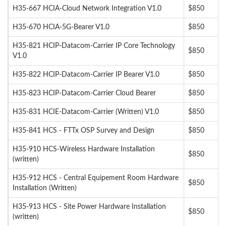
H35-667 HCIA-Cloud Network Integration V1.0
$850
H35-670 HCIA-5G-Bearer V1.0
$850
H35-821 HCIP-Datacom-Carrier IP Core Technology
$850
V1.0
H35-822 HCIP-Datacom-Carrier IP Bearer V1.0
$850
H35-823 HCIP-Datacom-Carrier Cloud Bearer
$850
H35-831 HCIE-Datacom-Carrier (Written) V1.0
$850
H35-841 HCS - FTTx OSP Survey and Design
$850
H35-910 HCS-Wireless Hardware Installation
$850
(written)
H35-912 HCS - Central Equipement Room Hardware
$850
Installation (Written)
H35-913 HCS - Site Power Hardware Installation
$850
(written)