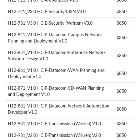
H12-611_V1.0 HCIA-openEuler V1.0
$850
H12-721_V3.0 HCIP-Security-CISN V3.0
$850
H12-731_V3.0 HCIE-Security (Written) V3.0
$850
H12-841_V1.0 HCIP-Datacom-Campus Network
$850
Planning and Deployment V1.0
H12-851_V1.0 HCIP-Datacom-Enterprise Network
$850
Solution Design V1.0
H12-861_V1.0 HCIP-Datacom-WAN Planning and
$850
Deployment V1.0
H12-871_V1.0 HCIP-Datacom-SD-WAN Planning
$850
and Deployment V1.0
H12-881_V1.0 HCIP-Datacom-Network Automation
$850
Developer V1.0
H12-931_V1.0 HCIE-Transmission (Written) V1.0
$850
H12-931_V2.0 HCIE-Transmission (Written) V2.0
$850