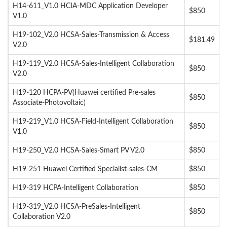
H14-611_V1.0 HCIA-MDC Application Developer
$850
V1.0
H19-102_V2.0 HCSA-Sales-Transmission & Access
$181.49
V2.0
H19-119_V2.0 HCSA-Sales-Intelligent Collaboration
$850
V2.0
H19-120 HCPA-PV(Huawei certified Pre-sales
$850
Associate-Photovoltaic)
H19-219_V1.0 HCSA-Field-Intelligent Collaboration
$850
V1.0
H19-250_V2.0 HCSA-Sales-Smart PV V2.0
$850
H19-251 Huawei Certified Specialist-sales-CM
$850
H19-319 HCPA-Intelligent Collaboration
$850
H19-319_V2.0 HCSA-PreSales-Intelligent
$850
Collaboration V2.0