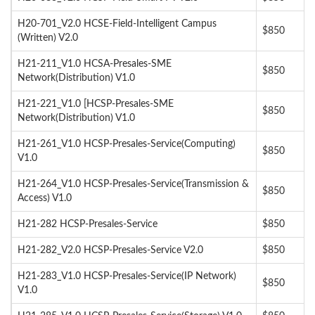
H20-701_V2.0 HCSE-Field-Intelligent Campus
$850
(Written) V2.0
H21-211_V1.0 HCSA-Presales-SME
$850
Network(Distribution) V1.0
H21-221_V1.0 [HCSP-Presales-SME
$850
Network(Distribution) V1.0
H21-261_V1.0 HCSP-Presales-Service(Computing)
$850
V1.0
H21-264_V1.0 HCSP-Presales-Service(Transmission &
$850
Access) V1.0
H21-282 HCSP-Presales-Service
$850
H21-282_V2.0 HCSP-Presales-Service V2.0
$850
H21-283_V1.0 HCSP-Presales-Service(IP Network)
$850
V1.0