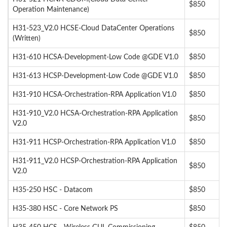
$850
Operation Maintenance)
H31-523_V2.0 HCSE-Cloud DataCenter Operations
$850
(Written)
H31-610 HCSA-Development-Low Code @GDE V1.0
$850
H31-613 HCSP-Development-Low Code @GDE V1.0
$850
H31-910 HCSA-Orchestration-RPA Application V1.0
$850
H31-910_V2.0 HCSA-Orchestration-RPA Application
$850
V2.0
H31-911 HCSP-Orchestration-RPA Application V1.0
$850
H31-911_V2.0 HCSP-Orchestration-RPA Application
$850
V2.0
H35-250 HSC - Datacom
$850
H35-380 HSC - Core Network PS
$850