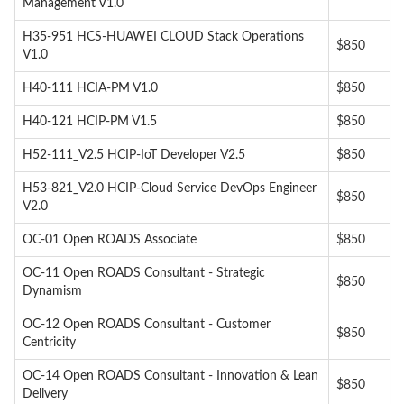
Management V1.0
H35-951 HCS-HUAWEI CLOUD Stack Operations
$850
V1.0
H40-111 HCIA-PM V1.0
$850
H40-121 HCIP-PM V1.5
$850
H52-111_V2.5 HCIP-IoT Developer V2.5
$850
H53-821_V2.0 HCIP-Cloud Service DevOps Engineer
$850
V2.0
OC-01 Open ROADS Associate
$850
OC-11 Open ROADS Consultant - Strategic
$850
Dynamism
OC-12 Open ROADS Consultant - Customer
$850
Centricity
OC-14 Open ROADS Consultant - Innovation & Lean
$850
Delivery