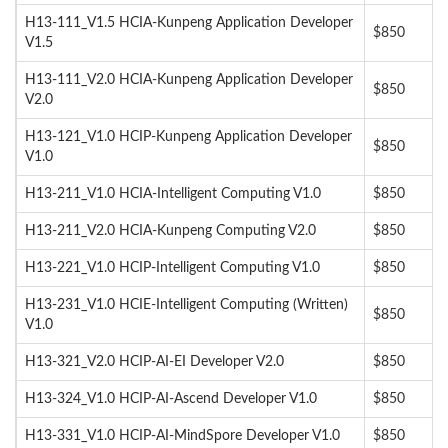
H13-111_V1.5 HCIA-Kunpeng Application Developer
$850
V1.5
H13-111_V2.0 HCIA-Kunpeng Application Developer
$850
V2.0
H13-121_V1.0 HCIP-Kunpeng Application Developer
$850
V1.0
H13-211_V1.0 HCIA-Intelligent Computing V1.0
$850
H13-211_V2.0 HCIA-Kunpeng Computing V2.0
$850
H13-221_V1.0 HCIP-Intelligent Computing V1.0
$850
H13-231_V1.0 HCIE-Intelligent Computing (Written)
$850
V1.0
H13-321_V2.0 HCIP-AI-EI Developer V2.0
$850
H13-324_V1.0 HCIP-AI-Ascend Developer V1.0
$850
H13-331_V1.0 HCIP-AI-MindSpore Developer V1.0
$850