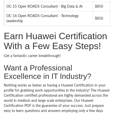
OC-15 Open ROADS Consultant - Big Data & AI
$850
OC-16 Open ROADS Consultant - Technology
$850
Leadership
Earn Huawei Certification
With a Few Easy Steps!
Get a fantastic career breakthrough!
Want a Professional
Excellence in IT Industry?
Nothing works as better as having a Huawei Certification in your
profile for grabbing work opportunities in the industry! The Huawei
Certification certified professional are highly demanded across the
world in medium and large scale enterprises. Our Huawei
Certification PDF is the guarantee of your success. Just prepare
easy to learn questions and answers employing only a few days