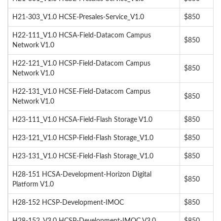
H21-303_V1.0 HCSE-Presales-Service_V1.0
$850
H22-111_V1.0 HCSA-Field-Datacom Campus
$850
Network V1.0
H22-121_V1.0 HCSP-Field-Datacom Campus
$850
Network V1.0
H22-131_V1.0 HCSE-Field-Datacom Campus
$850
Network V1.0
H23-111_V1.0 HCSA-Field-Flash Storage V1.0
$850
H23-121_V1.0 HCSP-Field-Flash Storage_V1.0
$850
H23-131_V1.0 HCSE-Field-Flash Storage_V1.0
$850
H28-151 HCSA-Development-Horizon Digital
$850
Platform V1.0
H28-152 HCSP-Development-IMOC
$850