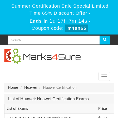
Summer Certification Sale Special Limited
Time 65% Discount Offer -
1d 17h 7m 13s
Ends in
-
Coupon code:
m4sn65
Toggle
navigati
Home
Huawei
Huawei Certification
List of Huawei: Huawei Certification Exams
List of Exams
Price