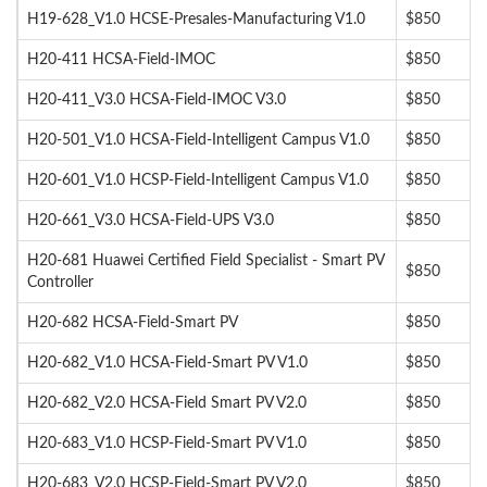
H19-628_V1.0 HCSE-Presales-Manufacturing V1.0
$850
H20-411 HCSA-Field-IMOC
$850
H20-411_V3.0 HCSA-Field-IMOC V3.0
$850
H20-501_V1.0 HCSA-Field-Intelligent Campus V1.0
$850
H20-601_V1.0 HCSP-Field-Intelligent Campus V1.0
$850
H20-661_V3.0 HCSA-Field-UPS V3.0
$850
H20-681 Huawei Certified Field Specialist - Smart PV
$850
Controller
H20-682 HCSA-Field-Smart PV
$850
H20-682_V1.0 HCSA-Field-Smart PV V1.0
$850
H20-682_V2.0 HCSA-Field Smart PV V2.0
$850
H20-683_V1.0 HCSP-Field-Smart PV V1.0
$850
H20-683_V2.0 HCSP-Field-Smart PV V2.0
$850