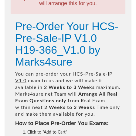
will arrange this for you.
Pre-Order Your HCS-
Pre-Sale-IP V1.0
H19-366_V1.0 by
Marks4sure
You can pre-order your
HCS-Pre-Sale-IP
V1.0
exam to us and we will make it
available in
2 Weeks to 3 Weeks
maximum.
Marks4sure.net Team will
Arrange All
Real
Exam Questions only
from Real Exam
within next
2 Weeks to 3 Weeks
Time only
and make them available for you.
How to Place Pre-Order You Exams:
Click to "Add to Cart"