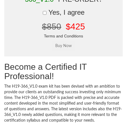
Yes, I agree
$850
$425
Terms and Conditions
Become a Certified IT
Professional!
The H19-366_V1.0 exam kit has been devised with an ambition to
provide our clients an outstanding success investing only minimum
time. The H19-366_V1.0 PDF is packed with precise and accurate
content developed in the most simplified and user-friendly format
of questions and answers. The latest version includes also the H19-
366_V1.0 newly added questions, making it more relevant to the
certification syllabus and compatible to your needs.