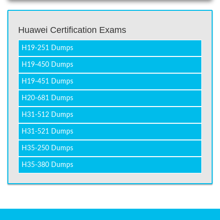
Huawei Certification Exams
H19-251 Dumps
H19-450 Dumps
H19-451 Dumps
H20-681 Dumps
H31-512 Dumps
H31-521 Dumps
H35-250 Dumps
H35-380 Dumps