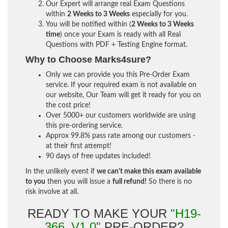
Our Expert will arrange real Exam Questions
within
2 Weeks to 3 Weeks
especially for you.
You will be notified within (
2 Weeks to 3 Weeks
time
) once your Exam is ready with all Real
Questions with PDF + Testing Engine format.
Why to Choose Marks4sure?
Only we can provide you this Pre-Order Exam
service. If your required exam is not available on
our website, Our Team will get it ready for you on
the cost price!
Over 5000+ our customers worldwide are using
this pre-ordering service.
Approx 99.8% pass rate among our customers -
at their first attempt!
90 days of free updates included!
In the unlikely event if
we can't make this exam available
to you
then you will issue a
full refund!
So there is no
risk involve at all.
READY TO MAKE YOUR
"H19-
366_V1.0"
PRE-ORDER?