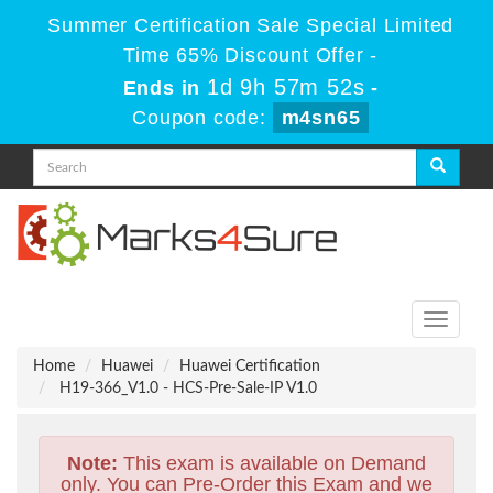
Summer Certification Sale Special Limited
Time 65% Discount Offer -
1d 9h 57m 50s
Ends in
-
Coupon code:
m4sn65
Toggle
navigati
Home
Huawei
Huawei Certification
H19-366_V1.0 - HCS-Pre-Sale-IP V1.0
Note:
This exam is available on Demand
only. You can Pre-Order this Exam and we