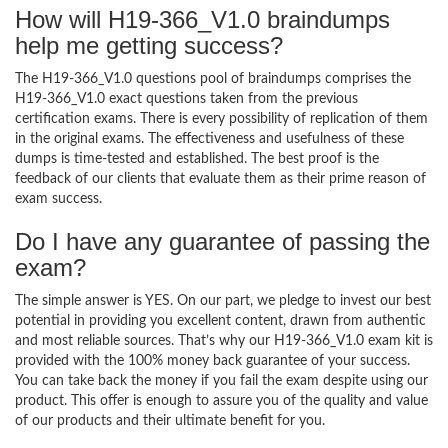
How will H19-366_V1.0 braindumps
help me getting success?
The H19-366_V1.0 questions pool of braindumps comprises the
H19-366_V1.0 exact questions taken from the previous
certification exams. There is every possibility of replication of them
in the original exams. The effectiveness and usefulness of these
dumps is time-tested and established. The best proof is the
feedback of our clients that evaluate them as their prime reason of
exam success.
Do I have any guarantee of passing the
exam?
The simple answer is YES. On our part, we pledge to invest our best
potential in providing you excellent content, drawn from authentic
and most reliable sources. That’s why our H19-366_V1.0 exam kit is
provided with the 100% money back guarantee of your success.
You can take back the money if you fail the exam despite using our
product. This offer is enough to assure you of the quality and value
of our products and their ultimate benefit for you.