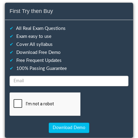
First Try then Buy
✔
All Real Exam Questions
✔
Exam easy to use
✔
Cover All syllabus
✔
Download Free Demo
✔
Free Frequent Updates
✔
100% Passing Guarantee