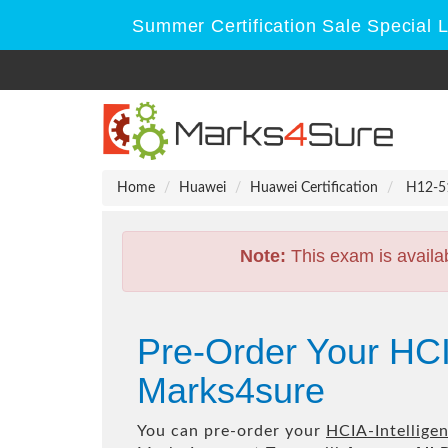
Summer Certification Sale Special 
Home
Huawei
Huawei Certification
H12-511
Note:
This exam is availa
Pre-Order Your HCI
Marks4sure
You can pre-order your
HCIA-Intelligen