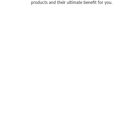
products and their ultimate benefit for you.