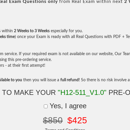
Real
Exam Questions only
from Real Exam within next
2 
s within
2 Weeks to 3 Weeks
especially for you.
eks time
) once your Exam is ready with all Real Questions with PDF + Te
service. If your required exam is not available on our website, Our Team 
ng this pre-ordering service.
- at their first attempt!
ilable to you
then you will issue a
full refund!
So there is no risk involve at
 TO MAKE YOUR
"H12-511_V1.0"
PRE-
Yes, I agree
$850
$425