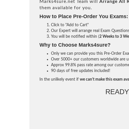
Marks4sure.net Team will
Arrange All
them available for you.
How to Place Pre-Order You Exams:
Click to "Add to Cart"
Our Expert will arrange real Exam Question
You will be notified within (
2 Weeks to 3 We
Why to Choose Marks4sure?
Only we can provide you this Pre-Order Exam 
Over 5000+ our customers worldwide are usi
Approx 99.8% pass rate among our customers 
90 days of free updates included!
In the unlikely event if
we can't make this exam ava
READY