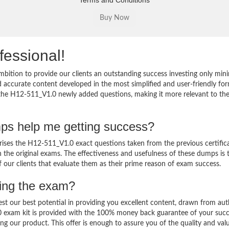
Terms and Conditions
fessional!
bition to provide our clients an outstanding success investing only mi
accurate content developed in the most simplified and user-friendly for
o the H12-511_V1.0 newly added questions, making it more relevant to th
ps help me getting success?
es the H12-511_V1.0 exact questions taken from the previous certific
in the original exams. The effectiveness and usefulness of these dumps is 
f our clients that evaluate them as their prime reason of exam success.
sing the exam?
est our best potential in providing you excellent content, drawn from aut
0 exam kit is provided with the 100% money back guarantee of your succ
ng our product. This offer is enough to assure you of the quality and val