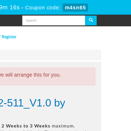
19m 15s
-
Coupon code:
m4sn65
/ Register
will arrange this for you.
12-511_V1.0 by
n
2 Weeks to 3 Weeks
maximum.