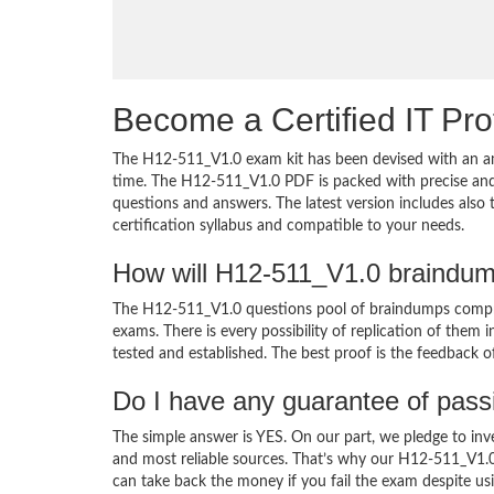
Become a Certified IT Pro
The H12-511_V1.0 exam kit has been devised with an am
time. The H12-511_V1.0 PDF is packed with precise and 
questions and answers. The latest version includes als
certification syllabus and compatible to your needs.
How will H12-511_V1.0 braindum
The H12-511_V1.0 questions pool of braindumps compris
exams. There is every possibility of replication of them 
tested and established. The best proof is the feedback o
Do I have any guarantee of pas
The simple answer is YES. On our part, we pledge to inv
and most reliable sources. That’s why our H12-511_V1.
can take back the money if you fail the exam despite usi