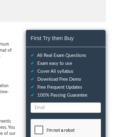
First Try then Buy
nimum
mat of
✔
All Real Exam Questions
e
✔
Exam easy to use
✔
Cover All syllabus
✔
Download Free Demo
ation
✔
Free Frequent Updates
time-
✔
100% Passing Guarantee
hentic
ess. You
ue of our