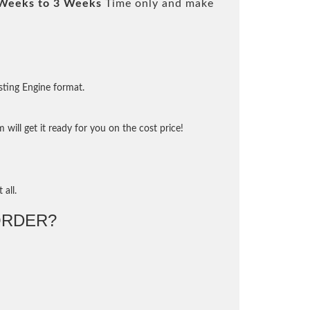
Weeks to 3 Weeks
Time only and make
sting Engine format.
will get it ready for you on the cost price!
 all.
ORDER?