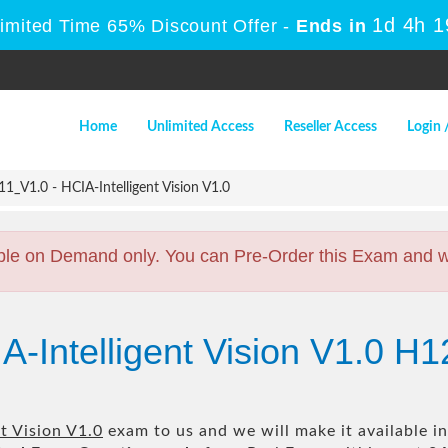
1d 4h 
Limited Time 65% Discount Offer -
Ends in
Home
Unlimited Access
Reseller Access
Login 
_V1.0 - HCIA-Intelligent Vision V1.0
ble on Demand only. You can Pre-Order this Exam and we 
A-Intelligent Vision V1.0 H
t Vision V1.0
exam to us and we will make it available i