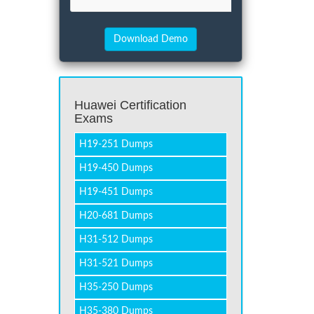
Huawei Certification
Exams
H19-251 Dumps
H19-450 Dumps
H19-451 Dumps
H20-681 Dumps
H31-512 Dumps
H31-521 Dumps
H35-250 Dumps
H35-380 Dumps