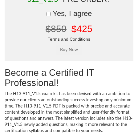
Yes, I agree
$850
$425
Terms and Conditions
Become a Certified IT
Professional!
The H13-911_V1.5 exam kit has been devised with an ambition to
provide our clients an outstanding success investing only minimum
time. The H13-911_V1.5 PDF is packed with precise and accurate
content developed in the most simplified and user-friendly format
of questions and answers. The latest version includes also the H13-
911_V1.5 newly added questions, making it more relevant to the
certification syllabus and compatible to your needs.