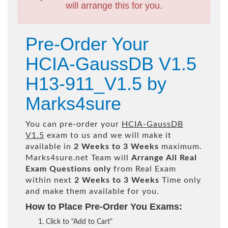
will arrange this for you.
Pre-Order Your
HCIA-GaussDB V1.5
H13-911_V1.5 by
Marks4sure
You can pre-order your
HCIA-GaussDB
V1.5
exam to us and we will make it
available in
2 Weeks to 3 Weeks
maximum.
Marks4sure.net Team will
Arrange All
Real
Exam Questions only
from Real Exam
within next
2 Weeks to 3 Weeks
Time only
and make them available for you.
How to Place Pre-Order You Exams:
Click to "Add to Cart"