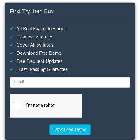
First Try then Buy
✔
All Real Exam Questions
✔
Exam easy to use
✔
Cover All syllabus
✔
Download Free Demo
✔
Free Frequent Updates
✔
100% Passing Guarantee