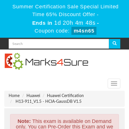
Summer Certification Sale Special Limited
Time 65% Discount Offer -
1d 20h 4m 48s
Ends in
-
Coupon code:
m4sn65
Toggle
navigati
Home
Huawei
Huawei Certification
H13-911_V1.5 - HCIA-GaussDB V1.5
Note:
This exam is available on Demand
only. You can Pre-Order this Exam and we