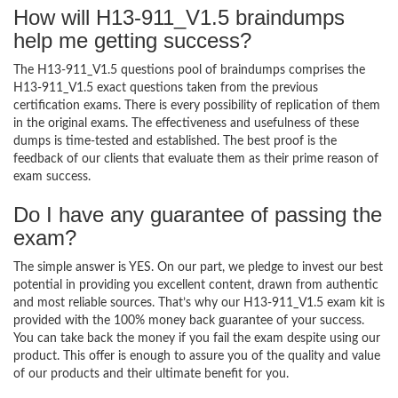
How will H13-911_V1.5 braindumps
help me getting success?
The H13-911_V1.5 questions pool of braindumps comprises the
H13-911_V1.5 exact questions taken from the previous
certification exams. There is every possibility of replication of them
in the original exams. The effectiveness and usefulness of these
dumps is time-tested and established. The best proof is the
feedback of our clients that evaluate them as their prime reason of
exam success.
Do I have any guarantee of passing the
exam?
The simple answer is YES. On our part, we pledge to invest our best
potential in providing you excellent content, drawn from authentic
and most reliable sources. That’s why our H13-911_V1.5 exam kit is
provided with the 100% money back guarantee of your success.
You can take back the money if you fail the exam despite using our
product. This offer is enough to assure you of the quality and value
of our products and their ultimate benefit for you.