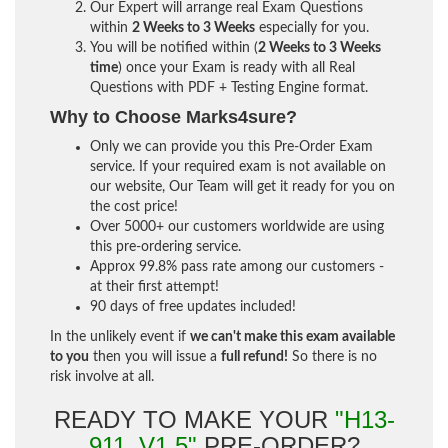
Our Expert will arrange real Exam Questions
within
2 Weeks to 3 Weeks
especially for you.
You will be notified within (
2 Weeks to 3 Weeks
time
) once your Exam is ready with all Real
Questions with PDF + Testing Engine format.
Why to Choose Marks4sure?
Only we can provide you this Pre-Order Exam
service. If your required exam is not available on
our website, Our Team will get it ready for you on
the cost price!
Over 5000+ our customers worldwide are using
this pre-ordering service.
Approx 99.8% pass rate among our customers -
at their first attempt!
90 days of free updates included!
In the unlikely event if
we can't make this exam available
to you
then you will issue a
full refund!
So there is no
risk involve at all.
READY TO MAKE YOUR
"H13-
911_V1.5"
PRE-ORDER?