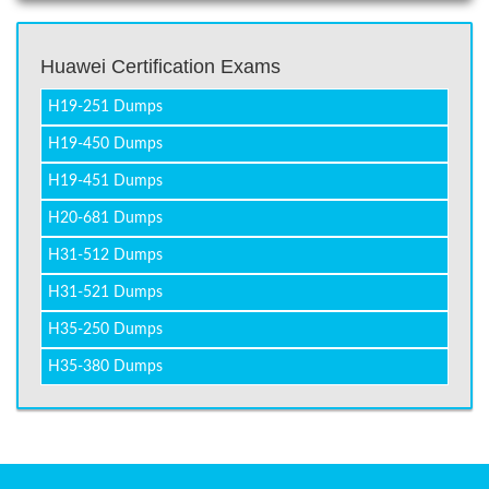
Huawei Certification Exams
H19-251 Dumps
H19-450 Dumps
H19-451 Dumps
H20-681 Dumps
H31-512 Dumps
H31-521 Dumps
H35-250 Dumps
H35-380 Dumps