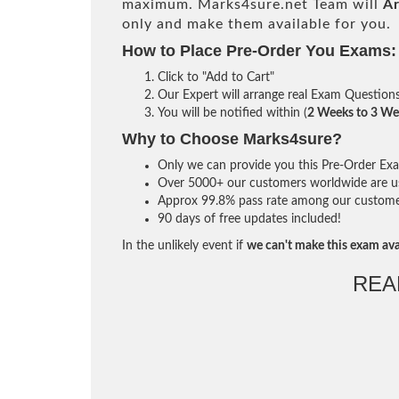
maximum. Marks4sure.net Team will
Ar
only and make them available for you.
How to Place Pre-Order You Exams:
Click to "Add to Cart"
Our Expert will arrange real Exam Question
You will be notified within (
2 Weeks to 3 We
Why to Choose Marks4sure?
Only we can provide you this Pre-Order Exam 
Over 5000+ our customers worldwide are usi
Approx 99.8% pass rate among our customers 
90 days of free updates included!
In the unlikely event if
we can't make this exam ava
REA