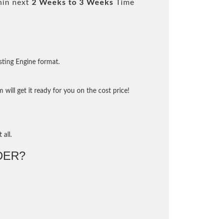
hin next
2 Weeks to 3 Weeks
Time
sting Engine format.
will get it ready for you on the cost price!
 all.
DER?