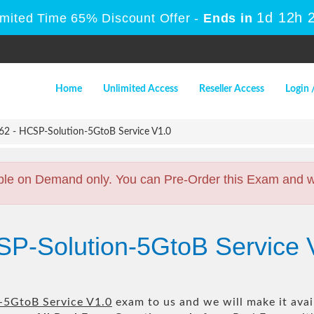
1d 12h 
imited Time 65% Discount Offer -
Ends in
Home
Unlimited Access
Reseller Access
Login 
2 - HCSP-Solution-5GtoB Service V1.0
ble on Demand only. You can Pre-Order this Exam and we 
SP-Solution-5GtoB Service 
-5GtoB Service V1.0
exam to us and we will make it avai