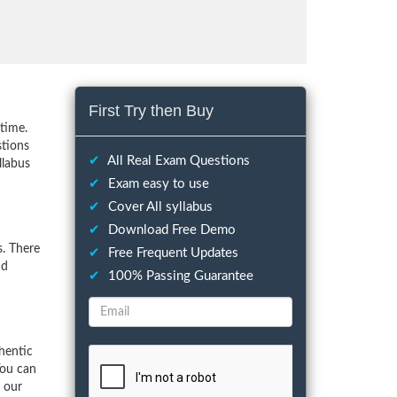
First Try then Buy
time.
stions
✔
All Real Exam Questions
llabus
✔
Exam easy to use
✔
Cover All syllabus
✔
Download Free Demo
. There
✔
Free Frequent Updates
nd
✔
100% Passing Guarantee
hentic
You can
f our