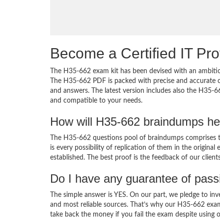
Become a Certified IT Pro
The H35-662 exam kit has been devised with an ambition
The H35-662 PDF is packed with precise and accurate co
and answers. The latest version includes also the H35-6
and compatible to your needs.
How will H35-662 braindumps he
The H35-662 questions pool of braindumps comprises th
is every possibility of replication of them in the origin
established. The best proof is the feedback of our clien
Do I have any guarantee of pas
The simple answer is YES. On our part, we pledge to inv
and most reliable sources. That’s why our H35-662 exa
take back the money if you fail the exam despite using o