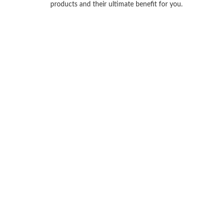
products and their ultimate benefit for you.