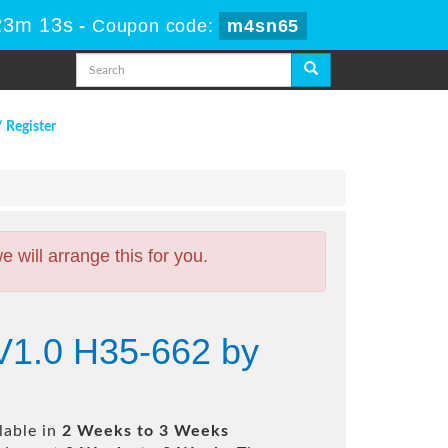
23m 12s
-
Coupon code:
m4sn65
/ Register
will arrange this for you.
V1.0 H35-662 by
lable in
2 Weeks to 3 Weeks