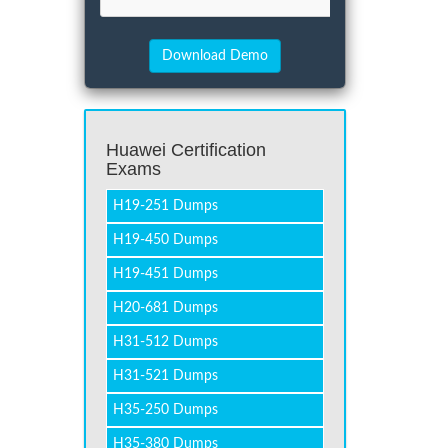
Huawei Certification
Exams
H19-251 Dumps
H19-450 Dumps
H19-451 Dumps
H20-681 Dumps
H31-512 Dumps
H31-521 Dumps
H35-250 Dumps
H35-380 Dumps