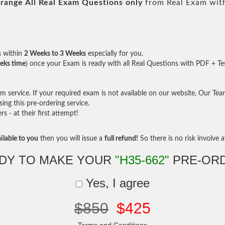
range All
Real
Exam Questions only
from Real Exam wit
s within
2 Weeks to 3 Weeks
especially for you.
eks time
) once your Exam is ready with all Real Questions with PDF + Te
service. If your required exam is not available on our website, Our Team 
ng this pre-ordering service.
- at their first attempt!
ilable to you
then you will issue a
full refund!
So there is no risk involve at
DY TO MAKE YOUR
"H35-662"
PRE-OR
Yes, I agree
$850
$425