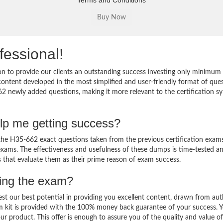
Terms and Conditions
fessional!
 to provide our clients an outstanding success investing only minimum 
ntent developed in the most simplified and user-friendly format of que
62 newly added questions, making it more relevant to the certification sy
lp me getting success?
e H35-662 exact questions taken from the previous certification exams
al exams. The effectiveness and usefulness of these dumps is time-tested a
ts that evaluate them as their prime reason of exam success.
sing the exam?
est our best potential in providing you excellent content, drawn from aut
m kit is provided with the 100% money back guarantee of your success. 
ur product. This offer is enough to assure you of the quality and value o