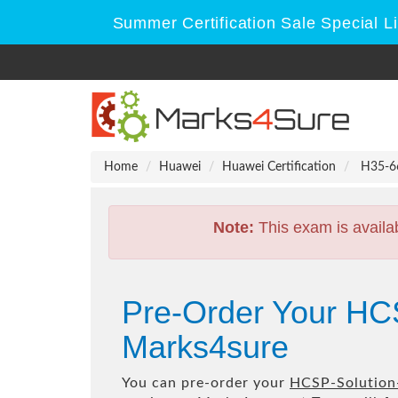
Summer Certification Sale Special L
Home
Huawei
Huawei Certification
H35-66
Note:
This exam is availa
Pre-Order Your HC
Marks4sure
You can pre-order your
HCSP-Solution