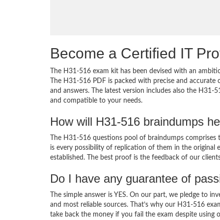
Become a Certified IT Pro
The H31-516 exam kit has been devised with an ambition
The H31-516 PDF is packed with precise and accurate co
and answers. The latest version includes also the H31-5
and compatible to your needs.
How will H31-516 braindumps he
The H31-516 questions pool of braindumps comprises th
is every possibility of replication of them in the origin
established. The best proof is the feedback of our clien
Do I have any guarantee of pas
The simple answer is YES. On our part, we pledge to inv
and most reliable sources. That’s why our H31-516 exa
take back the money if you fail the exam despite using o