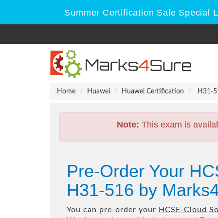
Summer Certification Sale Special 
Home
Huawei
Huawei Certification
H31-51
Note:
This exam is availa
Pre-Order Your HCS
H31-516 by Marks4
You can pre-order your
HCSE-Cloud Sol