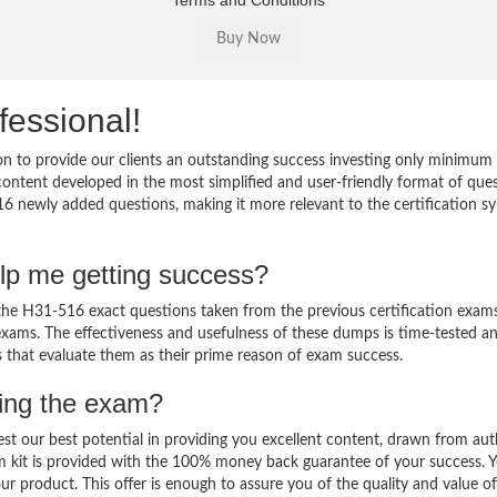
Terms and Conditions
fessional!
 to provide our clients an outstanding success investing only minimum 
ntent developed in the most simplified and user-friendly format of que
16 newly added questions, making it more relevant to the certification sy
lp me getting success?
e H31-516 exact questions taken from the previous certification exams
al exams. The effectiveness and usefulness of these dumps is time-tested a
ts that evaluate them as their prime reason of exam success.
sing the exam?
est our best potential in providing you excellent content, drawn from aut
m kit is provided with the 100% money back guarantee of your success. 
ur product. This offer is enough to assure you of the quality and value o