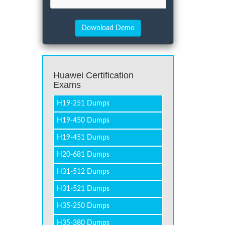
Huawei Certification
Exams
H19-251 Dumps
H19-450 Dumps
H19-451 Dumps
H20-681 Dumps
H31-512 Dumps
H31-521 Dumps
H35-250 Dumps
H35-380 Dumps