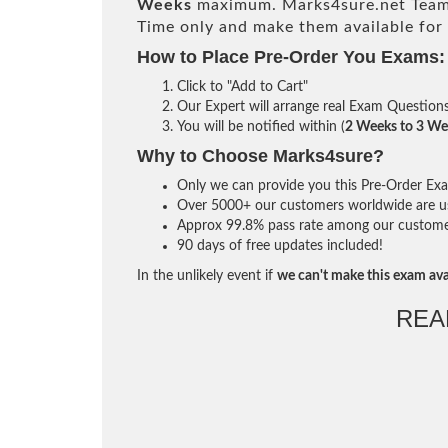
Weeks
maximum. Marks4sure.net Team
Time only and make them available for
How to Place Pre-Order You Exams:
Click to "Add to Cart"
Our Expert will arrange real Exam Question
You will be notified within (
2 Weeks to 3 We
Why to Choose Marks4sure?
Only we can provide you this Pre-Order Exam 
Over 5000+ our customers worldwide are usi
Approx 99.8% pass rate among our customers 
90 days of free updates included!
In the unlikely event if
we can't make this exam ava
REA