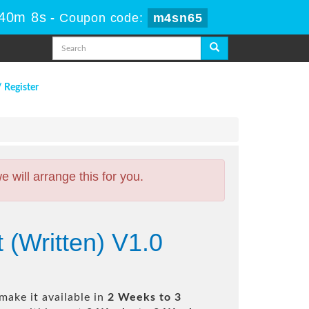
 40m 7s
-
Coupon code:
m4sn65
/ Register
will arrange this for you.
 (Written) V1.0
make it available in
2 Weeks to 3