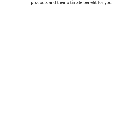
products and their ultimate benefit for you.