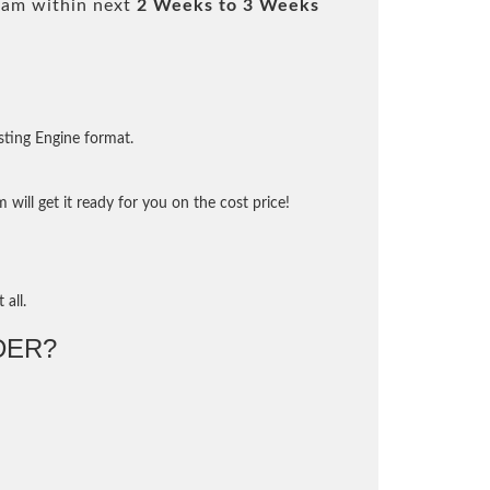
xam within next
2 Weeks to 3 Weeks
sting Engine format.
will get it ready for you on the cost price!
 all.
DER?