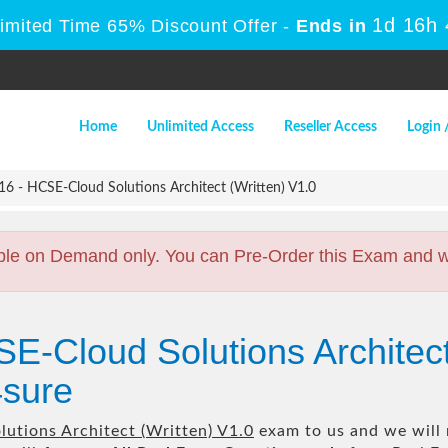
1d 16h
Limited Time 65% Discount Offer -
Ends in
Home
Unlimited Access
Reseller Access
Login 
6 - HCSE-Cloud Solutions Architect (Written) V1.0
ble on Demand only. You can Pre-Order this Exam and we 
E-Cloud Solutions Architect
sure
utions Architect (Written) V1.0
exam to us and we will 