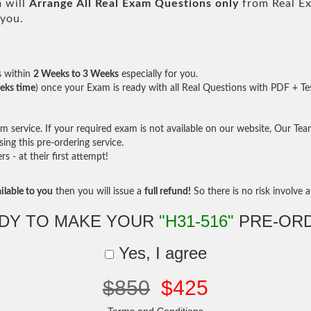
 will
Arrange All
Real
Exam Questions only
from Real E
 you.
s within
2 Weeks to 3 Weeks
especially for you.
eks time
) once your Exam is ready with all Real Questions with PDF + Te
service. If your required exam is not available on our website, Our Team 
ng this pre-ordering service.
- at their first attempt!
ilable to you
then you will issue a
full refund!
So there is no risk involve at
DY TO MAKE YOUR
"H31-516"
PRE-OR
Yes, I agree
$850
$425