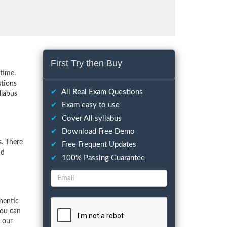
First Try then Buy
time.
stions
✔
All Real Exam Questions
llabus
✔
Exam easy to use
✔
Cover All syllabus
✔
Download Free Demo
. There
✔
Free Frequent Updates
nd
✔
100% Passing Guarantee
hentic
You can
f our