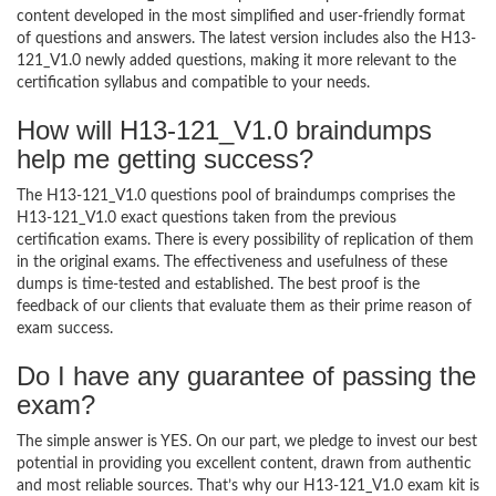
content developed in the most simplified and user-friendly format
of questions and answers. The latest version includes also the H13-
121_V1.0 newly added questions, making it more relevant to the
certification syllabus and compatible to your needs.
How will H13-121_V1.0 braindumps
help me getting success?
The H13-121_V1.0 questions pool of braindumps comprises the
H13-121_V1.0 exact questions taken from the previous
certification exams. There is every possibility of replication of them
in the original exams. The effectiveness and usefulness of these
dumps is time-tested and established. The best proof is the
feedback of our clients that evaluate them as their prime reason of
exam success.
Do I have any guarantee of passing the
exam?
The simple answer is YES. On our part, we pledge to invest our best
potential in providing you excellent content, drawn from authentic
and most reliable sources. That’s why our H13-121_V1.0 exam kit is