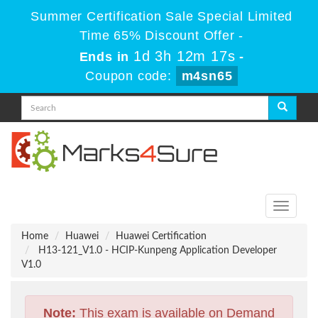
Summer Certification Sale Special Limited
Time 65% Discount Offer -
1d 3h 12m 17s
Ends in
-
Coupon code:
m4sn65
Toggle
navigati
Home
Huawei
Huawei Certification
H13-121_V1.0 - HCIP-Kunpeng Application Developer
V1.0
Note:
This exam is available on Demand