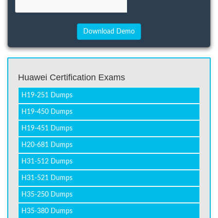
Huawei Certification Exams
H19-251 Dumps
H19-450 Dumps
H19-451 Dumps
H20-681 Dumps
H31-512 Dumps
H31-521 Dumps
H35-250 Dumps
H35-380 Dumps