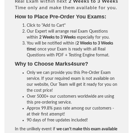
Real Exam within next
2 Weeks to 3 Weeks
Time only and make them available for you.
How to Place Pre-Order You Exams:
Click to "Add to Cart"
Our Expert will arrange real Exam Questions
within
2 Weeks to 3 Weeks
especially for you.
You will be notified within (
2 Weeks to 3 Weeks
time
) once your Exam is ready with all Real
Questions with PDF + Testing Engine format.
Why to Choose Marks4sure?
Only we can provide you this Pre-Order Exam
service. If your required exam is not available on
our website, Our Team will get it ready for you on
the cost price!
Over 5000+ our customers worldwide are using
this pre-ordering service.
Approx 99.8% pass rate among our customers -
at their first attempt!
90 days of free updates included!
In the unlikely event if
we can't make this exam available