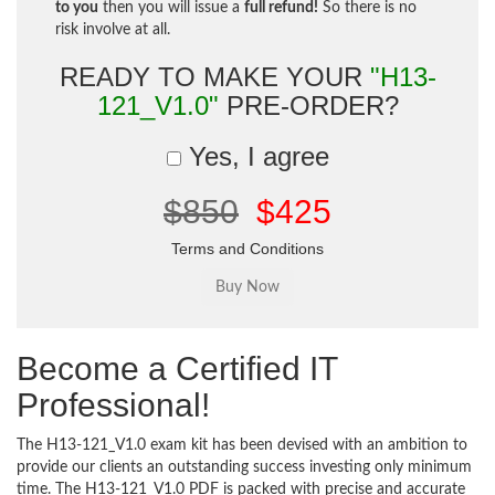
to you
then you will issue a
full refund!
So there is no
risk involve at all.
READY TO MAKE YOUR
"H13-
121_V1.0"
PRE-ORDER?
Yes, I agree
$850
$425
Terms and Conditions
Become a Certified IT
Professional!
The H13-121_V1.0 exam kit has been devised with an ambition to
provide our clients an outstanding success investing only minimum
time. The H13-121_V1.0 PDF is packed with precise and accurate