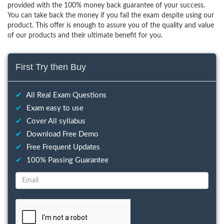
provided with the 100% money back guarantee of your success.
You can take back the money if you fail the exam despite using our
product. This offer is enough to assure you of the quality and value
of our products and their ultimate benefit for you.
First Try then Buy
✔
All Real Exam Questions
✔
Exam easy to use
✔
Cover All syllabus
✔
Download Free Demo
✔
Free Frequent Updates
✔
100% Passing Guarantee