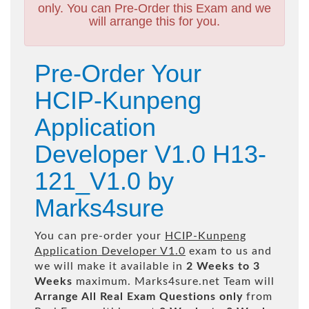
only. You can Pre-Order this Exam and we
will arrange this for you.
Pre-Order Your
HCIP-Kunpeng
Application
Developer V1.0 H13-
121_V1.0 by
Marks4sure
You can pre-order your
HCIP-Kunpeng
Application Developer V1.0
exam to us and
we will make it available in
2 Weeks to 3
Weeks
maximum. Marks4sure.net Team will
Arrange All
Real
Exam Questions only
from