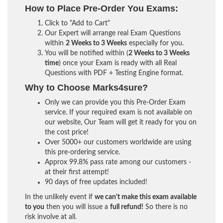
How to Place Pre-Order You Exams:
Click to "Add to Cart"
Our Expert will arrange real Exam Questions
within
2 Weeks to 3 Weeks
especially for you.
You will be notified within (
2 Weeks to 3 Weeks
time
) once your Exam is ready with all Real
Questions with PDF + Testing Engine format.
Why to Choose Marks4sure?
Only we can provide you this Pre-Order Exam
service. If your required exam is not available on
our website, Our Team will get it ready for you on
the cost price!
Over 5000+ our customers worldwide are using
this pre-ordering service.
Approx 99.8% pass rate among our customers -
at their first attempt!
90 days of free updates included!
In the unlikely event if
we can't make this exam available
to you
then you will issue a
full refund!
So there is no
risk involve at all.