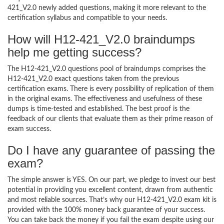
421_V2.0 newly added questions, making it more relevant to the
certification syllabus and compatible to your needs.
How will H12-421_V2.0 braindumps
help me getting success?
The H12-421_V2.0 questions pool of braindumps comprises the
H12-421_V2.0 exact questions taken from the previous
certification exams. There is every possibility of replication of them
in the original exams. The effectiveness and usefulness of these
dumps is time-tested and established. The best proof is the
feedback of our clients that evaluate them as their prime reason of
exam success.
Do I have any guarantee of passing the
exam?
The simple answer is YES. On our part, we pledge to invest our best
potential in providing you excellent content, drawn from authentic
and most reliable sources. That’s why our H12-421_V2.0 exam kit is
provided with the 100% money back guarantee of your success.
You can take back the money if you fail the exam despite using our