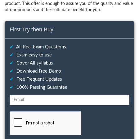
product. This offer is enough to assure you of the quality and value
of our products and their ultimate benefit for you.
First Try then Buy
✔
All Real Exam Questions
✔
Exam easy to use
✔
Cover All syllabus
✔
Download Free Demo
✔
Free Frequent Updates
✔
100% Passing Guarantee