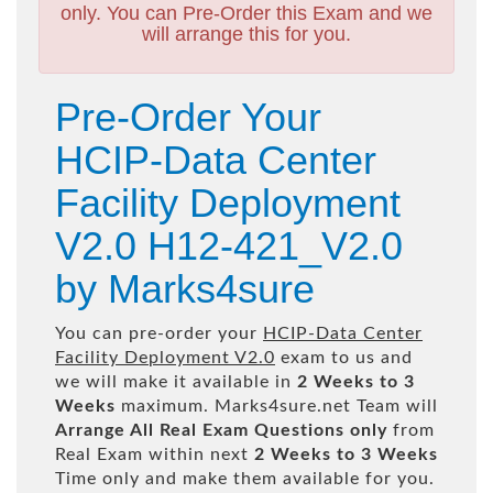
only. You can Pre-Order this Exam and we
will arrange this for you.
Pre-Order Your
HCIP-Data Center
Facility Deployment
V2.0 H12-421_V2.0
by Marks4sure
You can pre-order your
HCIP-Data Center
Facility Deployment V2.0
exam to us and
we will make it available in
2 Weeks to 3
Weeks
maximum. Marks4sure.net Team will
Arrange All
Real
Exam Questions only
from
Real Exam within next
2 Weeks to 3 Weeks
Time only and make them available for you.