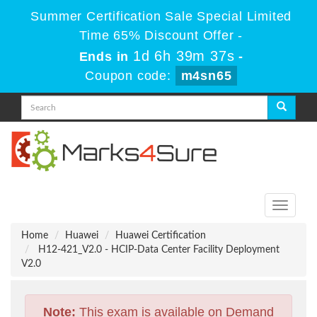
Summer Certification Sale Special Limited
Time 65% Discount Offer -
1d 6h 39m 36s
Ends in
-
Coupon code:
m4sn65
Toggle
navigati
Home
Huawei
Huawei Certification
H12-421_V2.0 - HCIP-Data Center Facility Deployment
V2.0
Note:
This exam is available on Demand