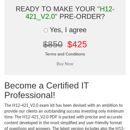
READY TO MAKE YOUR
"H12-
421_V2.0"
PRE-ORDER?
Yes, I agree
$850
$425
Terms and Conditions
Become a Certified IT
Professional!
The H12-421_V2.0 exam kit has been devised with an ambition to
provide our clients an outstanding success investing only minimum
time. The H12-421_V2.0 PDF is packed with precise and accurate
content developed in the most simplified and user-friendly format
of questions and answers. The latest version includes also the H12-