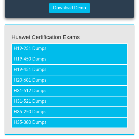
Huawei Certification Exams
H19-251 Dumps
H19-450 Dumps
H19-451 Dumps
H20-681 Dumps
H31-512 Dumps
H31-521 Dumps
H35-250 Dumps
H35-380 Dumps