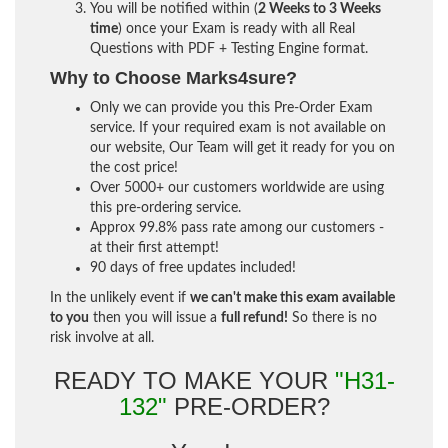
You will be notified within (
2 Weeks to 3 Weeks
time
) once your Exam is ready with all Real
Questions with PDF + Testing Engine format.
Why to Choose Marks4sure?
Only we can provide you this Pre-Order Exam
service. If your required exam is not available on
our website, Our Team will get it ready for you on
the cost price!
Over 5000+ our customers worldwide are using
this pre-ordering service.
Approx 99.8% pass rate among our customers -
at their first attempt!
90 days of free updates included!
In the unlikely event if
we can't make this exam available
to you
then you will issue a
full refund!
So there is no
risk involve at all.
READY TO MAKE YOUR
"H31-
132"
PRE-ORDER?