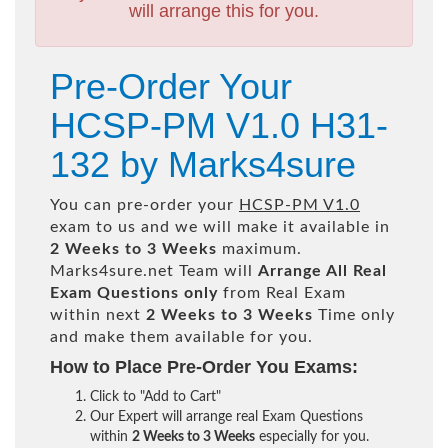
will arrange this for you.
Pre-Order Your
HCSP-PM V1.0 H31-
132 by Marks4sure
You can pre-order your
HCSP-PM V1.0
exam to us and we will make it available in
2 Weeks to 3 Weeks
maximum.
Marks4sure.net Team will
Arrange All
Real
Exam Questions only
from Real Exam
within next
2 Weeks to 3 Weeks
Time only
and make them available for you.
How to Place Pre-Order You Exams:
Click to "Add to Cart"
Our Expert will arrange real Exam Questions
within
2 Weeks to 3 Weeks
especially for you.