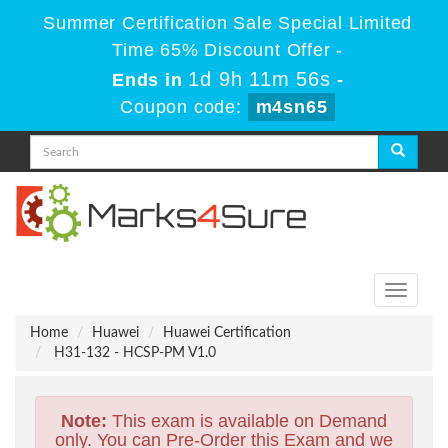
Summer Certification Sale Special Limited
Time 65% Discount Offer -
1d 9h 11m 55s
Ends in
-
Coupon code:
m4sn65
Toggle
navigati
Home
Huawei
Huawei Certification
H31-132 - HCSP-PM V1.0
Note:
This exam is available on Demand
only. You can Pre-Order this Exam and we