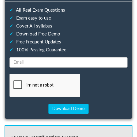
✔
All Real Exam Questions
✔
Exam easy to use
✔
Cover All syllabus
✔
Download Free Demo
✔
Free Frequent Updates
✔
100% Passing Guarantee