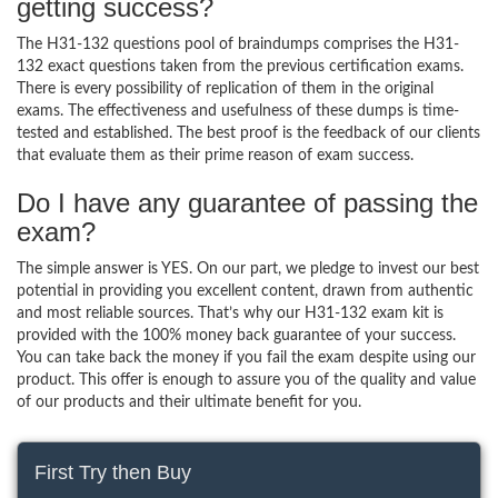
getting success?
The H31-132 questions pool of braindumps comprises the H31-
132 exact questions taken from the previous certification exams.
There is every possibility of replication of them in the original
exams. The effectiveness and usefulness of these dumps is time-
tested and established. The best proof is the feedback of our clients
that evaluate them as their prime reason of exam success.
Do I have any guarantee of passing the
exam?
The simple answer is YES. On our part, we pledge to invest our best
potential in providing you excellent content, drawn from authentic
and most reliable sources. That’s why our H31-132 exam kit is
provided with the 100% money back guarantee of your success.
You can take back the money if you fail the exam despite using our
product. This offer is enough to assure you of the quality and value
of our products and their ultimate benefit for you.
First Try then Buy