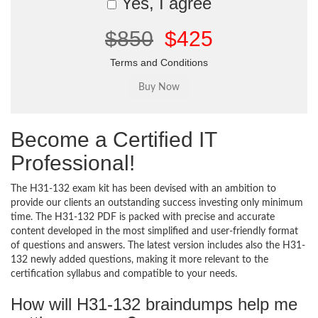
Yes, I agree
$850
$425
Terms and Conditions
Become a Certified IT
Professional!
The H31-132 exam kit has been devised with an ambition to
provide our clients an outstanding success investing only minimum
time. The H31-132 PDF is packed with precise and accurate
content developed in the most simplified and user-friendly format
of questions and answers. The latest version includes also the H31-
132 newly added questions, making it more relevant to the
certification syllabus and compatible to your needs.
How will H31-132 braindumps help me