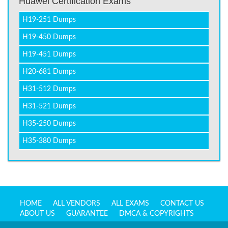
Huawei Certification Exams
H19-251 Dumps
H19-450 Dumps
H19-451 Dumps
H20-681 Dumps
H31-512 Dumps
H31-521 Dumps
H35-250 Dumps
H35-380 Dumps
HOME
ALL VENDORS
ALL EXAMS
CONTACT US
ABOUT US
GUARANTEE
DMCA & COPYRIGHTS