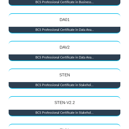
BCS Professional Certificate in Business...
DA01
BCS Professional Certificate in Data Ana...
DAV2
BCS Professional Certificate in Data Ana...
STEN
BCS Professional Certificate in Stakehol...
STEN-V2.2
BCS Professional Certificate in Stakehol...