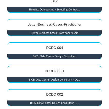
B12
Benefits Outsourcing - Selecting-Contrac...
Better-Business-Cases-Practitioner
Better Business Cases Practitioner Exam
DCDC-004
BICSI Data Center Design Consultant
DCDC-003.1
BICSI Data Center Design Consultant - DC...
DCDC-002
BICSI Data Center Design Consultant – ...