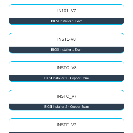
IN101_V7
BICSI Installer 1 Exam
INST1-V8
BICSI Installer 1 Exam
INSTC_V8
BICSI Installer 2 - Copper Exam
INSTC_V7
BICSI Installer 2 - Copper Exam
INSTF_V7