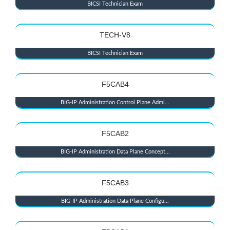
BICSI Technician Exam
TECH-V8
BICSI Technician Exam
F5CAB4
BIG-IP Administration Control Plane Admi...
F5CAB2
BIG-IP Administration Data Plane Concept...
F5CAB3
BIG-IP Administration Data Plane Configu...