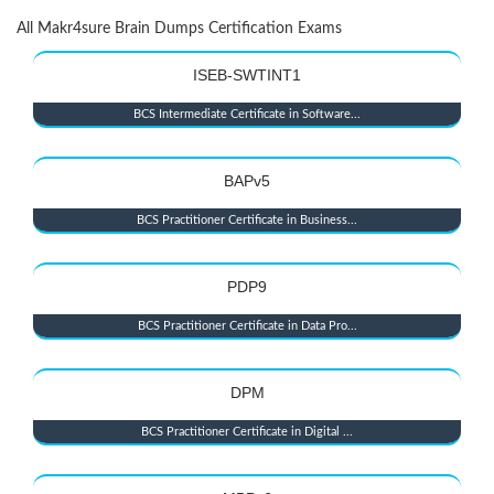
All Makr4sure Brain Dumps Certification Exams
ISEB-SWTINT1
BCS Intermediate Certificate in Software...
BAPv5
BCS Practitioner Certificate in Business...
PDP9
BCS Practitioner Certificate in Data Pro...
DPM
BCS Practitioner Certificate in Digital ...