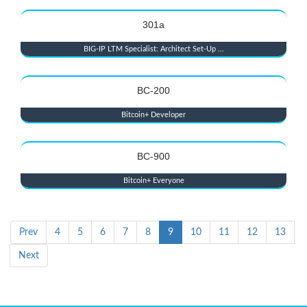
301a
BIG-IP LTM Specialist: Architect Set-Up ...
BC-200
Bitcoin+ Developer
BC-900
Bitcoin+ Everyone
Prev
4
5
6
7
8
9
10
11
12
13
Next