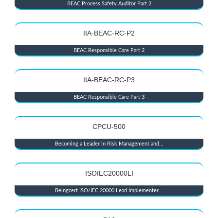
BEAC Process Safety Auditor Part 2
IIA-BEAC-RC-P2
BEAC Responsible Care Part 2
IIA-BEAC-RC-P3
BEAC Responsible Care Part 3
CPCU-500
Becoming a Leader in Risk Management and...
ISOIEC20000LI
Beingcert ISO/IEC 20000 Lead Implementer...