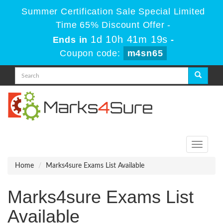
Summer Certification Sale Special Limited
Time 65% Discount Offer -
1d 10h 41m 19s
Ends in
-
Coupon code:
m4sn65
Toggle
navigati
Home
Marks4sure Exams List Available
Marks4sure Exams List
Available