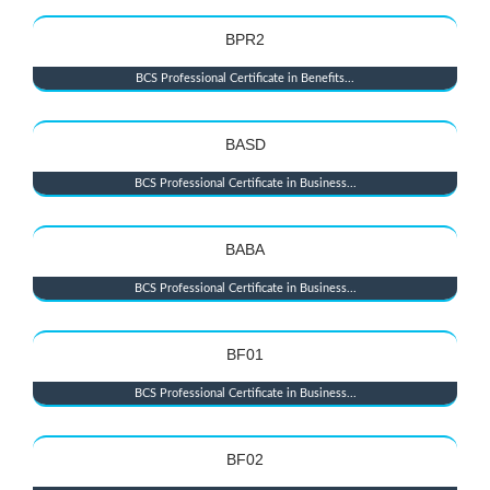
BPR2
BCS Professional Certificate in Benefits...
BASD
BCS Professional Certificate in Business...
BABA
BCS Professional Certificate in Business...
BF01
BCS Professional Certificate in Business...
BF02