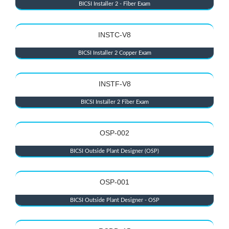
BICSI Installer 2 - Fiber Exam
INSTC-V8
BICSI Installer 2 Copper Exam
INSTF-V8
BICSI Installer 2 Fiber Exam
OSP-002
BICSI Outside Plant Designer (OSP)
OSP-001
BICSI Outside Plant Designer - OSP