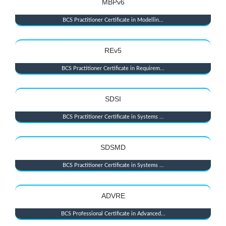
MBPv6
BCS Practitioner Certificate in Modellin...
REv5
BCS Practitioner Certificate in Requirem...
SDSI
BCS Practitioner Certificate in Systems ...
SDSMD
BCS Practitioner Certificate in Systems ...
ADVRE
BCS Professional Certificate in Advanced...