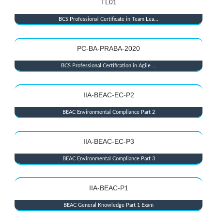
TL01
BCS Professional Certificate in Team Lea...
PC-BA-PRABA-2020
BCS Professional Certification in Agile ...
IIA-BEAC-EC-P2
BEAC Environmental Compliance Part 2
IIA-BEAC-EC-P3
BEAC Environmental Compliance Part 3
IIA-BEAC-P1
BEAC General Knowledge Part 1 Exam