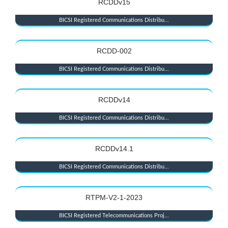
RCDDv15
BICSI Registered Communications Distribu...
RCDD-002
BICSI Registered Communications Distribu...
RCDDv14
BICSI Registered Communications Distribu...
RCDDv14.1
BICSI Registered Communications Distribu...
RTPM-V2-1-2023
BICSI Registered Telecommunications Proj...