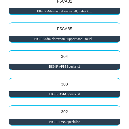
F5CAB1
BIG-IP Administration Install, Initial C...
F5CAB5
BIG-IP Administration Support and Troubl...
304
BIG-IP APM Specialist
303
BIG-IP ASM Specialist
302
BIG-IP DNS Specialist