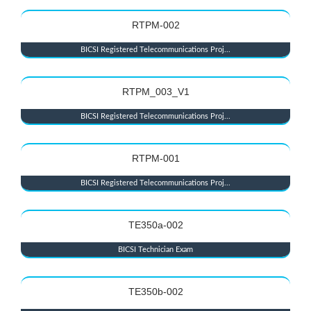
RTPM-002
BICSI Registered Telecommunications Proj...
RTPM_003_V1
BICSI Registered Telecommunications Proj...
RTPM-001
BICSI Registered Telecommunications Proj...
TE350a-002
BICSI Technician Exam
TE350b-002