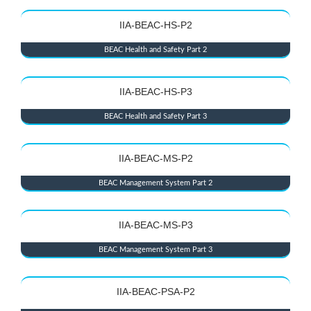
IIA-BEAC-HS-P2
BEAC Health and Safety Part 2
IIA-BEAC-HS-P3
BEAC Health and Safety Part 3
IIA-BEAC-MS-P2
BEAC Management System Part 2
IIA-BEAC-MS-P3
BEAC Management System Part 3
IIA-BEAC-PSA-P2