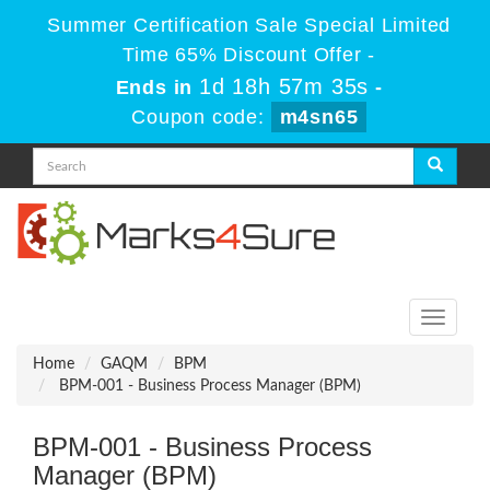
Summer Certification Sale Special Limited
Time 65% Discount Offer -
1d 18h 57m 35s
Ends in
-
Coupon code:
m4sn65
Toggle
navigati
Home
GAQM
BPM
BPM-001 - Business Process Manager (BPM)
BPM-001 - Business Process
Manager (BPM)