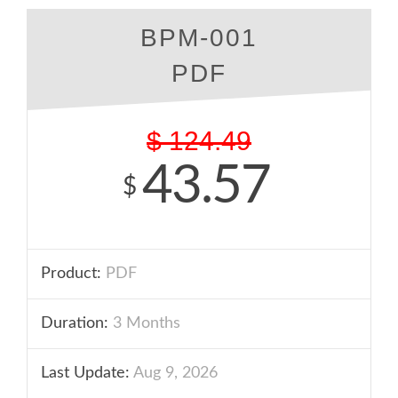
BPM-001
PDF
$
124.49
43.57
$
Product:
PDF
Duration:
3 Months
Last Update:
Aug 9, 2026