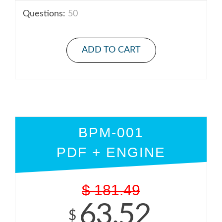
Questions:
50
ADD TO CART
BPM-001
PDF + ENGINE
$
181.49
63.52
$