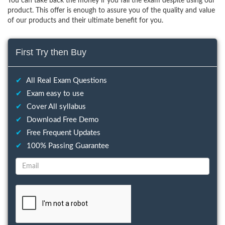
You can take back the money if you fail the exam despite using our
product. This offer is enough to assure you of the quality and value
of our products and their ultimate benefit for you.
First Try then Buy
✔
All Real Exam Questions
✔
Exam easy to use
✔
Cover All syllabus
✔
Download Free Demo
✔
Free Frequent Updates
✔
100% Passing Guarantee