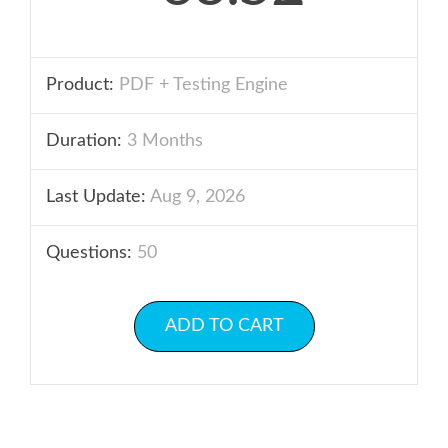
Product:
PDF + Testing Engine
Duration:
3 Months
Last Update:
Aug 9, 2026
Questions:
50
ADD TO CART