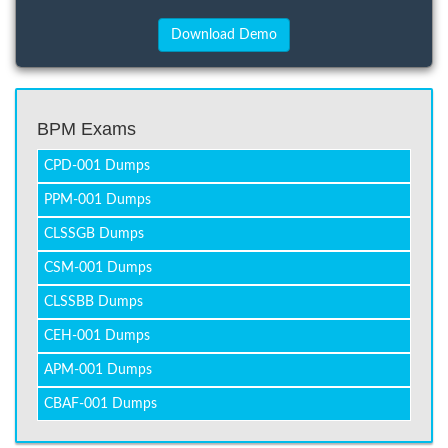
BPM Exams
CPD-001 Dumps
PPM-001 Dumps
CLSSGB Dumps
CSM-001 Dumps
CLSSBB Dumps
CEH-001 Dumps
APM-001 Dumps
CBAF-001 Dumps