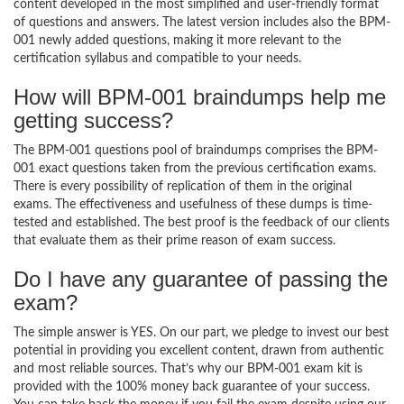
content developed in the most simplified and user-friendly format
of questions and answers. The latest version includes also the BPM-
001 newly added questions, making it more relevant to the
certification syllabus and compatible to your needs.
How will BPM-001 braindumps help me
getting success?
The BPM-001 questions pool of braindumps comprises the BPM-
001 exact questions taken from the previous certification exams.
There is every possibility of replication of them in the original
exams. The effectiveness and usefulness of these dumps is time-
tested and established. The best proof is the feedback of our clients
that evaluate them as their prime reason of exam success.
Do I have any guarantee of passing the
exam?
The simple answer is YES. On our part, we pledge to invest our best
potential in providing you excellent content, drawn from authentic
and most reliable sources. That’s why our BPM-001 exam kit is
provided with the 100% money back guarantee of your success.