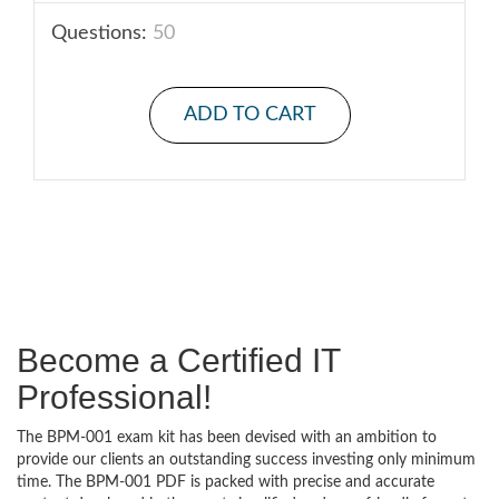
Questions:
50
ADD TO CART
Become a Certified IT
Professional!
The BPM-001 exam kit has been devised with an ambition to
provide our clients an outstanding success investing only minimum
time. The BPM-001 PDF is packed with precise and accurate