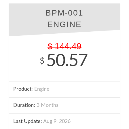
BPM-001
ENGINE
$
144.49
50.57
$
Product:
Engine
Duration:
3 Months
Last Update:
Aug 9, 2026