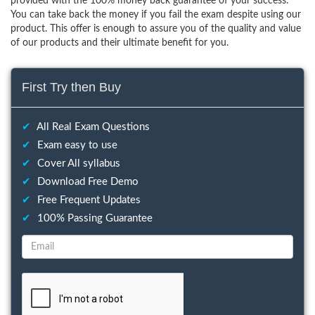
provided with the 100% money back guarantee of your success.
You can take back the money if you fail the exam despite using our
product. This offer is enough to assure you of the quality and value
of our products and their ultimate benefit for you.
First Try then Buy
✔
All Real Exam Questions
✔
Exam easy to use
✔
Cover All syllabus
✔
Download Free Demo
✔
Free Frequent Updates
✔
100% Passing Guarantee