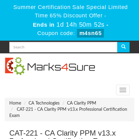
Summer Certification Sale Special Limited
Time 65% Discount Offer -
1d 14h 50m 52s
Ends in
-
Coupon code:
m4sn65
Toggle
navigati
Home
CA Technologies
CA Clarity PPM
CAT-221 - CA Clarity PPM v13.x Professional Certification
Exam
CAT-221 - CA Clarity PPM v13.x