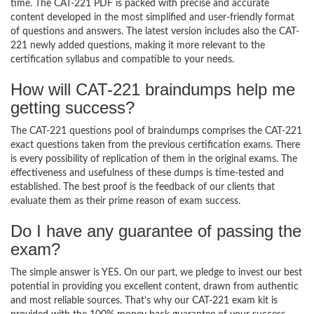
time. The CAT-221 PDF is packed with precise and accurate
content developed in the most simplified and user-friendly format
of questions and answers. The latest version includes also the CAT-
221 newly added questions, making it more relevant to the
certification syllabus and compatible to your needs.
How will CAT-221 braindumps help me
getting success?
The CAT-221 questions pool of braindumps comprises the CAT-221
exact questions taken from the previous certification exams. There
is every possibility of replication of them in the original exams. The
effectiveness and usefulness of these dumps is time-tested and
established. The best proof is the feedback of our clients that
evaluate them as their prime reason of exam success.
Do I have any guarantee of passing the
exam?
The simple answer is YES. On our part, we pledge to invest our best
potential in providing you excellent content, drawn from authentic
and most reliable sources. That’s why our CAT-221 exam kit is