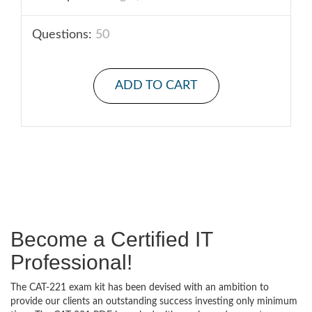
Questions:
50
ADD TO CART
Become a Certified IT
Professional!
The CAT-221 exam kit has been devised with an ambition to
provide our clients an outstanding success investing only minimum