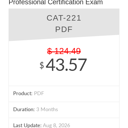
Professional Certification Exam
CAT-221
PDF
$
124.49
43.57
$
Product:
PDF
Duration:
3 Months
Last Update:
Aug 8, 2026