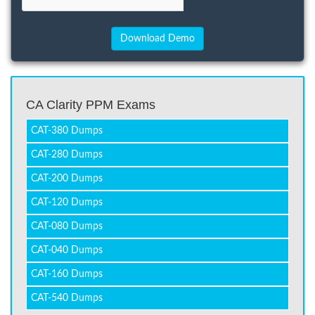
CA Clarity PPM Exams
CAT-380 Dumps
CAT-280 Dumps
CAT-200 Dumps
CAT-120 Dumps
CAT-080 Dumps
CAT-040 Dumps
CAT-160 Dumps
CAT-540 Dumps