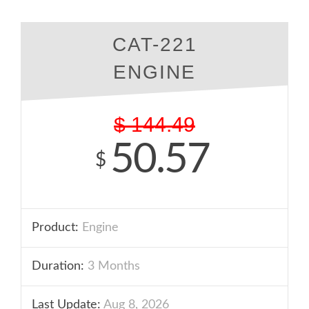
CAT-221
ENGINE
$
144.49
50.57
$
Product:
Engine
Duration:
3 Months
Last Update:
Aug 8, 2026