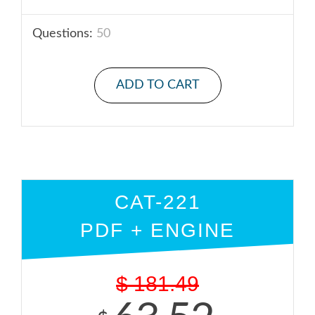
Questions:
50
ADD TO CART
CAT-221
PDF + ENGINE
$
181.49