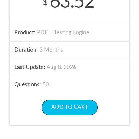
63.52
$
Product:
PDF + Testing Engine
Duration:
3 Months
Last Update:
Aug 8, 2026
Questions:
50
ADD TO CART