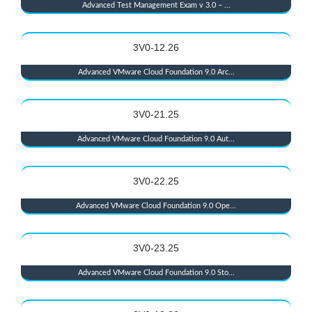
Advanced Test Management Exam v 3.0 – ...
3V0-12.26
Advanced VMware Cloud Foundation 9.0 Arc...
3V0-21.25
Advanced VMware Cloud Foundation 9.0 Aut...
3V0-22.25
Advanced VMware Cloud Foundation 9.0 Ope...
3V0-23.25
Advanced VMware Cloud Foundation 9.0 Sto...