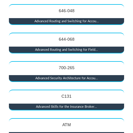
646-048
Advanced Routing and Switching for Accou...
644-068
Advanced Routing and Switching for Field...
700-265
Advanced Security Architecture for Accou...
C131
Advanced Skills for the Insurance Broker...
ATM