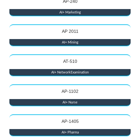
AP-240
AI+ Marketing
AP 2011
AI+ Mining
AT-510
AI+ NetworkExamination
AP-1102
AI+ Nurse
AP-1405
AI+ Pharma