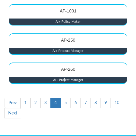
AP-1001
AI+ Policy Maker
AP-250
AI+ Product Manager
AP-260
AI+ Project Manager
Prev
1
2
3
4
5
6
7
8
9
10
Next