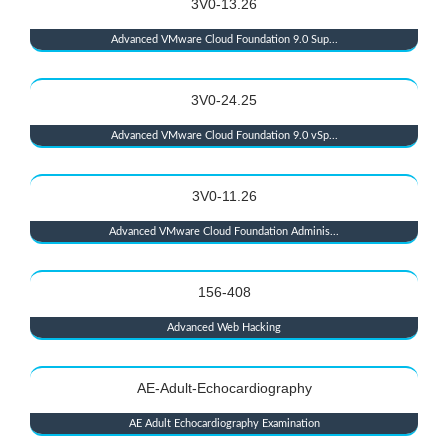
3V0-13.26
Advanced VMware Cloud Foundation 9.0 Sup...
3V0-24.25
Advanced VMware Cloud Foundation 9.0 vSp...
3V0-11.26
Advanced VMware Cloud Foundation Adminis...
156-408
Advanced Web Hacking
AE-Adult-Echocardiography
AE Adult Echocardiography Examination