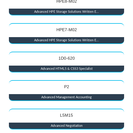
HPE8-M02
Advanced HPE Storage Solutions Written E...
HPE7-M02
Advanced HPE Storage Solutions Written E...
1D0-620
Advanced HTML5 & CSS3 Specialist
P2
Advanced Management Accounting
L5M15
Advanced Negotiation