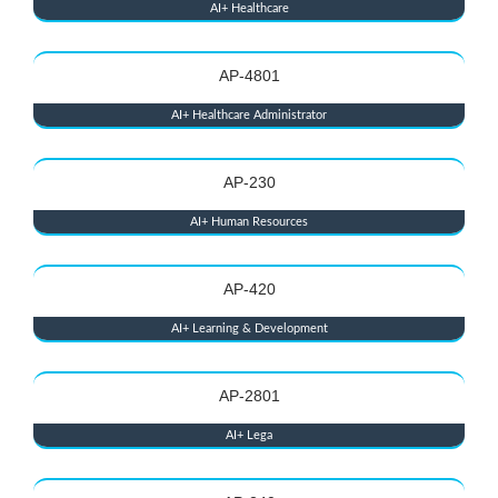
AI+ Healthcare
AP-4801
AI+ Healthcare Administrator
AP-230
AI+ Human Resources
AP-420
AI+ Learning & Development
AP-2801
AI+ Lega