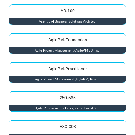
AB-100
Agentic AI Business Solutions Architect
AgilePM-Foundation
Agile Project Management (AgilePM v3) Fo...
AgilePM-Practitioner
Agile Project Management (AgilePM) Pract...
250-565
Agile Requirements Designer Technical Sp...
EX0-008