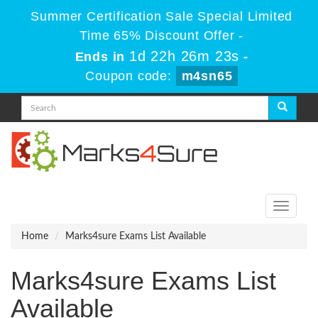
Summer Certification Sale Special Limited
Time 65% Discount Offer -
1d 22h 26m 23s
Ends in
-
Coupon code:
m4sn65
Toggle
navigati
Home
Marks4sure Exams List Available
Marks4sure Exams List
Available