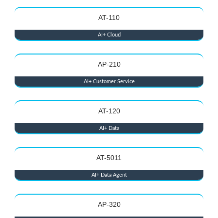
AT-110
AI+ Cloud
AP-210
AI+ Customer Service
AT-120
AI+ Data
AT-5011
AI+ Data Agent
AP-320