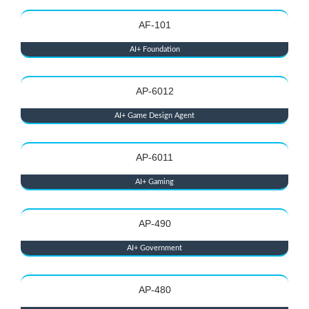
AF-101
AI+ Foundation
AP-6012
AI+ Game Design Agent
AP-6011
AI+ Gaming
AP-490
AI+ Government
AP-480