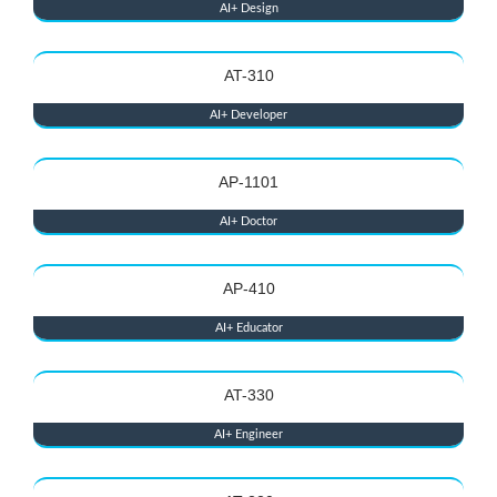
AI+ Design
AT-310
AI+ Developer
AP-1101
AI+ Doctor
AP-410
AI+ Educator
AT-330
AI+ Engineer