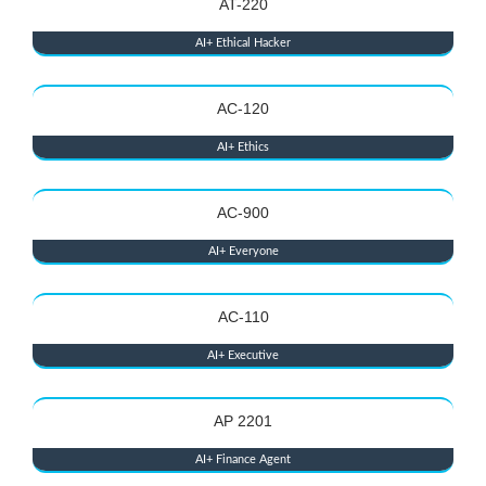
AT-220
AI+ Ethical Hacker
AC-120
AI+ Ethics
AC-900
AI+ Everyone
AC-110
AI+ Executive
AP 2201
AI+ Finance Agent