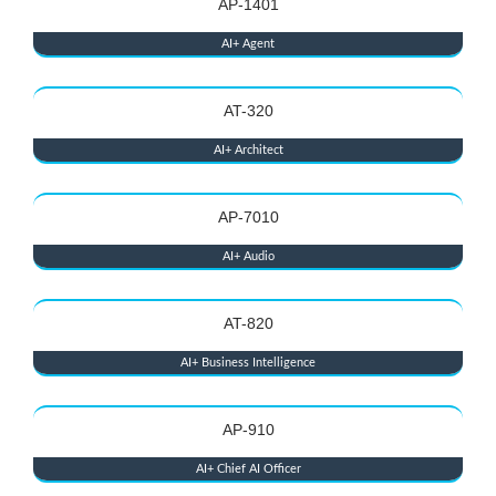
AP-1401
AI+ Agent
AT-320
AI+ Architect
AP-7010
AI+ Audio
AT-820
AI+ Business Intelligence
AP-910
AI+ Chief AI Officer