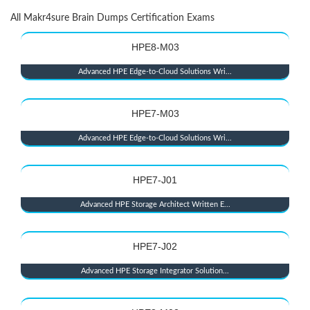
All Makr4sure Brain Dumps Certification Exams
HPE8-M03
Advanced HPE Edge-to-Cloud Solutions Wri...
HPE7-M03
Advanced HPE Edge-to-Cloud Solutions Wri...
HPE7-J01
Advanced HPE Storage Architect Written E...
HPE7-J02
Advanced HPE Storage Integrator Solution...