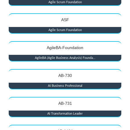
Agile Scrum Foundation
ASF
Agile Scrum Foundation
AgileBA-Foundation
AgileBA (Agile Business Analysis) Founda...
AB-730
AI Business Professional
AB-731
AI Transformation Leader