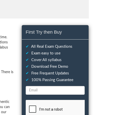
First Try then Buy
time.
tions
✔
All Real Exam Questions
llabus
✔
Exam easy to use
✔
Cover All syllabus
✔
Download Free Demo
 There is
✔
Free Frequent Updates
✔
100% Passing Guarantee
hentic
ou can
f our