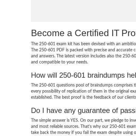
Become a Certified IT Pro
The 250-601 exam kit has been devised with an ambition
The 250-601 PDF is packed with precise and accurate co
and answers. The latest version includes also the 250-60
and compatible to your needs.
How will 250-601 braindumps he
The 250-601 questions pool of braindumps comprises th
every possibility of replication of them in the original
established. The best proof is the feedback of our clien
Do I have any guarantee of pas
The simple answer is YES. On our part, we pledge to inv
and most reliable sources. That’s why our 250-601 exam
take back the money if you fail the exam despite using o