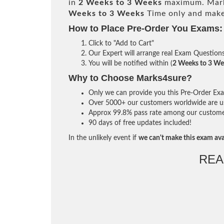
in
2 Weeks to 3 Weeks
maximum. Mark
Weeks to 3 Weeks
Time only and make 
How to Place Pre-Order You Exams:
Click to "Add to Cart"
Our Expert will arrange real Exam Question
You will be notified within (
2 Weeks to 3 We
Why to Choose Marks4sure?
Only we can provide you this Pre-Order Exam 
Over 5000+ our customers worldwide are usi
Approx 99.8% pass rate among our customers 
90 days of free updates included!
In the unlikely event if
we can't make this exam ava
REA