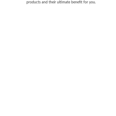
products and their ultimate benefit for you.