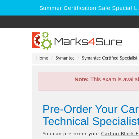
Summer Certification Sale Special L
Home
Symantec
Symantec Certified Specialist
Note:
This exam is availa
Pre-Order Your Ca
Technical Speciali
You can pre-order your
Carbon Black E