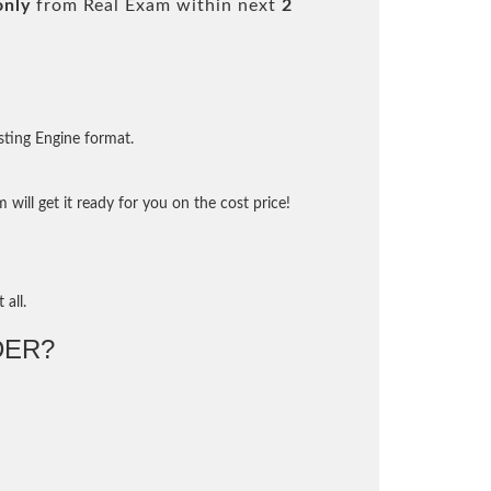
only
from Real Exam within next
2
sting Engine format.
will get it ready for you on the cost price!
 all.
DER?