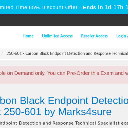
1d 17h 
imited Time 65% Discount Offer -
Ends in
Home
Unlimited Access
Reseller Access
Login 
250-601 - Carbon Black Endpoint Detection and Response Technical 
ble on Demand only. You can Pre-Order this Exam and we 
rbon Black Endpoint Detect
st 250-601 by Marks4sure
ndpoint Detection and Response Technical Specialist
exa