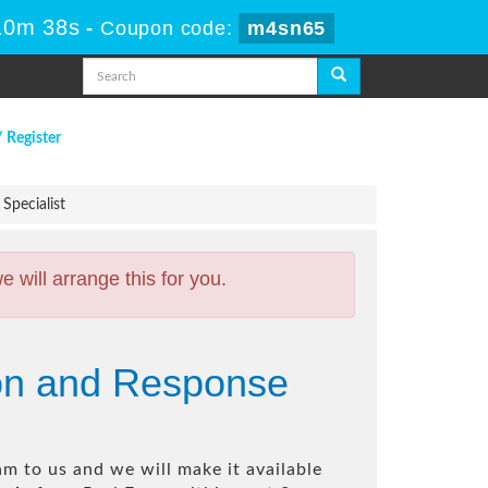
10m 37s
-
Coupon code:
m4sn65
/ Register
Specialist
will arrange this for you.
ion and Response
m to us and we will make it available