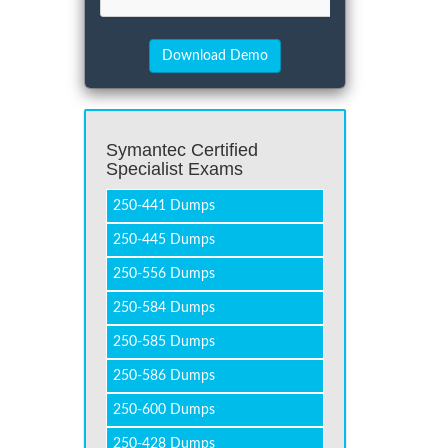
Symantec Certified
Specialist Exams
250-441 Dumps
250-445 Dumps
250-556 Dumps
250-584 Dumps
250-585 Dumps
250-586 Dumps
250-600 Dumps
250-428 Dumps