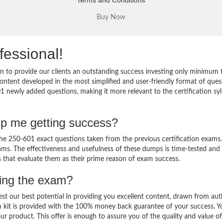
Terms and Conditions
fessional!
 to provide our clients an outstanding success investing only minimum 
ntent developed in the most simplified and user-friendly format of ques
1 newly added questions, making it more relevant to the certification sy
lp me getting success?
e 250-601 exact questions taken from the previous certification exams.
 exams. The effectiveness and usefulness of these dumps is time-tested and
ts that evaluate them as their prime reason of exam success.
sing the exam?
est our best potential in providing you excellent content, drawn from aut
 kit is provided with the 100% money back guarantee of your success. Y
ur product. This offer is enough to assure you of the quality and value o