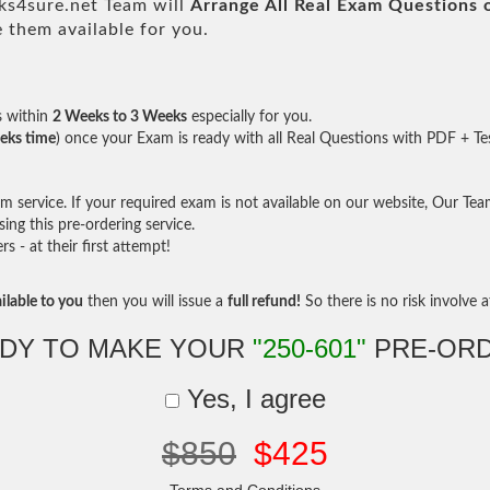
s4sure.net Team will
Arrange All
Real
Exam Questions 
them available for you.
s within
2 Weeks to 3 Weeks
especially for you.
eks time
) once your Exam is ready with all Real Questions with PDF + Te
service. If your required exam is not available on our website, Our Team 
ng this pre-ordering service.
- at their first attempt!
ilable to you
then you will issue a
full refund!
So there is no risk involve at
DY TO MAKE YOUR
"250-601"
PRE-OR
Yes, I agree
$850
$425