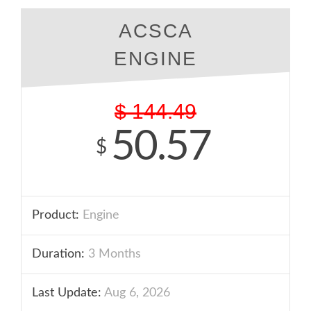
ACSCA
ENGINE
$
144.49
50.57
$
Product:
Engine
Duration:
3 Months
Last Update:
Aug 6, 2026