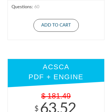
Questions:
60
ADD TO CART
ACSCA
PDF + ENGINE
$
181.49
63.52
$