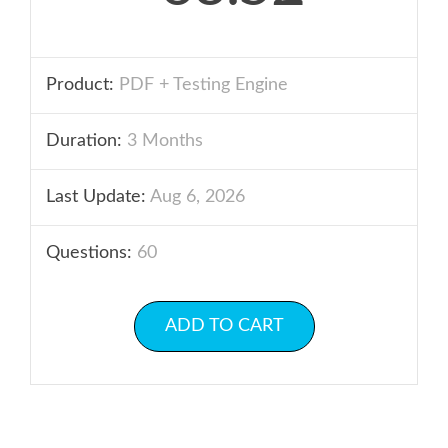
Product:
PDF + Testing Engine
Duration:
3 Months
Last Update:
Aug 6, 2026
Questions:
60
ADD TO CART