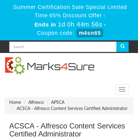
Summer Certification Sale Special Limited
Time 65% Discount Offer -
1d 0h 44m 56s
Ends in
-
Coupon code:
m4sn65
Toggle
navigati
Home
Alfresco
APSCA
ACSCA - Alfresco Content Services Certified Administrator
ACSCA - Alfresco Content Services
Certified Administrator