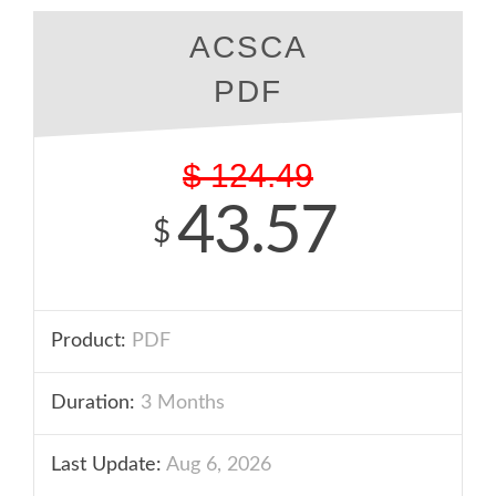
ACSCA
PDF
$
124.49
43.57
$
Product:
PDF
Duration:
3 Months
Last Update:
Aug 6, 2026