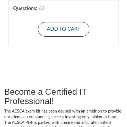
Questions:
60
ADD TO CART
Become a Certified IT
Professional!
The ACSCA exam kit has been devised with an ambition to provide
our clients an outstanding success investing only minimum time.
The ACSCA PDF is packed with precise and accurate content