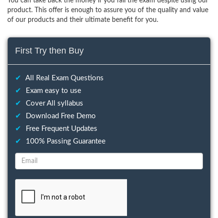
You can take back the money if you fail the exam despite using our
product. This offer is enough to assure you of the quality and value
of our products and their ultimate benefit for you.
First Try then Buy
✔
All Real Exam Questions
✔
Exam easy to use
✔
Cover All syllabus
✔
Download Free Demo
✔
Free Frequent Updates
✔
100% Passing Guarantee