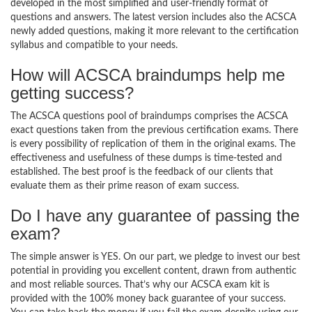
developed in the most simplified and user-friendly format of
questions and answers. The latest version includes also the ACSCA
newly added questions, making it more relevant to the certification
syllabus and compatible to your needs.
How will ACSCA braindumps help me
getting success?
The ACSCA questions pool of braindumps comprises the ACSCA
exact questions taken from the previous certification exams. There
is every possibility of replication of them in the original exams. The
effectiveness and usefulness of these dumps is time-tested and
established. The best proof is the feedback of our clients that
evaluate them as their prime reason of exam success.
Do I have any guarantee of passing the
exam?
The simple answer is YES. On our part, we pledge to invest our best
potential in providing you excellent content, drawn from authentic
and most reliable sources. That’s why our ACSCA exam kit is
provided with the 100% money back guarantee of your success.