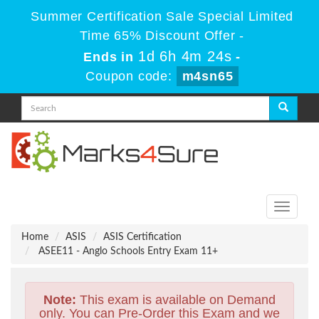
Summer Certification Sale Special Limited
Time 65% Discount Offer -
1d 6h 4m 24s
Ends in
-
Coupon code:
m4sn65
Toggle
navigati
Home
ASIS
ASIS Certification
ASEE11 - Anglo Schools Entry Exam 11+
Note:
This exam is available on Demand
only. You can Pre-Order this Exam and we