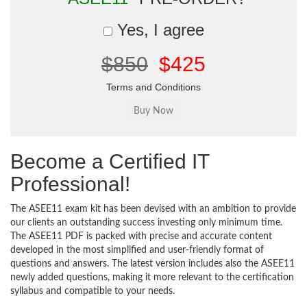
Yes, I agree
$850
$425
Terms and Conditions
Become a Certified IT
Professional!
The ASEE11 exam kit has been devised with an ambition to provide
our clients an outstanding success investing only minimum time.
The ASEE11 PDF is packed with precise and accurate content
developed in the most simplified and user-friendly format of
questions and answers. The latest version includes also the ASEE11
newly added questions, making it more relevant to the certification
syllabus and compatible to your needs.