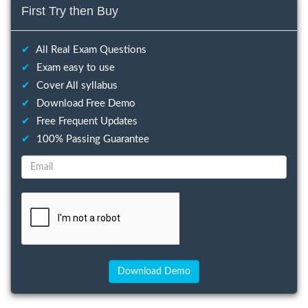
First Try then Buy
✔
All Real Exam Questions
✔
Exam easy to use
✔
Cover All syllabus
✔
Download Free Demo
✔
Free Frequent Updates
✔
100% Passing Guarantee