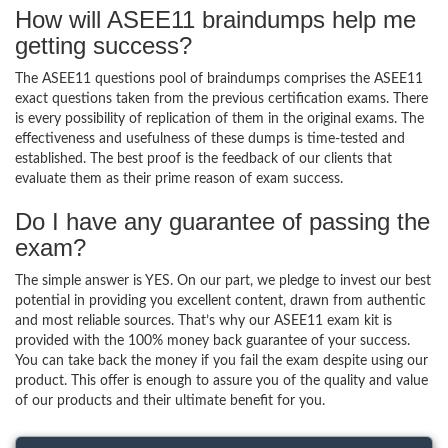
How will ASEE11 braindumps help me
getting success?
The ASEE11 questions pool of braindumps comprises the ASEE11
exact questions taken from the previous certification exams. There
is every possibility of replication of them in the original exams. The
effectiveness and usefulness of these dumps is time-tested and
established. The best proof is the feedback of our clients that
evaluate them as their prime reason of exam success.
Do I have any guarantee of passing the
exam?
The simple answer is YES. On our part, we pledge to invest our best
potential in providing you excellent content, drawn from authentic
and most reliable sources. That’s why our ASEE11 exam kit is
provided with the 100% money back guarantee of your success.
You can take back the money if you fail the exam despite using our
product. This offer is enough to assure you of the quality and value
of our products and their ultimate benefit for you.