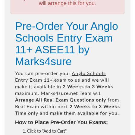
will arrange this for you.
Pre-Order Your Anglo
Schools Entry Exam
11+ ASEE11 by
Marks4sure
You can pre-order your
Anglo Schools
Entry Exam 11+
exam to us and we will
make it available in
2 Weeks to 3 Weeks
maximum. Marks4sure.net Team will
Arrange All
Real
Exam Questions only
from
Real Exam within next
2 Weeks to 3 Weeks
Time only and make them available for you.
How to Place Pre-Order You Exams:
Click to "Add to Cart"