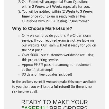
Our Expert will arrange real Exam Questions
within
2 Weeks to 3 Weeks
especially for you.
You will be notified within (
2 Weeks to 3 Weeks
time
) once your Exam is ready with all Real
Questions with PDF + Testing Engine format.
Why to Choose Marks4sure?
Only we can provide you this Pre-Order Exam
service. If your required exam is not available on
our website, Our Team will get it ready for you on
the cost price!
Over 5000+ our customers worldwide are using
this pre-ordering service.
Approx 99.8% pass rate among our customers -
at their first attempt!
90 days of free updates included!
In the unlikely event if
we can't make this exam available
to you
then you will issue a
full refund!
So there is no
risk involve at all.
READY TO MAKE YOUR
"ASEE11"
PRE-ORDER?