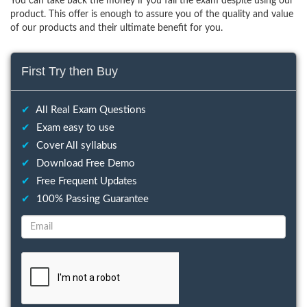
You can take back the money if you fail the exam despite using our
product. This offer is enough to assure you of the quality and value
of our products and their ultimate benefit for you.
First Try then Buy
✔
All Real Exam Questions
✔
Exam easy to use
✔
Cover All syllabus
✔
Download Free Demo
✔
Free Frequent Updates
✔
100% Passing Guarantee