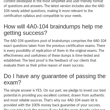
content developed in the most simplified and user-friendly format
of questions and answers. The latest version includes also the 4A0-
104 newly added questions, making it more relevant to the
certification syllabus and compatible to your needs.
How will 4A0-104 braindumps help me
getting success?
The 4A0-104 questions pool of braindumps comprises the 4A0-104
exact questions taken from the previous certification exams. There
is every possibility of replication of them in the original exams. The
effectiveness and usefulness of these dumps is time-tested and
established. The best proof is the feedback of our clients that
evaluate them as their prime reason of exam success.
Do I have any guarantee of passing the
exam?
The simple answer is YES. On our part, we pledge to invest our best
potential in providing you excellent content, drawn from authentic
and most reliable sources. That’s why our 4A0-104 exam kit is
provided with the 100% money back guarantee of your success.