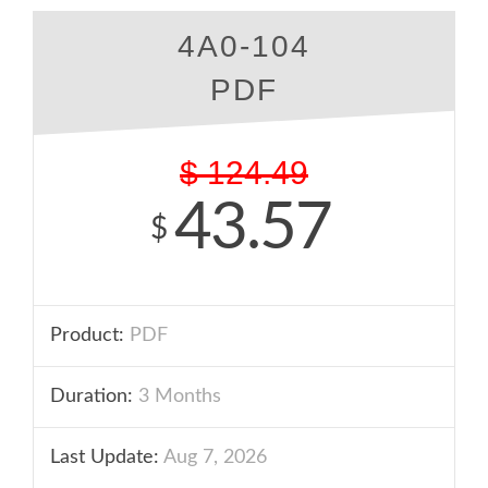
4A0-104
PDF
$
124.49
43.57
$
Product:
PDF
Duration:
3 Months
Last Update:
Aug 7, 2026