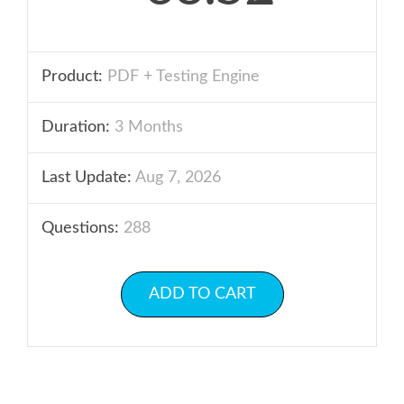
Product:
PDF + Testing Engine
Duration:
3 Months
Last Update:
Aug 7, 2026
Questions:
288
ADD TO CART