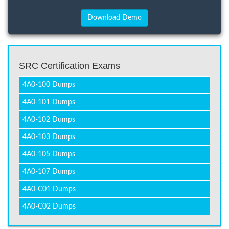
SRC Certification Exams
4A0-100 Dumps
4A0-101 Dumps
4A0-102 Dumps
4A0-103 Dumps
4A0-105 Dumps
4A0-107 Dumps
4A0-C01 Dumps
4A0-C02 Dumps