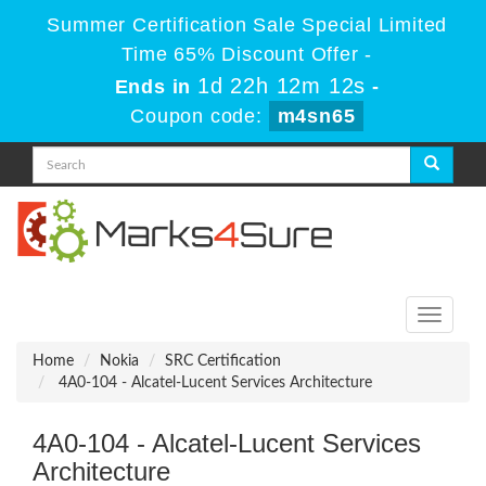
Summer Certification Sale Special Limited
Time 65% Discount Offer -
1d 22h 12m 12s
Ends in
-
Coupon code:
m4sn65
Toggle
navigati
Home
Nokia
SRC Certification
4A0-104 - Alcatel-Lucent Services Architecture
4A0-104 - Alcatel-Lucent Services
Architecture