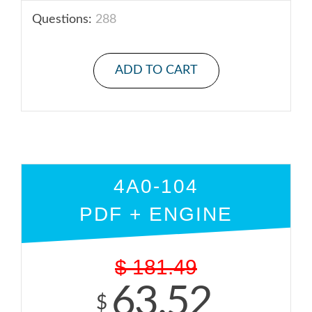
Questions:
288
ADD TO CART
4A0-104
PDF + ENGINE
$
181.49
63.52
$