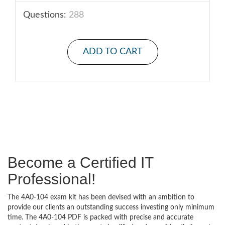
Questions:
288
ADD TO CART
Become a Certified IT
Professional!
The 4A0-104 exam kit has been devised with an ambition to
provide our clients an outstanding success investing only minimum
time. The 4A0-104 PDF is packed with precise and accurate