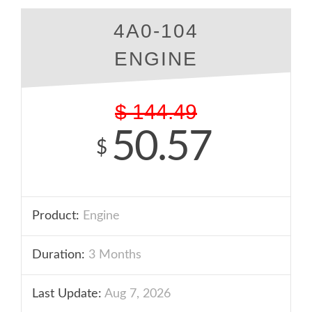
4A0-104
ENGINE
$
144.49
50.57
$
Product:
Engine
Duration:
3 Months
Last Update:
Aug 7, 2026