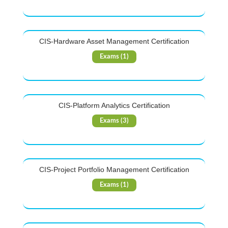
CIS-Hardware Asset Management Certification
Exams (1)
CIS-Platform Analytics Certification
Exams (3)
CIS-Project Portfolio Management Certification
Exams (1)