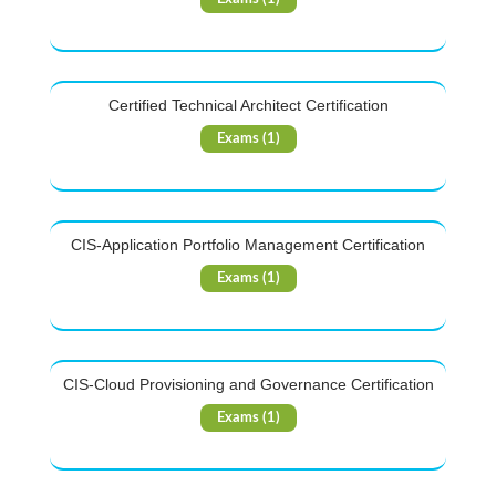
Certified Technical Architect Certification
Exams (1)
CIS-Application Portfolio Management Certification
Exams (1)
CIS-Cloud Provisioning and Governance Certification
Exams (1)