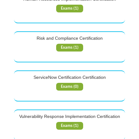
Exams (1)
Risk and Compliance Certification
Exams (1)
ServiceNow Certification Certification
Exams (0)
Vulnerability Response Implementation Certification
Exams (1)