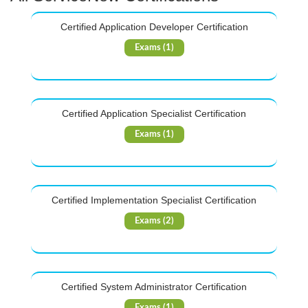
Certified Application Developer Certification
Exams (1)
Certified Application Specialist Certification
Exams (1)
Certified Implementation Specialist Certification
Exams (2)
Certified System Administrator Certification
Exams (1)