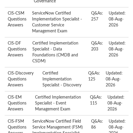
Governance
CIS-CSM
ServiceNow Certified
Q&As:
Updated:
Questions
Implementation Specialist -
257
08-Aug-
Answers
Customer Service
2026
Management Exam
CIS-DF
Certified Implementation
Q&As:
Updated:
Questions
Specialist - Data
203
08-Aug-
Answers
Foundations (CMDB and
2026
CSDM)
CIS-Discovery
Certified
Q&As:
Updated:
Questions
Implementation
125
08-Aug-
Answers
Specialist - Discovery
2026
CIS-EM
Certified Implementation
Q&As:
Updated:
Questions
Specialist - Event
115
08-Aug-
Answers
Management Exam
2026
CIS-FSM
ServiceNow Certified Field
Q&As:
Updated:
Questions
Service Management (FSM)
86
08-Aug-