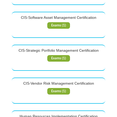
CIS-Software Asset Management Certification
Exams (1)
CIS-Strategic Portfolio Management Certification
Exams (1)
CIS-Vendor Risk Management Certification
Exams (1)
Human Resources Implementation Certification