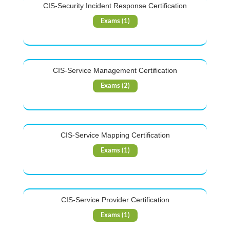
CIS-Security Incident Response Certification
Exams (1)
CIS-Service Management Certification
Exams (2)
CIS-Service Mapping Certification
Exams (1)
CIS-Service Provider Certification
Exams (1)