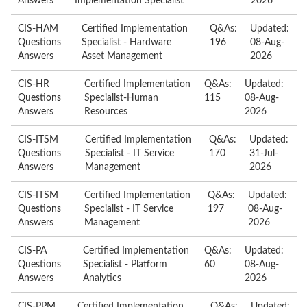
Answers
Implementation Specialist
2026
CIS-HAM
Certified Implementation
Q&As:
Updated:
Questions
Specialist - Hardware
196
08-Aug-
Answers
Asset Management
2026
CIS-HR
Certified Implementation
Q&As:
Updated:
Questions
Specialist-Human
115
08-Aug-
Answers
Resources
2026
CIS-ITSM
Certified Implementation
Q&As:
Updated:
Questions
Specialist - IT Service
170
31-Jul-
Answers
Management
2026
CIS-ITSM
Certified Implementation
Q&As:
Updated:
Questions
Specialist - IT Service
197
08-Aug-
Answers
Management
2026
CIS-PA
Certified Implementation
Q&As:
Updated:
Questions
Specialist - Platform
60
08-Aug-
Answers
Analytics
2026
CIS-PPM
Certified Implementation
Q&As:
Updated: