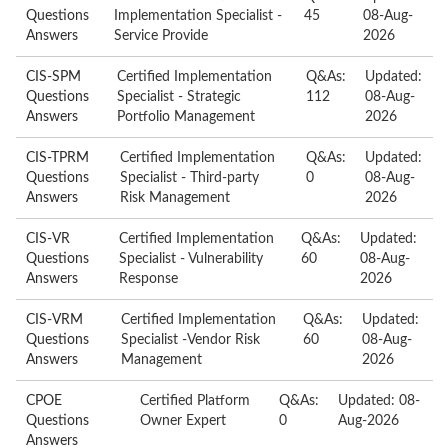
Questions
Implementation Specialist -
45
08-Aug-
Answers
Service Provide
2026
CIS-SPM
Certified Implementation
Q&As:
Updated:
Questions
Specialist - Strategic
112
08-Aug-
Answers
Portfolio Management
2026
CIS-TPRM
Certified Implementation
Q&As:
Updated:
Questions
Specialist - Third-party
0
08-Aug-
Answers
Risk Management
2026
CIS-VR
Certified Implementation
Q&As:
Updated:
Questions
Specialist - Vulnerability
60
08-Aug-
Answers
Response
2026
CIS-VRM
Certified Implementation
Q&As:
Updated:
Questions
Specialist -Vendor Risk
60
08-Aug-
Answers
Management
2026
CPOE
Certified Platform
Q&As:
Updated: 08-
Questions
Owner Expert
0
Aug-2026
Answers