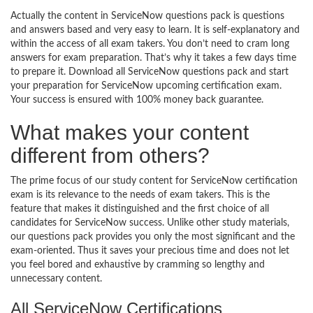
Actually the content in ServiceNow questions pack is questions
and answers based and very easy to learn. It is self-explanatory and
within the access of all exam takers. You don’t need to cram long
answers for exam preparation. That’s why it takes a few days time
to prepare it. Download all ServiceNow questions pack and start
your preparation for ServiceNow upcoming certification exam.
Your success is ensured with 100% money back guarantee.
What makes your content
different from others?
The prime focus of our study content for ServiceNow certification
exam is its relevance to the needs of exam takers. This is the
feature that makes it distinguished and the first choice of all
candidates for ServiceNow success. Unlike other study materials,
our questions pack provides you only the most significant and the
exam-oriented. Thus it saves your precious time and does not let
you feel bored and exhaustive by cramming so lengthy and
unnecessary content.
All ServiceNow Certifications