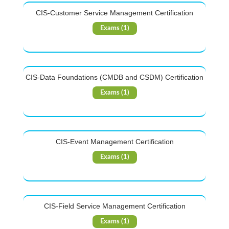
CIS-Customer Service Management Certification
Exams (1)
CIS-Data Foundations (CMDB and CSDM) Certification
Exams (1)
CIS-Event Management Certification
Exams (1)
CIS-Field Service Management Certification
Exams (1)