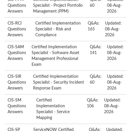
Questions
Specialist - Project Portfolio
60
08-Aug-
Answers
Management (PPM)
2026
CIS-RCI
Certified Implementation
Q&As:
Updated:
Questions
Specialist - Risk and
165
08-Aug-
Answers
Compliance
2026
CIS-SAM
Certified Implementation
Q&As:
Updated:
Questions
Specialist - Software Asset
141
08-Aug-
Answers
Management Professional
2026
Exam
CIS-SIR
Certified Implementation
Q&As:
Updated:
Questions
Specialist - Security Incident
60
08-Aug-
Answers
Response Exam
2026
CIS-SM
Certified
Q&As:
Updated:
Questions
Implementation
106
08-Aug-
Answers
Specialist - Service
2026
Mapping
CIS-SP
ServiceNOW Certified
Q&As:
Updated: