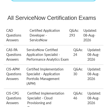
All ServiceNow Certification Exams
CAD
Certified Application
Q&As:
Updated:
Questions
Developer -
293
08-Aug-
Answers
ServiceNow
2026
CAS-PA
ServiceNow Certified
Q&As:
Updated:
Questions
Application Specialist -
24
08-Aug-
Answers
Performance Analytics Exam
2026
CIS-APM
Certified Implementation
Q&As:
Updated:
Questions
Specialist - Application
30
08-Aug-
Answers
Portfolio Management
2026
(APM)
CIS-CPG
Certified Implementation
Q&As:
Updated:
Questions
Specialist - Cloud
46
08-Aug-
Answers
Provisioning and
2026