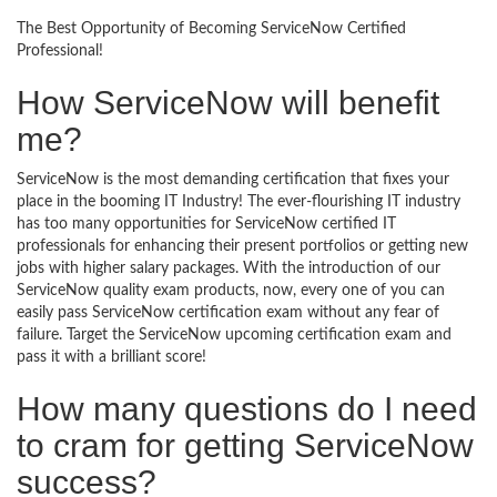
The Best Opportunity of Becoming ServiceNow Certified
Professional!
How ServiceNow will benefit
me?
ServiceNow is the most demanding certification that fixes your
place in the booming IT Industry! The ever-flourishing IT industry
has too many opportunities for ServiceNow certified IT
professionals for enhancing their present portfolios or getting new
jobs with higher salary packages. With the introduction of our
ServiceNow quality exam products, now, every one of you can
easily pass ServiceNow certification exam without any fear of
failure. Target the ServiceNow upcoming certification exam and
pass it with a brilliant score!
How many questions do I need
to cram for getting ServiceNow
success?