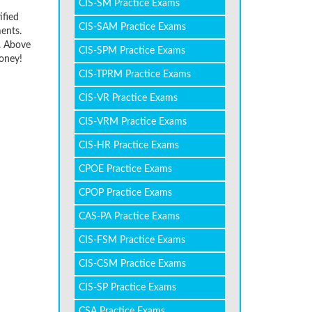
CIS-SM Practice Exams
ified
CIS-SAM Practice Exams
ents.
r. Above
CIS-SPM Practice Exams
oney!
CIS-TPRM Practice Exams
CIS-VR Practice Exams
CIS-VRM Practice Exams
CIS-HR Practice Exams
CPOE Practice Exams
CPOP Practice Exams
CAS-PA Practice Exams
CIS-FSM Practice Exams
CIS-CSM Practice Exams
CIS-SP Practice Exams
CSA Practice Exams