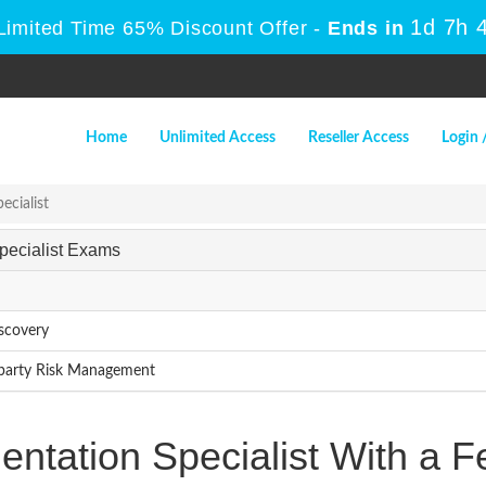
1d 7h 
Limited Time 65% Discount Offer -
Ends in
Home
Unlimited Access
Reseller Access
Login 
ecialist
Specialist Exams
iscovery
d-party Risk Management
entation Specialist With a 