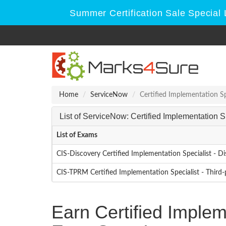
Summer Certification Sale Special 
Home
ServiceNow
Certified Implementation Sp
List of ServiceNow: Certified Implementation 
List of Exams
CIS-Discovery Certified Implementation Specialist - D
CIS-TPRM Certified Implementation Specialist - Thir
Earn Certified Implem