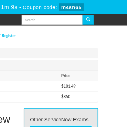
41m 9s
-
Coupon code:
m4sn65
/ Register
Price
$181.49
$850
Few
Other ServiceNow Exams