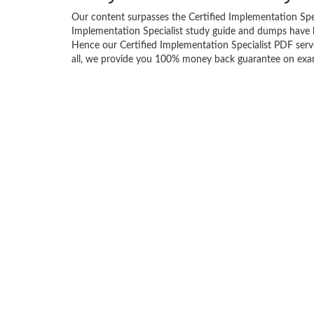
Our content surpasses the Certified Implementation Specia
Implementation Specialist study guide and dumps have 
Hence our Certified Implementation Specialist PDF serves
all, we provide you 100% money back guarantee on exam 