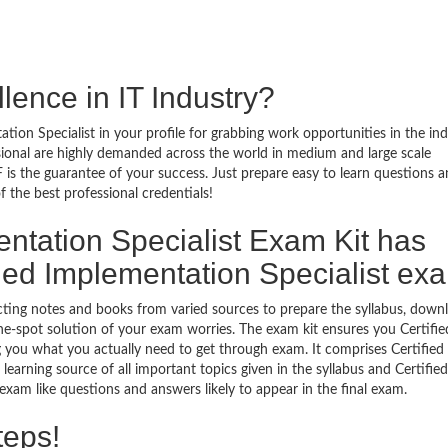
lence in IT Industry?
tion Specialist in your profile for grabbing work opportunities in the ind
ssional are highly demanded across the world in medium and large scale
 is the guarantee of your success. Just prepare easy to learn questions 
the best professional credentials!
ntation Specialist Exam Kit has
ied Implementation Specialist ex
ecting notes and books from varied sources to prepare the syllabus, down
ne-spot solution of your exam worries. The exam kit ensures you Certifie
 you what you actually need to get through exam. It comprises Certified
earning source of all important topics given in the syllabus and Certified
xam like questions and answers likely to appear in the final exam.
teps!