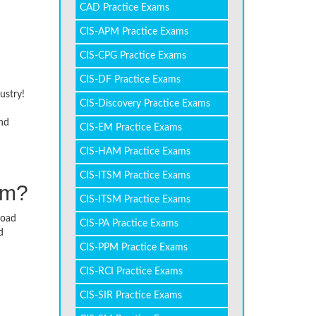
CAD Practice Exams
CIS-APM Practice Exams
CIS-CPG Practice Exams
CIS-DF Practice Exams
ustry!
CIS-Discovery Practice Exams
and
CIS-EM Practice Exams
CIS-HAM Practice Exams
CIS-ITSM Practice Exams
am?
CIS-ITSM Practice Exams
load
CIS-PA Practice Exams
d
CIS-PPM Practice Exams
CIS-RCI Practice Exams
CIS-SIR Practice Exams