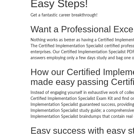
Easy Steps!
Get a fantastic career breakthrough!
Want a Professional Excel
Nothing works as better as having a Certified Implementa
The Certified Implementation Specialist certified profe
enterprises. Our Certified Implementation Specialist PDF
answers employing only a few days study and bag one of 
How our Certified Impleme
made easy passing Certif
Instead of engaging yourself in exhaustive work of coll
Certified Implementation Specialist Exam Kit and find o
Implementation Specialist guaranteed success, providing
Implementation Specialist study guide; a comprehensive l
Implementation Specialist braindumps that contain real e
Easy success with easy s