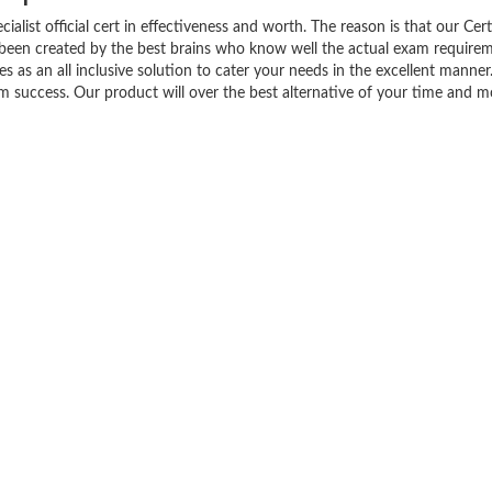
list official cert in effectiveness and worth. The reason is that our Cert
been created by the best brains who know well the actual exam requirem
 as an all inclusive solution to cater your needs in the excellent manne
success. Our product will over the best alternative of your time and m