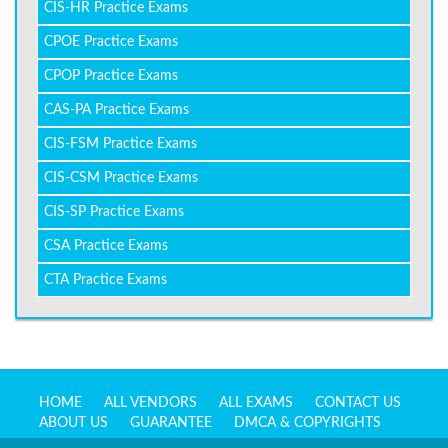
CIS-HR Practice Exams
CPOE Practice Exams
CPOP Practice Exams
CAS-PA Practice Exams
CIS-FSM Practice Exams
CIS-CSM Practice Exams
CIS-SP Practice Exams
CSA Practice Exams
CTA Practice Exams
HOME
ALL VENDORS
ALL EXAMS
CONTACT US
ABOUT US
GUARANTEE
DMCA & COPYRIGHTS