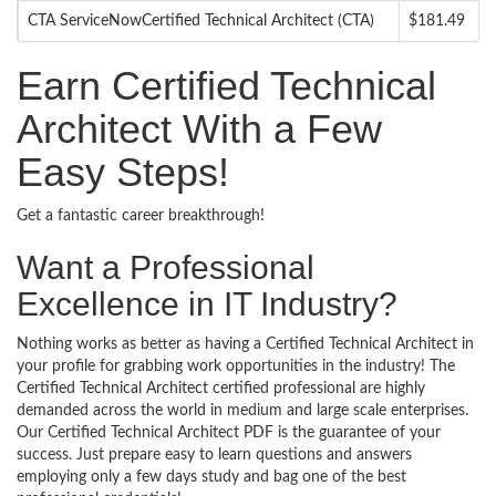
CTA ServiceNowCertified Technical Architect (CTA)
$181.49
Earn Certified Technical
Architect With a Few
Easy Steps!
Get a fantastic career breakthrough!
Want a Professional
Excellence in IT Industry?
Nothing works as better as having a Certified Technical Architect in
your profile for grabbing work opportunities in the industry! The
Certified Technical Architect certified professional are highly
demanded across the world in medium and large scale enterprises.
Our Certified Technical Architect PDF is the guarantee of your
success. Just prepare easy to learn questions and answers
employing only a few days study and bag one of the best