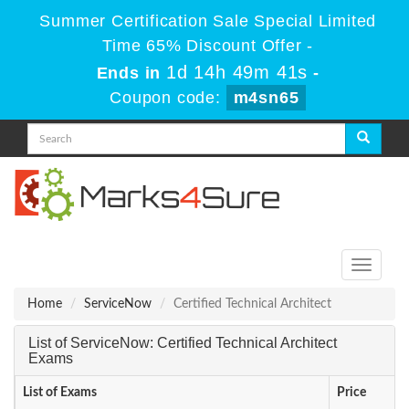
Summer Certification Sale Special Limited
Time 65% Discount Offer -
1d 14h 49m 41s
Ends in
-
Coupon code:
m4sn65
Toggle
navigati
Home
ServiceNow
Certified Technical Architect
List of ServiceNow: Certified Technical Architect
Exams
List of Exams
Price