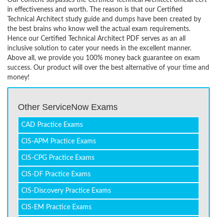
Our content surpasses the Certified Technical Architect official cert
in effectiveness and worth. The reason is that our Certified
Technical Architect study guide and dumps have been created by
the best brains who know well the actual exam requirements.
Hence our Certified Technical Architect PDF serves as an all
inclusive solution to cater your needs in the excellent manner.
Above all, we provide you 100% money back guarantee on exam
success. Our product will over the best alternative of your time and
money!
Other ServiceNow Exams
CAD Practice Exams
CIS-APM Practice Exams
CIS-CPG Practice Exams
CIS-DF Practice Exams
CIS-Discovery Practice Exams
CIS-EM Practice Exams