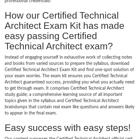
professional credentials!
How our Certified Technical
Architect Exam Kit has made
easy passing Certified
Technical Architect exam?
Instead of engaging yourself in exhaustive work of collecting notes
and books from varied sources to prepare the syllabus, download
Certified Technical Architect Exam Kit and find one-spot solution of
your exam worries. The exam kit ensures you Certified Technical
Architect guaranteed success, providing you what you actually need
to get through exam. It comprises Certified Technical Architect
study guide; a comprehensive learning source of all important
topics given in the syllabus and Certified Technical Architect
braindumps that contain real exam like questions and answers likely
to appear in the final exam.
Easy success with easy steps!