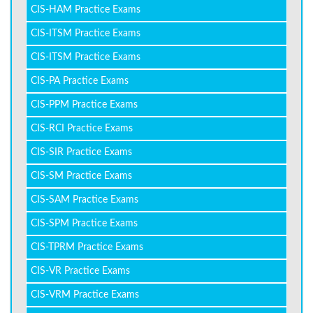
CIS-HAM Practice Exams
CIS-ITSM Practice Exams
CIS-ITSM Practice Exams
CIS-PA Practice Exams
CIS-PPM Practice Exams
CIS-RCI Practice Exams
CIS-SIR Practice Exams
CIS-SM Practice Exams
CIS-SAM Practice Exams
CIS-SPM Practice Exams
CIS-TPRM Practice Exams
CIS-VR Practice Exams
CIS-VRM Practice Exams