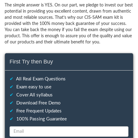
The simple answer is YES. On our part, we pledge to invest our best
potential in providing you excellent content, drawn from authentic
and most reliable sources. That’s why our CIS-SAM exam kit is
provided with the 100% money back guarantee of your success.
You can take back the money if you fail the exam despite using our
product. This offer is enough to assure you of the quality and value
of our products and their ultimate benefit for you.
First Try then Buy
✔
All Real Exam Questions
✔
Exam easy to use
✔
Cover All syllabus
✔
Download Free Demo
✔
Free Frequent Updates
✔
100% Passing Guarantee