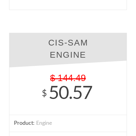
CIS-SAM
ENGINE
$
144.49
50.57
$
Product:
Engine