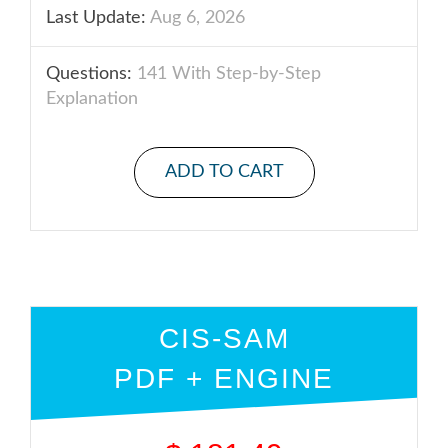
Last Update:
Aug 6, 2026
Questions:
141 With Step-by-Step
Explanation
ADD TO CART
CIS-SAM
PDF + ENGINE