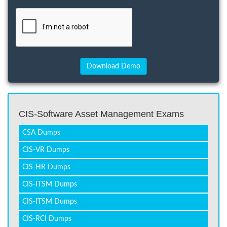
CIS-Software Asset Management Exams
CSA Dumps
CIS-VR Dumps
CIS-HR Dumps
CIS-ITSM Dumps
CIS-ITSM Dumps
CIS-RCI Dumps