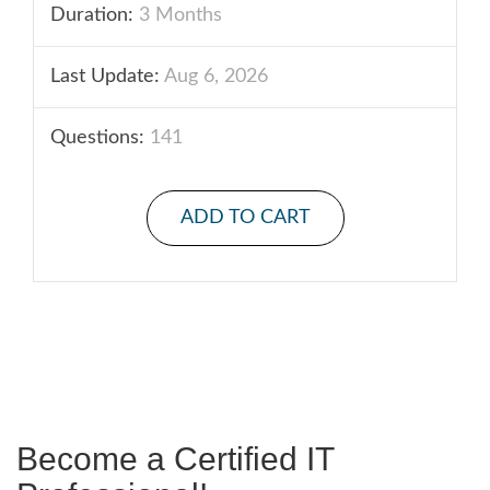
Duration:
3 Months
Last Update:
Aug 6, 2026
Questions:
141
ADD TO CART
Become a Certified IT