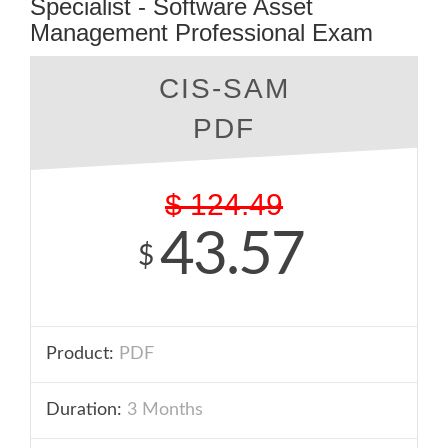
Specialist - Software Asset
Management Professional Exam
CIS-SAM
PDF
$
124.49
43.57
$
Product:
PDF
Duration:
3 Months