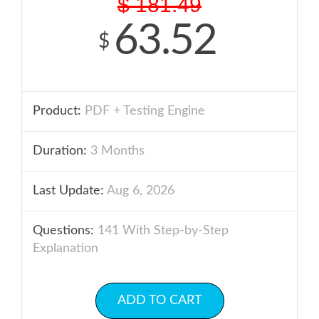
$
181.49
63.52
$
Product:
PDF + Testing Engine
Duration:
3 Months
Last Update:
Aug 6, 2026
Questions:
141 With Step-by-Step
Explanation
ADD TO CART