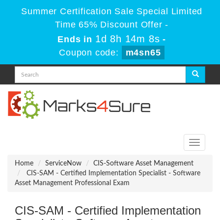
Summer Certification Sale Special Limited
Time 65% Discount Offer -
1d 8h 14m 8s
Ends in
-
Coupon code:
m4sn65
Toggle
navigati
Home
ServiceNow
CIS-Software Asset Management
CIS-SAM - Certified Implementation Specialist - Software
Asset Management Professional Exam
CIS-SAM - Certified Implementation