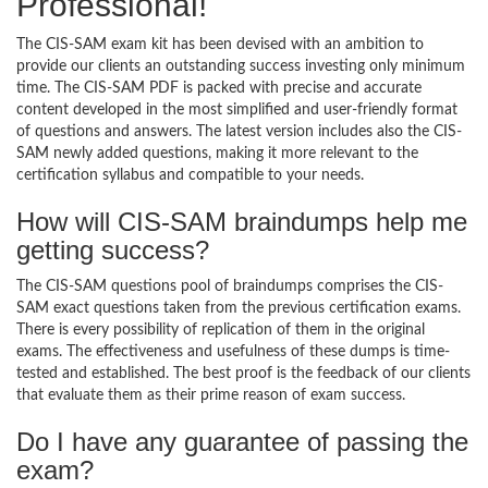
Professional!
The CIS-SAM exam kit has been devised with an ambition to
provide our clients an outstanding success investing only minimum
time. The CIS-SAM PDF is packed with precise and accurate
content developed in the most simplified and user-friendly format
of questions and answers. The latest version includes also the CIS-
SAM newly added questions, making it more relevant to the
certification syllabus and compatible to your needs.
How will CIS-SAM braindumps help me
getting success?
The CIS-SAM questions pool of braindumps comprises the CIS-
SAM exact questions taken from the previous certification exams.
There is every possibility of replication of them in the original
exams. The effectiveness and usefulness of these dumps is time-
tested and established. The best proof is the feedback of our clients
that evaluate them as their prime reason of exam success.
Do I have any guarantee of passing the
exam?