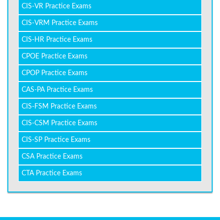
CIS-VR Practice Exams
CIS-VRM Practice Exams
CIS-HR Practice Exams
CPOE Practice Exams
CPOP Practice Exams
CAS-PA Practice Exams
CIS-FSM Practice Exams
CIS-CSM Practice Exams
CIS-SP Practice Exams
CSA Practice Exams
CTA Practice Exams