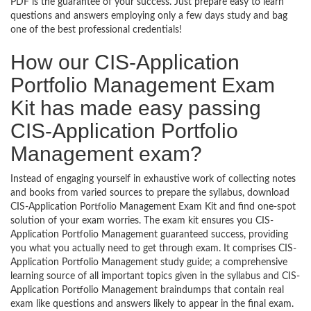
PDF is the guarantee of your success. Just prepare easy to learn
questions and answers employing only a few days study and bag
one of the best professional credentials!
How our CIS-Application
Portfolio Management Exam
Kit has made easy passing
CIS-Application Portfolio
Management exam?
Instead of engaging yourself in exhaustive work of collecting notes
and books from varied sources to prepare the syllabus, download
CIS-Application Portfolio Management Exam Kit and find one-spot
solution of your exam worries. The exam kit ensures you CIS-
Application Portfolio Management guaranteed success, providing
you what you actually need to get through exam. It comprises CIS-
Application Portfolio Management study guide; a comprehensive
learning source of all important topics given in the syllabus and CIS-
Application Portfolio Management braindumps that contain real
exam like questions and answers likely to appear in the final exam.