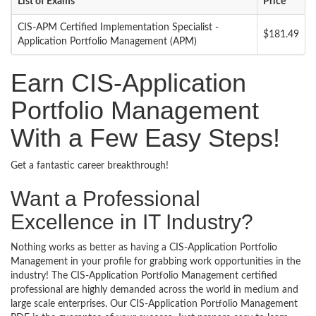
List of Exams
Price
CIS-APM Certified Implementation Specialist -
$181.49
Application Portfolio Management (APM)
Earn CIS-Application
Portfolio Management
With a Few Easy Steps!
Get a fantastic career breakthrough!
Want a Professional
Excellence in IT Industry?
Nothing works as better as having a CIS-Application Portfolio
Management in your profile for grabbing work opportunities in the
industry! The CIS-Application Portfolio Management certified
professional are highly demanded across the world in medium and
large scale enterprises. Our CIS-Application Portfolio Management