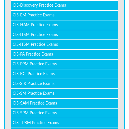
CIS-Discovery Practice Exams
CIS-EM Practice Exams
CIS-HAM Practice Exams
CIS-ITSM Practice Exams
CIS-ITSM Practice Exams
CIS-PA Practice Exams
CIS-PPM Practice Exams
CIS-RCI Practice Exams
CIS-SIR Practice Exams
CIS-SM Practice Exams
CIS-SAM Practice Exams
CIS-SPM Practice Exams
CIS-TPRM Practice Exams