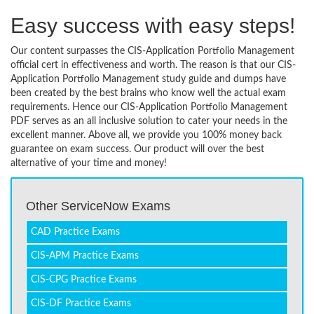
Easy success with easy steps!
Our content surpasses the CIS-Application Portfolio Management
official cert in effectiveness and worth. The reason is that our CIS-
Application Portfolio Management study guide and dumps have
been created by the best brains who know well the actual exam
requirements. Hence our CIS-Application Portfolio Management
PDF serves as an all inclusive solution to cater your needs in the
excellent manner. Above all, we provide you 100% money back
guarantee on exam success. Our product will over the best
alternative of your time and money!
Other ServiceNow Exams
CAD Practice Exams
CIS-APM Practice Exams
CIS-CPG Practice Exams
CIS-DF Practice Exams