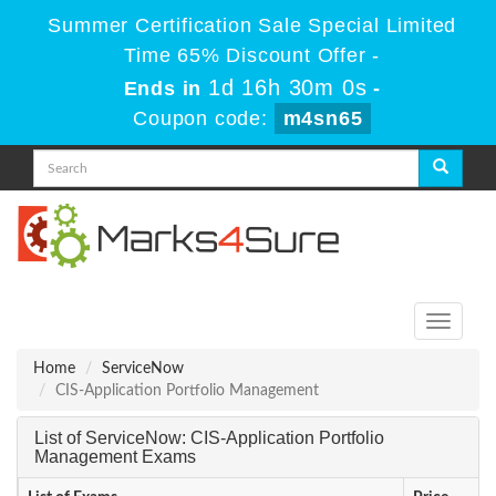
Summer Certification Sale Special Limited
Time 65% Discount Offer -
1d 16h 29m 59s
Ends in
-
Coupon code:
m4sn65
Toggle
navigati
Home
ServiceNow
CIS-Application Portfolio Management
List of ServiceNow: CIS-Application Portfolio
Management Exams