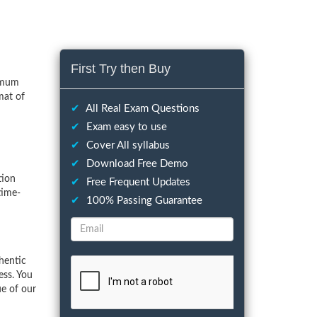
First Try then Buy
nimum
mat of
✔
All Real Exam Questions
✔
Exam easy to use
✔
Cover All syllabus
✔
Download Free Demo
tion
✔
Free Frequent Updates
time-
✔
100% Passing Guarantee
hentic
ess. You
ue of our