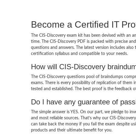
Become a Certified IT Pro
The CIS-Discovery exam kit has been devised with an am
time. The CIS-Discovery PDF is packed with precise and 
questions and answers. The latest version includes also
certification syllabus and compatible to your needs.
How will CIS-Discovery braindu
The CIS-Discovery questions pool of braindumps compris
exams. There is every possibility of replication of them 
tested and established. The best proof is the feedback o
Do I have any guarantee of pas
The simple answer is YES. On our part, we pledge to inv
and most reliable sources. That’s why our CIS-Discover
can take back the money if you fail the exam despite usi
products and their ultimate benefit for you.