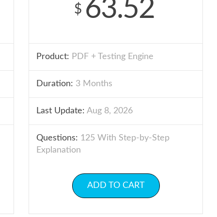
63.52
$
Product:
PDF + Testing Engine
Duration:
3 Months
Last Update:
Aug 8, 2026
Questions:
125 With Step-by-Step
Explanation
ADD TO CART