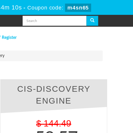
 44m 9s
-
Coupon code:
m4sn65
/ Register
ery
CIS-DISCOVERY
ENGINE
$
144.49