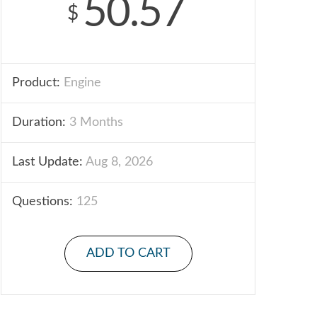
50.57
$
Product:
Engine
Duration:
3 Months
Last Update:
Aug 8, 2026
Questions:
125
ADD TO CART