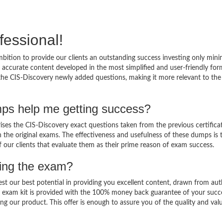
fessional!
bition to provide our clients an outstanding success investing only mi
accurate content developed in the most simplified and user-friendly for
 the CIS-Discovery newly added questions, making it more relevant to the
mps help me getting success?
es the CIS-Discovery exact questions taken from the previous certifica
in the original exams. The effectiveness and usefulness of these dumps is 
f our clients that evaluate them as their prime reason of exam success.
sing the exam?
est our best potential in providing you excellent content, drawn from aut
y exam kit is provided with the 100% money back guarantee of your succ
ng our product. This offer is enough to assure you of the quality and val