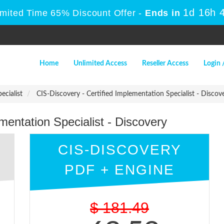
1d 16h
Limited Time 65% Discount Offer -
Ends in
Home
Unlimited Access
Reseller Access
Login 
ecialist
CIS-Discovery - Certified Implementation Specialist - Discov
mentation Specialist - Discovery
CIS-DISCOVERY
PDF + ENGINE
$
181.49