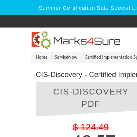
Summer Certification Sale Special 
Home
ServiceNow
Certified Implementation Sp
CIS-Discovery - Certified Imple
CIS-DISCOVERY
PDF
$
124.49