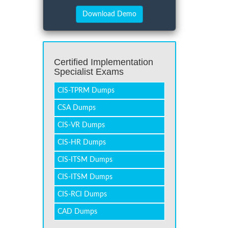
Certified Implementation
Specialist Exams
CIS-TPRM Dumps
CSA Dumps
CIS-VR Dumps
CIS-HR Dumps
CIS-ITSM Dumps
CIS-ITSM Dumps
CIS-RCI Dumps
CAD Dumps