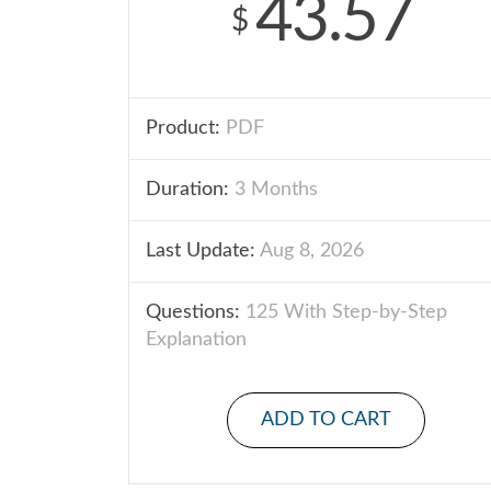
43.57
$
Product:
PDF
Duration:
3 Months
Last Update:
Aug 8, 2026
Questions:
125 With Step-by-Step
Explanation
ADD TO CART