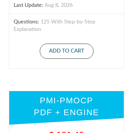
Last Update:
Aug 8, 2026
Questions:
125 With Step-by-Step
Explanation
ADD TO CART
PMI-PMOCP
PDF + ENGINE