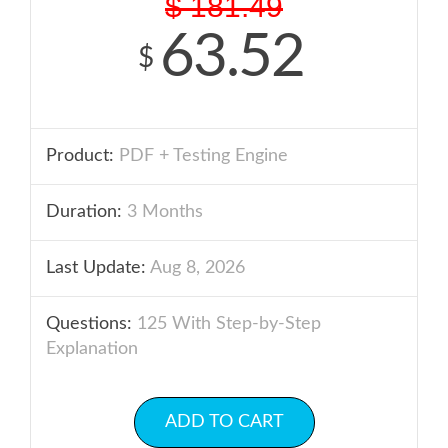
$
181.49
63.52
$
Product:
PDF + Testing Engine
Duration:
3 Months
Last Update:
Aug 8, 2026
Questions:
125 With Step-by-Step
Explanation
ADD TO CART