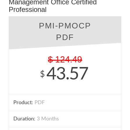
Management Office Certified
Professional
PMI-PMOCP
PDF
$
124.49
43.57
$
Product:
PDF
Duration:
3 Months