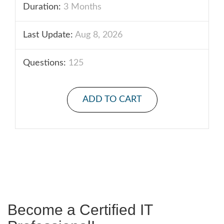
Duration:
3 Months
Last Update:
Aug 8, 2026
Questions:
125
ADD TO CART
Become a Certified IT