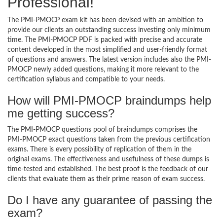
Professional!
The PMI-PMOCP exam kit has been devised with an ambition to
provide our clients an outstanding success investing only minimum
time. The PMI-PMOCP PDF is packed with precise and accurate
content developed in the most simplified and user-friendly format
of questions and answers. The latest version includes also the PMI-
PMOCP newly added questions, making it more relevant to the
certification syllabus and compatible to your needs.
How will PMI-PMOCP braindumps help
me getting success?
The PMI-PMOCP questions pool of braindumps comprises the
PMI-PMOCP exact questions taken from the previous certification
exams. There is every possibility of replication of them in the
original exams. The effectiveness and usefulness of these dumps is
time-tested and established. The best proof is the feedback of our
clients that evaluate them as their prime reason of exam success.
Do I have any guarantee of passing the
exam?