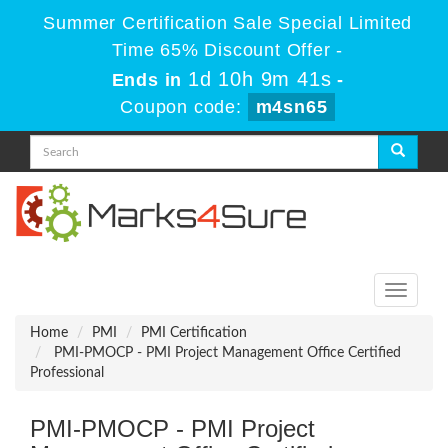
Summer Certification Sale Special Limited
Time 65% Discount Offer -
1d 10h 9m 41s
Ends in
-
Coupon code:
m4sn65
Toggle
navigati
Home
PMI
PMI Certification
PMI-PMOCP - PMI Project Management Office Certified
Professional
PMI-PMOCP - PMI Project