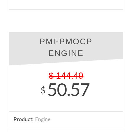
PMI-PMOCP
ENGINE
$
144.49
50.57
$
Product:
Engine