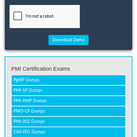
PMI Certification Exams
PgMP Dumps
PMI-SP Dumps
PMI-RMP Dumps
PMO-CP Dumps
PMI-002 Dumps
CA0-001 Dumps