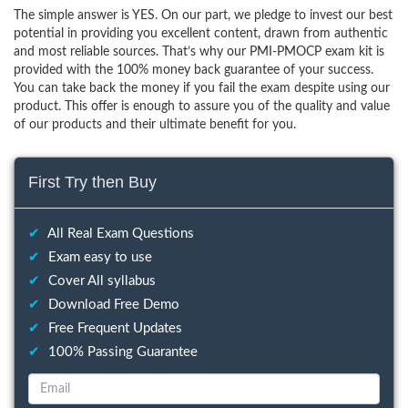
The simple answer is YES. On our part, we pledge to invest our best
potential in providing you excellent content, drawn from authentic
and most reliable sources. That’s why our PMI-PMOCP exam kit is
provided with the 100% money back guarantee of your success.
You can take back the money if you fail the exam despite using our
product. This offer is enough to assure you of the quality and value
of our products and their ultimate benefit for you.
First Try then Buy
✔
All Real Exam Questions
✔
Exam easy to use
✔
Cover All syllabus
✔
Download Free Demo
✔
Free Frequent Updates
✔
100% Passing Guarantee