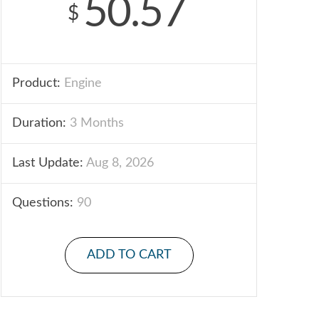
50.57
$
Product:
Engine
Duration:
3 Months
Last Update:
Aug 8, 2026
Questions:
90
ADD TO CART