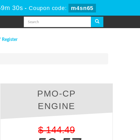
59m 29s
-
Coupon code:
m4sn65
/ Register
PMO-CP
ENGINE
$
144.49