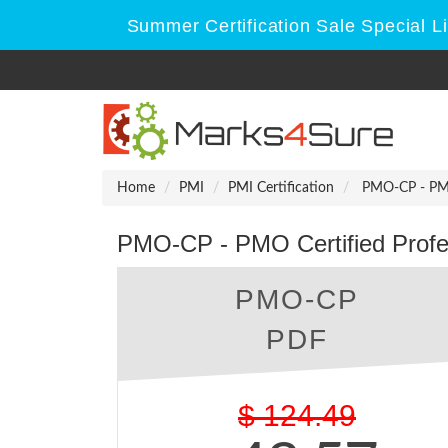
Summer Certification Sale Special L
Home
PMI
PMI Certification
PMO-CP - PMO 
PMO-CP - PMO Certified Profe
PMO-CP
PDF
$
124.49