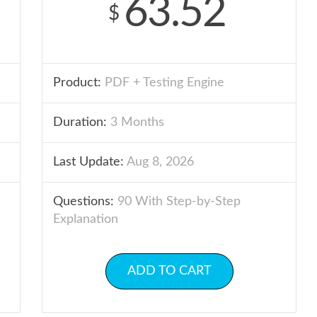
63.52
$
Product:
PDF + Testing Engine
Duration:
3 Months
Last Update:
Aug 8, 2026
Questions:
90 With Step-by-Step
Explanation
ADD TO CART