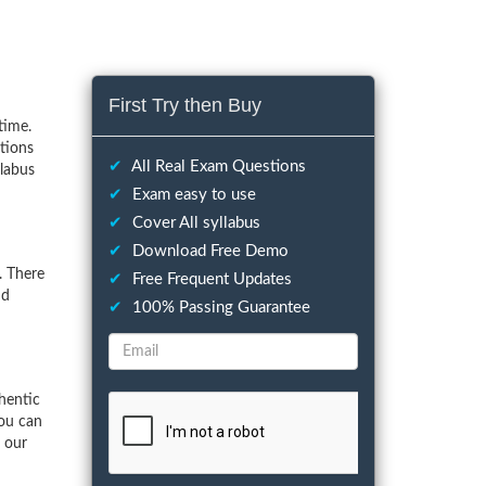
First Try then Buy
time.
tions
✔
All Real Exam Questions
llabus
✔
Exam easy to use
✔
Cover All syllabus
✔
Download Free Demo
. There
✔
Free Frequent Updates
nd
✔
100% Passing Guarantee
hentic
You can
f our