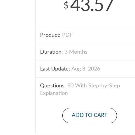
43.57
$
Product:
PDF
Duration:
3 Months
Last Update:
Aug 8, 2026
Questions:
90 With Step-by-Step
Explanation
ADD TO CART