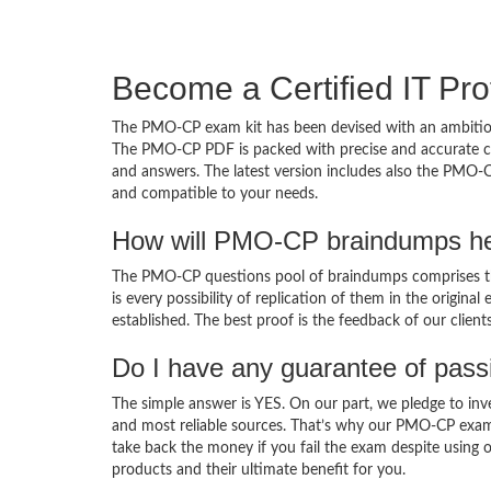
Become a Certified IT Pro
The PMO-CP exam kit has been devised with an ambition
The PMO-CP PDF is packed with precise and accurate con
and answers. The latest version includes also the PMO-C
and compatible to your needs.
How will PMO-CP braindumps he
The PMO-CP questions pool of braindumps comprises th
is every possibility of replication of them in the origin
established. The best proof is the feedback of our clien
Do I have any guarantee of pas
The simple answer is YES. On our part, we pledge to inv
and most reliable sources. That’s why our PMO-CP exam
take back the money if you fail the exam despite using o
products and their ultimate benefit for you.