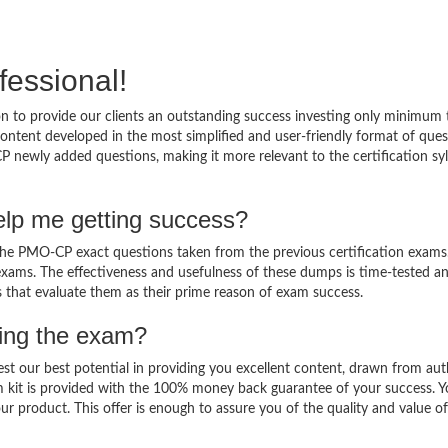
fessional!
 to provide our clients an outstanding success investing only minimum 
tent developed in the most simplified and user-friendly format of ques
P newly added questions, making it more relevant to the certification sy
lp me getting success?
e PMO-CP exact questions taken from the previous certification exams
al exams. The effectiveness and usefulness of these dumps is time-tested a
ts that evaluate them as their prime reason of exam success.
sing the exam?
est our best potential in providing you excellent content, drawn from aut
 kit is provided with the 100% money back guarantee of your success. 
ur product. This offer is enough to assure you of the quality and value o