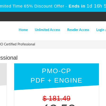
1d 16h 
imited Time 65% Discount Offer -
Ends in
Home
Unlimited Access
Reseller Access
Login 
Certified Professional
ssional
PMO-CP
PDF + ENGINE
$
181.49