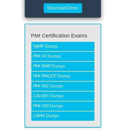
PMI Certification Exams
PgMP Dumps
PMI-SP Dumps
PMI-RMP Dumps
PMI-PMOCP Dumps
PMI-002 Dumps
CA0-001 Dumps
PMI-100 Dumps
CAPM Dumps