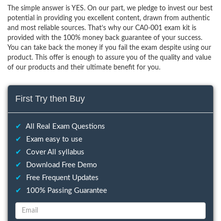
The simple answer is YES. On our part, we pledge to invest our best
potential in providing you excellent content, drawn from authentic
and most reliable sources. That’s why our CA0-001 exam kit is
provided with the 100% money back guarantee of your success.
You can take back the money if you fail the exam despite using our
product. This offer is enough to assure you of the quality and value
of our products and their ultimate benefit for you.
First Try then Buy
✔
All Real Exam Questions
✔
Exam easy to use
✔
Cover All syllabus
✔
Download Free Demo
✔
Free Frequent Updates
✔
100% Passing Guarantee