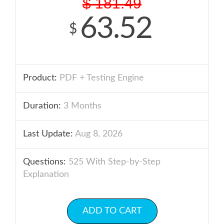
$
181.49
63.52
$
Product:
PDF + Testing Engine
Duration:
3 Months
Last Update:
Aug 8, 2026
Questions:
525 With Step-by-Step
Explanation
ADD TO CART