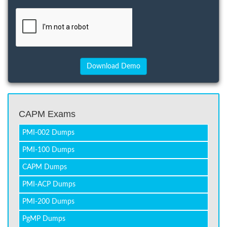
CAPM Exams
PMI-002 Dumps
PMI-100 Dumps
CAPM Dumps
PMI-ACP Dumps
PMI-200 Dumps
PgMP Dumps