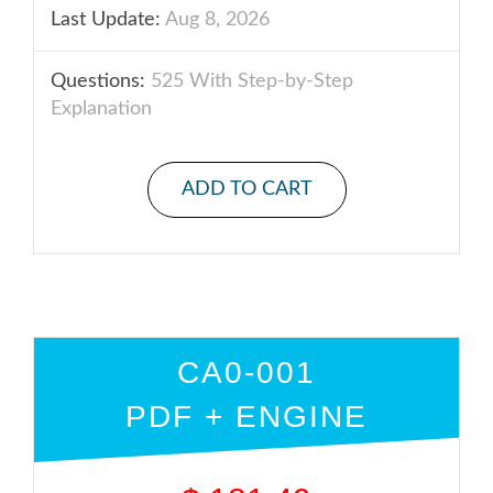
Last Update:
Aug 8, 2026
Questions:
525 With Step-by-Step
Explanation
ADD TO CART
CA0-001
PDF + ENGINE