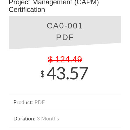
Project Management (CAPM)
Certification
CA0-001
PDF
$
124.49
43.57
$
Product:
PDF
Duration:
3 Months