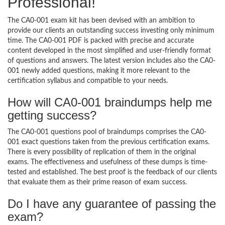
Professional!
The CA0-001 exam kit has been devised with an ambition to
provide our clients an outstanding success investing only minimum
time. The CA0-001 PDF is packed with precise and accurate
content developed in the most simplified and user-friendly format
of questions and answers. The latest version includes also the CA0-
001 newly added questions, making it more relevant to the
certification syllabus and compatible to your needs.
How will CA0-001 braindumps help me
getting success?
The CA0-001 questions pool of braindumps comprises the CA0-
001 exact questions taken from the previous certification exams.
There is every possibility of replication of them in the original
exams. The effectiveness and usefulness of these dumps is time-
tested and established. The best proof is the feedback of our clients
that evaluate them as their prime reason of exam success.
Do I have any guarantee of passing the
exam?