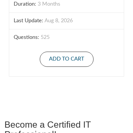
Duration:
3 Months
Last Update:
Aug 8, 2026
Questions:
525
ADD TO CART
Become a Certified IT