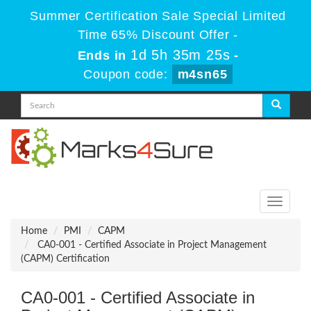
Summer Certification Sale Special Limited
Time 65% Discount Offer -
1d 5h 35m 25s
Ends in
-
Coupon code:
m4sn65
Toggle
navigati
Home
PMI
CAPM
CA0-001 - Certified Associate in Project Management
(CAPM) Certification
CA0-001 - Certified Associate in