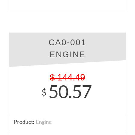
CA0-001
ENGINE
$
144.49
50.57
$
Product:
Engine