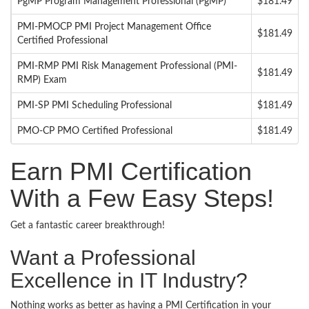
PgMP Program Management Professional (PgMP)
$181.49
PMI-PMOCP PMI Project Management Office
$181.49
Certified Professional
PMI-RMP PMI Risk Management Professional (PMI-
$181.49
RMP) Exam
PMI-SP PMI Scheduling Professional
$181.49
PMO-CP PMO Certified Professional
$181.49
Earn PMI Certification
With a Few Easy Steps!
Get a fantastic career breakthrough!
Want a Professional
Excellence in IT Industry?
Nothing works as better as having a PMI Certification in your