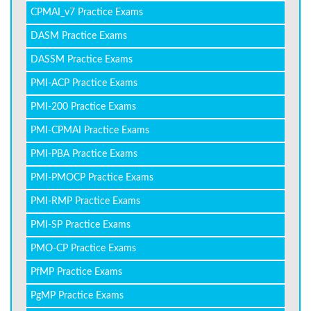
CPMAI_v7 Practice Exams
DASM Practice Exams
DASSM Practice Exams
PMI-ACP Practice Exams
PMI-200 Practice Exams
PMI-CPMAI Practice Exams
PMI-PBA Practice Exams
PMI-PMOCP Practice Exams
PMI-RMP Practice Exams
PMI-SP Practice Exams
PMO-CP Practice Exams
PfMP Practice Exams
PgMP Practice Exams