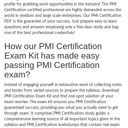
profile for grabbing work opportunities in the industry! The PMI
Certification certified professional are highly demanded across the
world in medium and large scale enterprises. Our PMI Certification
PDF is the guarantee of your success. Just prepare easy to learn
questions and answers employing only a few days study and bag
one of the best professional credentials!
How our PMI Certification
Exam Kit has made easy
passing PMI Certification
exam?
Instead of engaging yourself in exhaustive work of collecting notes
and books from varied sources to prepare the syllabus, download
PMI Certification Exam Kit and find one-spot solution of your
exam worries. The exam kit ensures you PMI Certification
guaranteed success, providing you what you actually need to get
through exam. It comprises PMI Certification study guide; a
comprehensive learning source of all important topics given in the
syllabus and PMI Certification braindumps that contain real exam