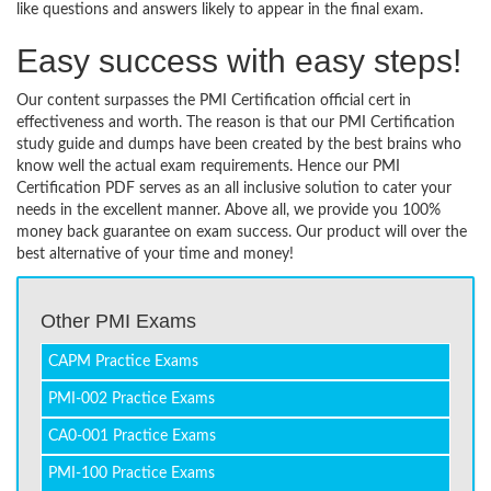
like questions and answers likely to appear in the final exam.
Easy success with easy steps!
Our content surpasses the PMI Certification official cert in
effectiveness and worth. The reason is that our PMI Certification
study guide and dumps have been created by the best brains who
know well the actual exam requirements. Hence our PMI
Certification PDF serves as an all inclusive solution to cater your
needs in the excellent manner. Above all, we provide you 100%
money back guarantee on exam success. Our product will over the
best alternative of your time and money!
Other PMI Exams
CAPM Practice Exams
PMI-002 Practice Exams
CA0-001 Practice Exams
PMI-100 Practice Exams