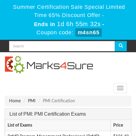
Summer Certification Sale Special Limited
Time 65% Discount Offer -
1d 6h 55m 32s
Ends in
-
Coupon code:
m4sn65
Toggle
navigati
Home
PMI
PMI Certification
List of PMI: PMI Certification Exams
List of Exams
Price