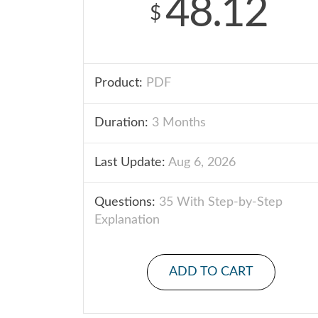
48.12
$
Product:
PDF
Duration:
3 Months
Last Update:
Aug 6, 2026
Questions:
35 With Step-by-Step
Explanation
ADD TO CART