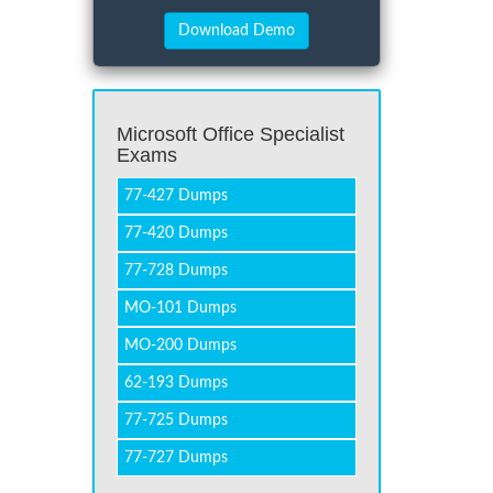
Microsoft Office Specialist
Exams
77-427 Dumps
77-420 Dumps
77-728 Dumps
MO-101 Dumps
MO-200 Dumps
62-193 Dumps
77-725 Dumps
77-727 Dumps