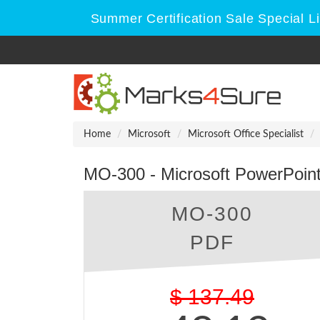
Summer Certification Sale Special L
Home
Microsoft
Microsoft Office Specialist
MO-300 - Microsoft PowerPoin
MO-300
PDF
$
137.49