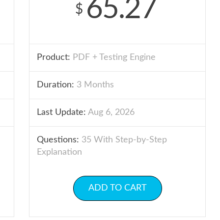
65.27
$
Product:
PDF + Testing Engine
Duration:
3 Months
Last Update:
Aug 6, 2026
Questions:
35 With Step-by-Step
Explanation
ADD TO CART