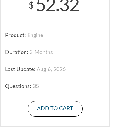
52.32
$
Product:
Engine
Duration:
3 Months
Last Update:
Aug 6, 2026
Questions:
35
ADD TO CART