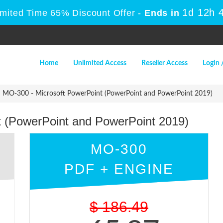
1d 12h 
imited Time 65% Discount Offer -
Ends in
Home
Unlimited Access
Reseller Access
Login 
MO-300 - Microsoft PowerPoint (PowerPoint and PowerPoint 2019)
t (PowerPoint and PowerPoint 2019)
MO-300
PDF + ENGINE
$
186.49