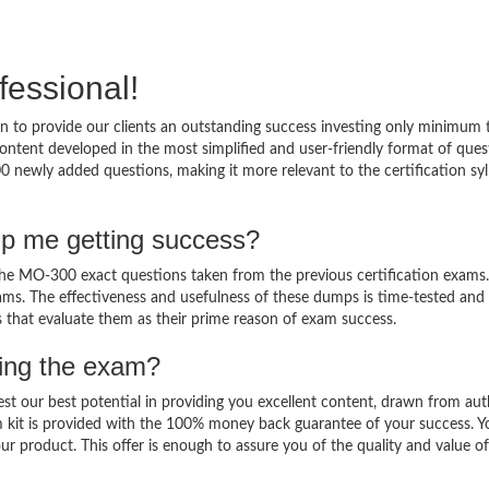
fessional!
 to provide our clients an outstanding success investing only minimum 
tent developed in the most simplified and user-friendly format of ques
0 newly added questions, making it more relevant to the certification syl
p me getting success?
 MO-300 exact questions taken from the previous certification exams. 
 exams. The effectiveness and usefulness of these dumps is time-tested and
ts that evaluate them as their prime reason of exam success.
sing the exam?
est our best potential in providing you excellent content, drawn from aut
 kit is provided with the 100% money back guarantee of your success. Y
ur product. This offer is enough to assure you of the quality and value o