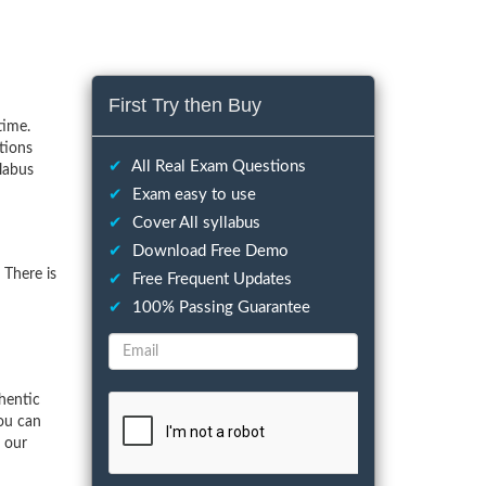
First Try then Buy
time.
tions
✔
All Real Exam Questions
labus
✔
Exam easy to use
✔
Cover All syllabus
✔
Download Free Demo
There is
✔
Free Frequent Updates
✔
100% Passing Guarantee
hentic
ou can
f our