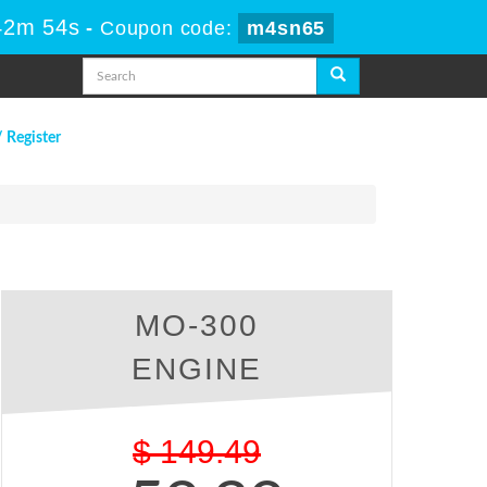
42m 53s
-
Coupon code:
m4sn65
/ Register
MO-300
ENGINE
$
149.49