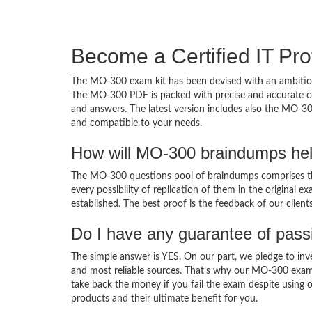
Become a Certified IT Pro
The MO-300 exam kit has been devised with an ambition
The MO-300 PDF is packed with precise and accurate con
and answers. The latest version includes also the MO-30
and compatible to your needs.
How will MO-300 braindumps hel
The MO-300 questions pool of braindumps comprises the
every possibility of replication of them in the original
established. The best proof is the feedback of our clien
Do I have any guarantee of pas
The simple answer is YES. On our part, we pledge to inv
and most reliable sources. That’s why our MO-300 exam
take back the money if you fail the exam despite using o
products and their ultimate benefit for you.