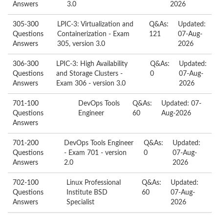
Answers
3.0
2026
305-300
LPIC-3: Virtualization and
Q&As:
Updated:
Questions
Containerization - Exam
121
07-Aug-
Answers
305, version 3.0
2026
306-300
LPIC-3: High Availability
Q&As:
Updated:
Questions
and Storage Clusters -
0
07-Aug-
Answers
Exam 306 - version 3.0
2026
701-100
DevOps Tools
Q&As:
Updated: 07-
Questions
Engineer
60
Aug-2026
Answers
701-200
DevOps Tools Engineer
Q&As:
Updated:
Questions
- Exam 701 - version
0
07-Aug-
Answers
2.0
2026
702-100
Linux Professional
Q&As:
Updated:
Questions
Institute BSD
60
07-Aug-
Answers
Specialist
2026