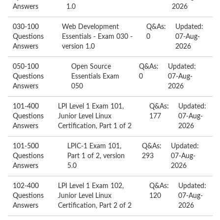
Answers
1.0
2026
030-100
Web Development
Q&As:
Updated:
Questions
Essentials - Exam 030 -
0
07-Aug-
Answers
version 1.0
2026
050-100
Open Source
Q&As:
Updated:
Questions
Essentials Exam
0
07-Aug-
Answers
050
2026
101-400
LPI Level 1 Exam 101,
Q&As:
Updated:
Questions
Junior Level Linux
177
07-Aug-
Answers
Certification, Part 1 of 2
2026
101-500
LPIC-1 Exam 101,
Q&As:
Updated:
Questions
Part 1 of 2, version
293
07-Aug-
Answers
5.0
2026
102-400
LPI Level 1 Exam 102,
Q&As:
Updated:
Questions
Junior Level Linux
120
07-Aug-
Answers
Certification, Part 2 of 2
2026