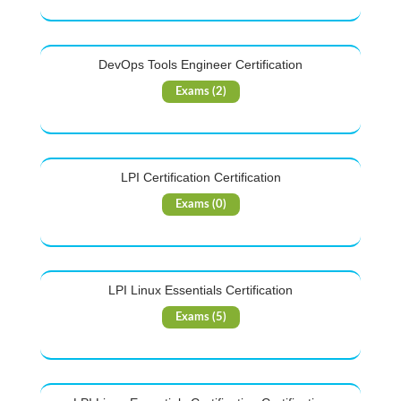
DevOps Tools Engineer Certification
Exams (2)
LPI Certification Certification
Exams (0)
LPI Linux Essentials Certification
Exams (5)