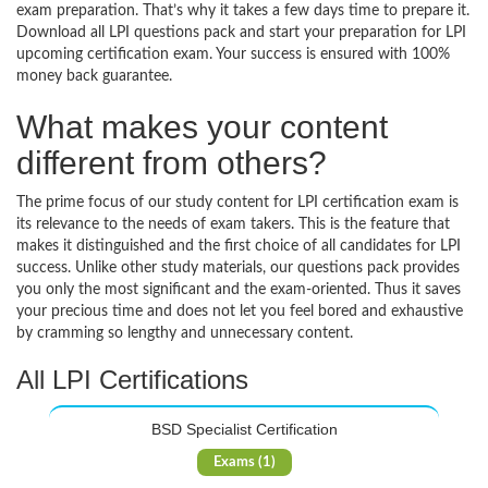
exam preparation. That’s why it takes a few days time to prepare it.
Download all LPI questions pack and start your preparation for LPI
upcoming certification exam. Your success is ensured with 100%
money back guarantee.
What makes your content
different from others?
The prime focus of our study content for LPI certification exam is
its relevance to the needs of exam takers. This is the feature that
makes it distinguished and the first choice of all candidates for LPI
success. Unlike other study materials, our questions pack provides
you only the most significant and the exam-oriented. Thus it saves
your precious time and does not let you feel bored and exhaustive
by cramming so lengthy and unnecessary content.
All LPI Certifications
BSD Specialist Certification
Exams (1)