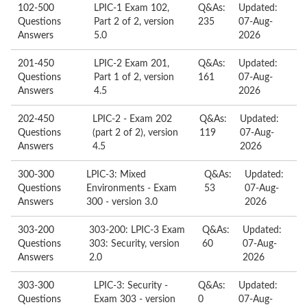
102-500
LPIC-1 Exam 102,
Q&As:
Updated:
Questions
Part 2 of 2, version
235
07-Aug-
Answers
5.0
2026
201-450
LPIC-2 Exam 201,
Q&As:
Updated:
Questions
Part 1 of 2, version
161
07-Aug-
Answers
4.5
2026
202-450
LPIC-2 - Exam 202
Q&As:
Updated:
Questions
(part 2 of 2), version
119
07-Aug-
Answers
4.5
2026
300-300
LPIC-3: Mixed
Q&As:
Updated:
Questions
Environments - Exam
53
07-Aug-
Answers
300 - version 3.0
2026
303-200
303-200: LPIC-3 Exam
Q&As:
Updated:
Questions
303: Security, version
60
07-Aug-
Answers
2.0
2026
303-300
LPIC-3: Security -
Q&As:
Updated:
Questions
Exam 303 - version
0
07-Aug-