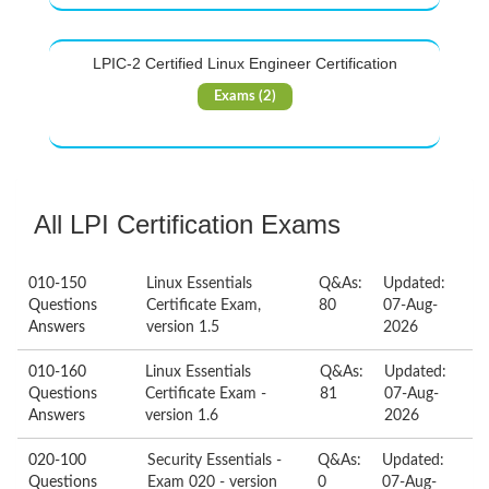
LPIC-2 Certified Linux Engineer Certification
Exams (2)
All LPI Certification Exams
010-150
Linux Essentials
Q&As:
Updated:
Questions
Certificate Exam,
80
07-Aug-
Answers
version 1.5
2026
010-160
Linux Essentials
Q&As:
Updated:
Questions
Certificate Exam -
81
07-Aug-
Answers
version 1.6
2026
020-100
Security Essentials -
Q&As:
Updated:
Questions
Exam 020 - version
0
07-Aug-