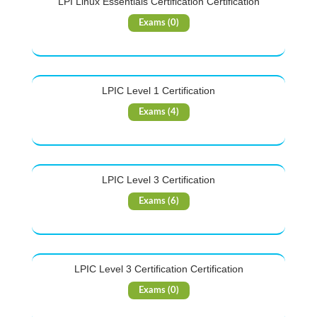
LPI Linux Essentials Certification Certification
Exams (0)
LPIC Level 1 Certification
Exams (4)
LPIC Level 3 Certification
Exams (6)
LPIC Level 3 Certification Certification
Exams (0)