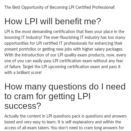
The Best Opportunity of Becoming LPI Certified Professional!
How LPI will benefit me?
LPI is the most demanding certification that fixes your place in the
booming IT Industry! The ever-flourishing IT industry has too many
opportunities for LPI certified IT professionals for enhancing their
present portfolios or getting new jobs with higher salary packages.
With the introduction of our LPI quality exam products, now, every
one of you can easily pass LPI certification exam without any fear
of failure. Target the LPI upcoming certification exam and pass it
with a brilliant score!
How many questions do I need
to cram for getting LPI
success?
Actually the content in LPI questions pack is questions and answers
based and very easy to learn. It is self-explanatory and within the
access of all exam takers. You don’t need to cram long answers for