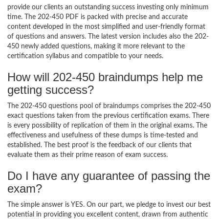
provide our clients an outstanding success investing only minimum
time. The 202-450 PDF is packed with precise and accurate
content developed in the most simplified and user-friendly format
of questions and answers. The latest version includes also the 202-
450 newly added questions, making it more relevant to the
certification syllabus and compatible to your needs.
How will 202-450 braindumps help me
getting success?
The 202-450 questions pool of braindumps comprises the 202-450
exact questions taken from the previous certification exams. There
is every possibility of replication of them in the original exams. The
effectiveness and usefulness of these dumps is time-tested and
established. The best proof is the feedback of our clients that
evaluate them as their prime reason of exam success.
Do I have any guarantee of passing the
exam?
The simple answer is YES. On our part, we pledge to invest our best
potential in providing you excellent content, drawn from authentic