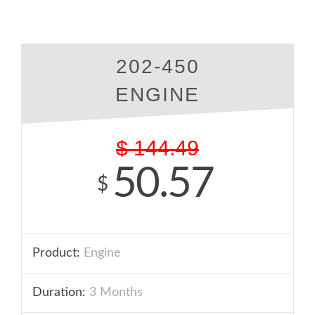
202-450
ENGINE
$
144.49
50.57
$
Product:
Engine
Duration:
3 Months