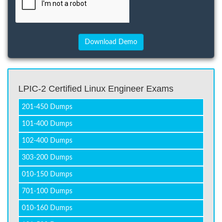
LPIC-2 Certified Linux Engineer Exams
201-450 Dumps
101-400 Dumps
102-400 Dumps
303-200 Dumps
010-150 Dumps
701-100 Dumps
010-160 Dumps