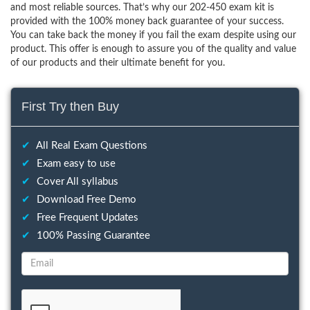
and most reliable sources. That’s why our 202-450 exam kit is
provided with the 100% money back guarantee of your success.
You can take back the money if you fail the exam despite using our
product. This offer is enough to assure you of the quality and value
of our products and their ultimate benefit for you.
First Try then Buy
✔
All Real Exam Questions
✔
Exam easy to use
✔
Cover All syllabus
✔
Download Free Demo
✔
Free Frequent Updates
✔
100% Passing Guarantee