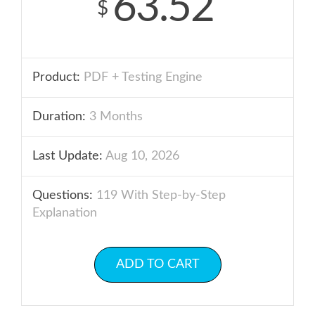
63.52
$
Product:
PDF + Testing Engine
Duration:
3 Months
Last Update:
Aug 10, 2026
Questions:
119 With Step-by-Step
Explanation
ADD TO CART