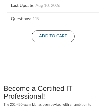
Last Update:
Aug 10, 2026
Questions:
119
ADD TO CART
Become a Certified IT
Professional!
The 202-450 exam kit has been devised with an ambition to