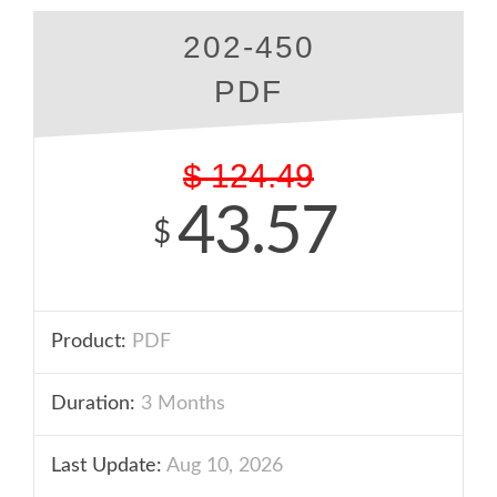
202-450
PDF
$
124.49
43.57
$
Product:
PDF
Duration:
3 Months
Last Update:
Aug 10, 2026