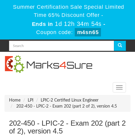
Summer Certification Sale Special Limited
Time 65% Discount Offer -
1d 12h 34m 52s
Ends in
-
Coupon code:
m4sn65
Toggle
navigati
Home
LPI
LPIC-2 Certified Linux Engineer
202-450 - LPIC-2 - Exam 202 (part 2 of 2), version 4.5
202-450 - LPIC-2 - Exam 202 (part 2
of 2), version 4.5