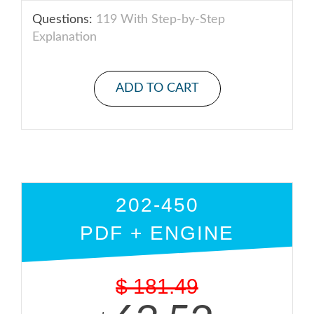
Questions:
119 With Step-by-Step
Explanation
ADD TO CART
202-450
PDF + ENGINE
$
181.49