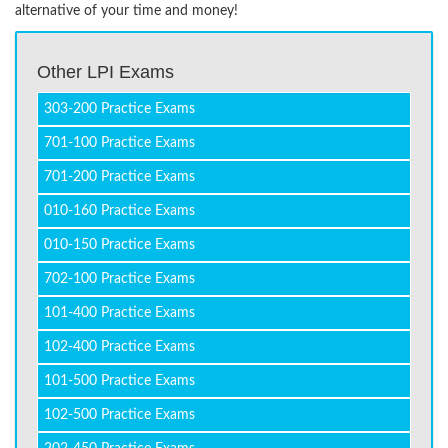
alternative of your time and money!
Other LPI Exams
303-200 Practice Exams
701-100 Practice Exams
701-200 Practice Exams
010-160 Practice Exams
010-150 Practice Exams
702-100 Practice Exams
101-400 Practice Exams
102-400 Practice Exams
101-500 Practice Exams
102-500 Practice Exams