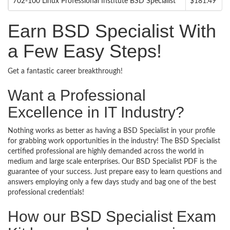
702-100 Linux Professional Institute BSD Specialist
$181.49
Earn BSD Specialist With
a Few Easy Steps!
Get a fantastic career breakthrough!
Want a Professional
Excellence in IT Industry?
Nothing works as better as having a BSD Specialist in your profile
for grabbing work opportunities in the industry! The BSD Specialist
certified professional are highly demanded across the world in
medium and large scale enterprises. Our BSD Specialist PDF is the
guarantee of your success. Just prepare easy to learn questions and
answers employing only a few days study and bag one of the best
professional credentials!
How our BSD Specialist Exam