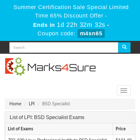
Summer Certification Sale Special Limited
Time 65% Discount Offer -
1d 22h 32m 32s
Ends in
-
Coupon code:
m4sn65
Toggle
navigati
Home
LPI
BSD Specialist
List of LPI: BSD Specialist Exams
List of Exams
Price