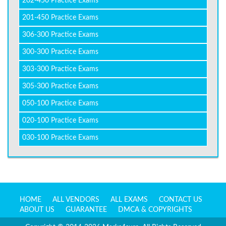
202-450 Practice Exams
201-450 Practice Exams
306-300 Practice Exams
300-300 Practice Exams
303-300 Practice Exams
305-300 Practice Exams
050-100 Practice Exams
020-100 Practice Exams
030-100 Practice Exams
HOME
ALL VENDORS
ALL EXAMS
CONTACT US
ABOUT US
GUARANTEE
DMCA & COPYRIGHTS