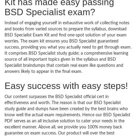
Kit has made easy passing
BSD Specialist exam?
Instead of engaging yourself in exhaustive work of collecting notes
and books from varied sources to prepare the syllabus, download
BSD Specialist Exam Kit and find one-spot solution of your exam
worries. The exam kit ensures you BSD Specialist guaranteed
success, providing you what you actually need to get through exam.
It comprises BSD Specialist study guide; a comprehensive learning
source of all important topics given in the syllabus and BSD
Specialist braindumps that contain real exam like questions and
answers likely to appear in the final exam.
Easy success with easy steps!
Our content surpasses the BSD Specialist official cert in
effectiveness and worth. The reason is that our BSD Specialist
study guide and dumps have been created by the best brains who
know well the actual exam requirements. Hence our BSD Specialist
PDF serves as an all inclusive solution to cater your needs in the
excellent manner. Above all, we provide you 100% money back
guarantee on exam success. Our product will over the best