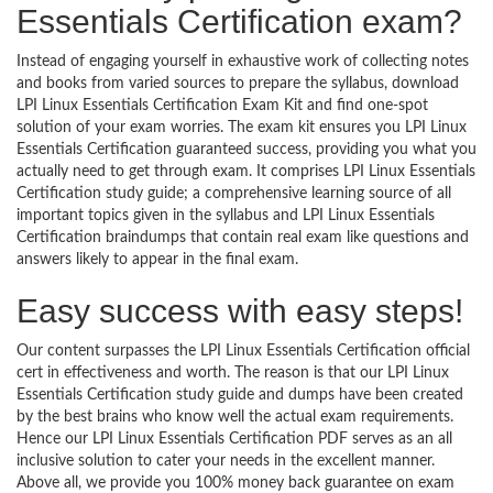
Essentials Certification exam?
Instead of engaging yourself in exhaustive work of collecting notes
and books from varied sources to prepare the syllabus, download
LPI Linux Essentials Certification Exam Kit and find one-spot
solution of your exam worries. The exam kit ensures you LPI Linux
Essentials Certification guaranteed success, providing you what you
actually need to get through exam. It comprises LPI Linux Essentials
Certification study guide; a comprehensive learning source of all
important topics given in the syllabus and LPI Linux Essentials
Certification braindumps that contain real exam like questions and
answers likely to appear in the final exam.
Easy success with easy steps!
Our content surpasses the LPI Linux Essentials Certification official
cert in effectiveness and worth. The reason is that our LPI Linux
Essentials Certification study guide and dumps have been created
by the best brains who know well the actual exam requirements.
Hence our LPI Linux Essentials Certification PDF serves as an all
inclusive solution to cater your needs in the excellent manner.
Above all, we provide you 100% money back guarantee on exam