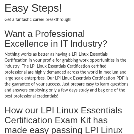
Easy Steps!
Get a fantastic career breakthrough!
Want a Professional
Excellence in IT Industry?
Nothing works as better as having a LPI Linux Essentials
Certification in your profile for grabbing work opportunities in the
industry! The LPI Linux Essentials Certification certified
professional are highly demanded across the world in medium and
large scale enterprises. Our LPI Linux Essentials Certification PDF is
the guarantee of your success. Just prepare easy to learn questions
and answers employing only a few days study and bag one of the
best professional credentials!
How our LPI Linux Essentials
Certification Exam Kit has
made easy passing LPI Linux