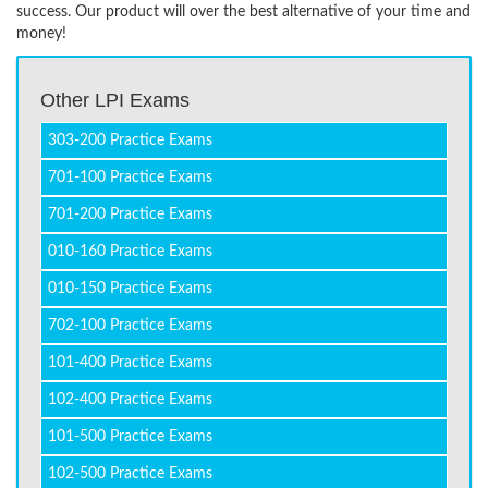
success. Our product will over the best alternative of your time and
money!
Other LPI Exams
303-200 Practice Exams
701-100 Practice Exams
701-200 Practice Exams
010-160 Practice Exams
010-150 Practice Exams
702-100 Practice Exams
101-400 Practice Exams
102-400 Practice Exams
101-500 Practice Exams
102-500 Practice Exams