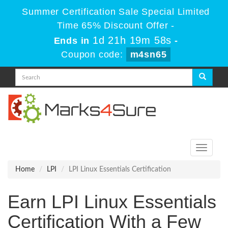
Summer Certification Sale Special Limited
Time 65% Discount Offer -
1d 21h 19m 58s
Ends in
-
Coupon code:
m4sn65
Toggle
navigati
Home
LPI
LPI Linux Essentials Certification
Earn LPI Linux Essentials
Certification With a Few