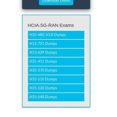
HCIA-5G-RAN Exams
H35-480_V3.0 Dumps
H12-721 Dumps
H13-629 Dumps
H31-411 Dumps
H35-370 Dumps
H35-510 Dumps
H35-520 Dumps
H35-540 Dumps