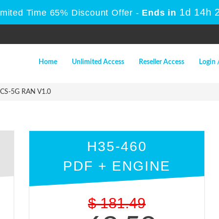
1d 14h 
imited Time 65% Discount Offer -
Ends in
Home
Unlimited Access
Reseller Access
Login 
CS-5G RAN V1.0
H35-460
PDF + ENGINE
$
181.49