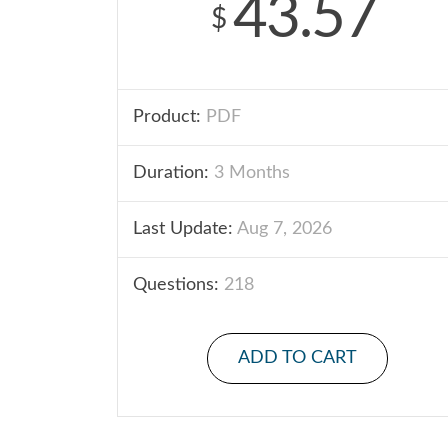
43.57
$
Product:
PDF
Duration:
3 Months
Last Update:
Aug 7, 2026
Questions:
218
ADD TO CART