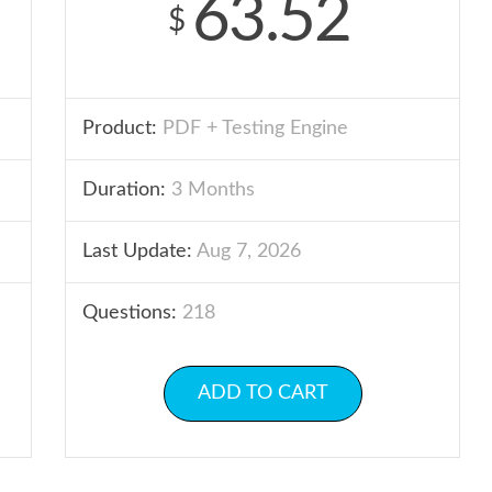
63.52
$
Product:
PDF + Testing Engine
Duration:
3 Months
Last Update:
Aug 7, 2026
Questions:
218
ADD TO CART