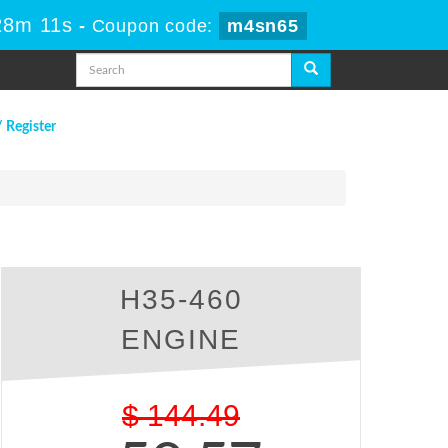
28m 10s
-
Coupon code:
m4sn65
/ Register
H35-460
ENGINE
$
144.49