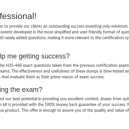
fessional!
 to provide our clients an outstanding success investing only minimum 
ntent developed in the most simplified and user-friendly format of que
60 newly added questions, making it more relevant to the certification sy
lp me getting success?
e H35-460 exact questions taken from the previous certification exams
al exams. The effectiveness and usefulness of these dumps is time-tested a
ts that evaluate them as their prime reason of exam success.
sing the exam?
est our best potential in providing you excellent content, drawn from aut
m kit is provided with the 100% money back guarantee of your success. 
ur product. This offer is enough to assure you of the quality and value o