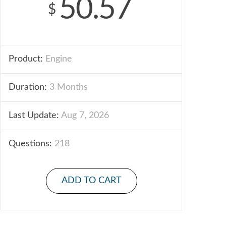
50.57
$
Product:
Engine
Duration:
3 Months
Last Update:
Aug 7, 2026
Questions:
218
ADD TO CART