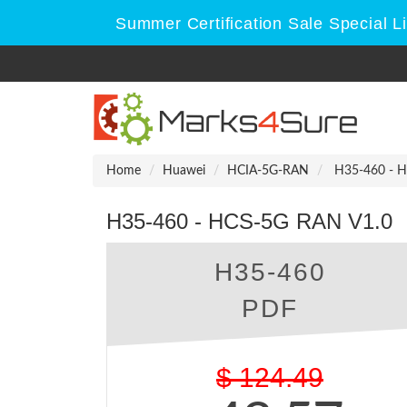
Summer Certification Sale Special L
Home
Huawei
HCIA-5G-RAN
H35-460 - H
H35-460 - HCS-5G RAN V1.0
H35-460
PDF
$
124.49