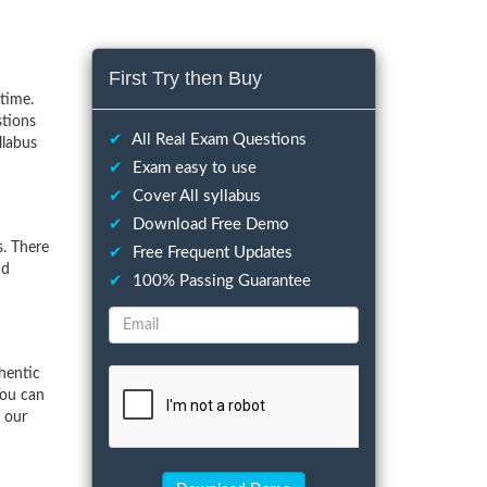
First Try then Buy
time.
stions
✔
All Real Exam Questions
llabus
✔
Exam easy to use
✔
Cover All syllabus
✔
Download Free Demo
. There
✔
Free Frequent Updates
nd
✔
100% Passing Guarantee
hentic
You can
f our