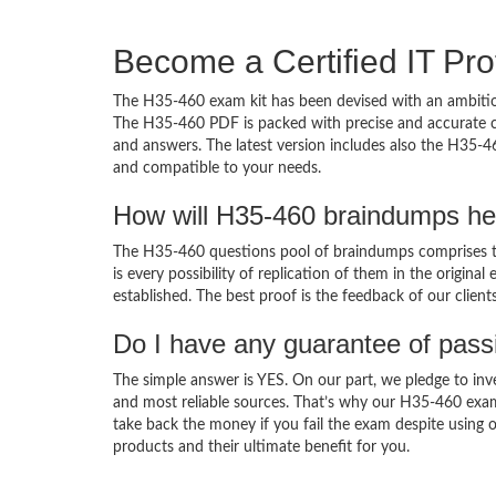
Become a Certified IT Pro
The H35-460 exam kit has been devised with an ambition
The H35-460 PDF is packed with precise and accurate co
and answers. The latest version includes also the H35-4
and compatible to your needs.
How will H35-460 braindumps he
The H35-460 questions pool of braindumps comprises th
is every possibility of replication of them in the origin
established. The best proof is the feedback of our clien
Do I have any guarantee of pas
The simple answer is YES. On our part, we pledge to inv
and most reliable sources. That’s why our H35-460 exa
take back the money if you fail the exam despite using o
products and their ultimate benefit for you.