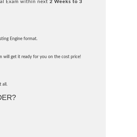
al Exam within next
2 Weeks to 3
sting Engine format.
will get it ready for you on the cost price!
 all.
DER?