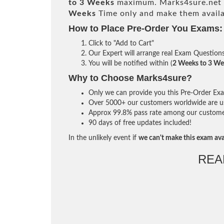
to 3 Weeks
maximum. Marks4sure.net 
Weeks
Time only and make them availa
How to Place Pre-Order You Exams:
Click to "Add to Cart"
Our Expert will arrange real Exam Question
You will be notified within (
2 Weeks to 3 We
Why to Choose Marks4sure?
Only we can provide you this Pre-Order Exam 
Over 5000+ our customers worldwide are usi
Approx 99.8% pass rate among our customers 
90 days of free updates included!
In the unlikely event if
we can't make this exam ava
REA