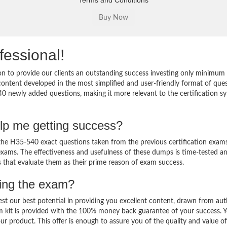
Terms and Conditions
fessional!
 to provide our clients an outstanding success investing only minimum 
ntent developed in the most simplified and user-friendly format of que
40 newly added questions, making it more relevant to the certification sy
lp me getting success?
e H35-540 exact questions taken from the previous certification exams
al exams. The effectiveness and usefulness of these dumps is time-tested a
ts that evaluate them as their prime reason of exam success.
sing the exam?
est our best potential in providing you excellent content, drawn from aut
m kit is provided with the 100% money back guarantee of your success. 
ur product. This offer is enough to assure you of the quality and value o