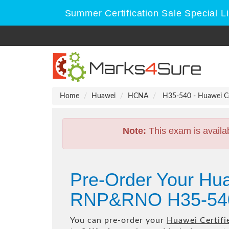
Summer Certification Sale Special L
Home
Huawei
HCNA
H35-540 - Huawei C
Note:
This exam is availa
Pre-Order Your Hua
RNP&RNO H35-540
You can pre-order your
Huawei Certif