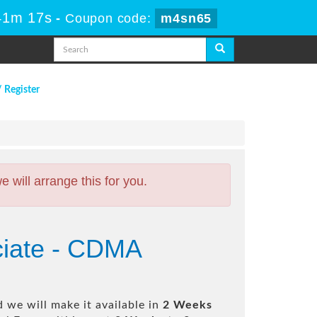
41m 16s
-
Coupon code:
m4sn65
/ Register
will arrange this for you.
ciate - CDMA
 we will make it available in
2 Weeks