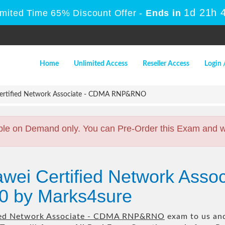
1d 21h 
imited Time 65% Discount Offer -
Ends in
Home
Unlimited Access
Reseller Access
Login 
ertified Network Associate - CDMA RNP&RNO
ble on Demand only. You can Pre-Order this Exam and we 
wei Certified Network Asso
 by Marks4sure
ied Network Associate - CDMA RNP&RNO
exam to us and