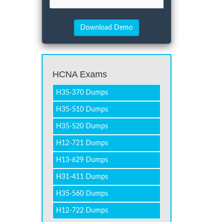
HCNA Exams
H35-370 Dumps
H35-510 Dumps
H35-520 Dumps
H12-721 Dumps
H13-629 Dumps
H31-411 Dumps
H35-560 Dumps
H12-722 Dumps