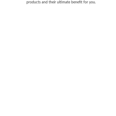
products and their ultimate benefit for you.