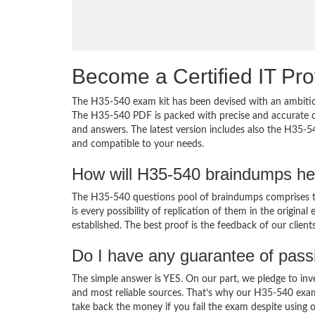
Become a Certified IT Pro
The H35-540 exam kit has been devised with an ambition
The H35-540 PDF is packed with precise and accurate co
and answers. The latest version includes also the H35-5
and compatible to your needs.
How will H35-540 braindumps he
The H35-540 questions pool of braindumps comprises th
is every possibility of replication of them in the origin
established. The best proof is the feedback of our clien
Do I have any guarantee of pas
The simple answer is YES. On our part, we pledge to inv
and most reliable sources. That’s why our H35-540 exa
take back the money if you fail the exam despite using o