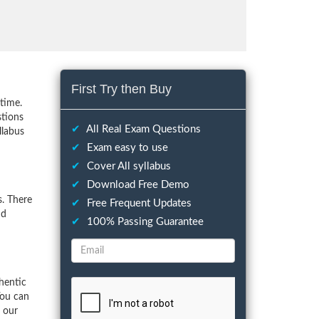
First Try then Buy
time.
stions
✔
All Real Exam Questions
llabus
✔
Exam easy to use
✔
Cover All syllabus
✔
Download Free Demo
. There
✔
Free Frequent Updates
nd
✔
100% Passing Guarantee
hentic
You can
f our