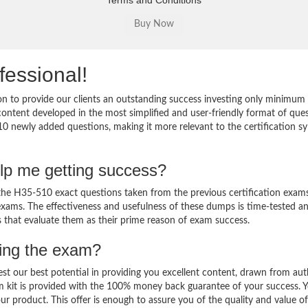
Terms and Conditions
fessional!
 to provide our clients an outstanding success investing only minimum 
ntent developed in the most simplified and user-friendly format of que
10 newly added questions, making it more relevant to the certification sy
lp me getting success?
e H35-510 exact questions taken from the previous certification exams
al exams. The effectiveness and usefulness of these dumps is time-tested a
ts that evaluate them as their prime reason of exam success.
sing the exam?
est our best potential in providing you excellent content, drawn from aut
m kit is provided with the 100% money back guarantee of your success. 
ur product. This offer is enough to assure you of the quality and value o