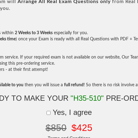
am will
Arrange All
Real
Exam Questions only
from Real 
 you.
s within
2 Weeks to 3 Weeks
especially for you.
eks time
) once your Exam is ready with all Real Questions with PDF + Te
service. If your required exam is not available on our website, Our Team 
ng this pre-ordering service.
- at their first attempt!
ilable to you
then you will issue a
full refund!
So there is no risk involve at
DY TO MAKE YOUR
"H35-510"
PRE-OR
Yes, I agree
$850
$425