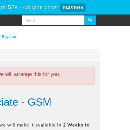
1m 51s
-
Coupon code:
m4sn65
/ Register
will arrange this for you.
ciate - GSM
e will make it available in
2 Weeks to