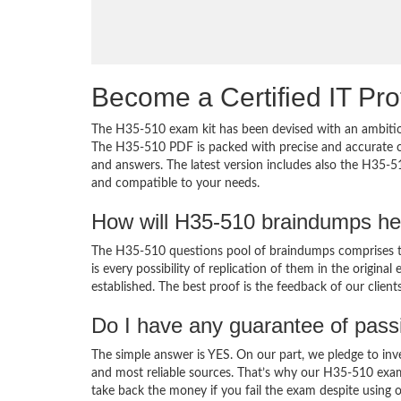
Become a Certified IT Pro
The H35-510 exam kit has been devised with an ambition
The H35-510 PDF is packed with precise and accurate co
and answers. The latest version includes also the H35-5
and compatible to your needs.
How will H35-510 braindumps he
The H35-510 questions pool of braindumps comprises th
is every possibility of replication of them in the origin
established. The best proof is the feedback of our clien
Do I have any guarantee of pas
The simple answer is YES. On our part, we pledge to inv
and most reliable sources. That’s why our H35-510 exa
take back the money if you fail the exam despite using o