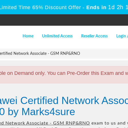
1d 2h 
Limited Time 65% Discount Offer -
Ends in
Home
Unlimited Access
Reseller Access
Login 
ertified Network Associate - GSM RNP&RNO
ble on Demand only. You can Pre-Order this Exam and we 
wei Certified Network Asso
 by Marks4sure
ied Network Associate - GSM RNP&RNO
exam to us and w