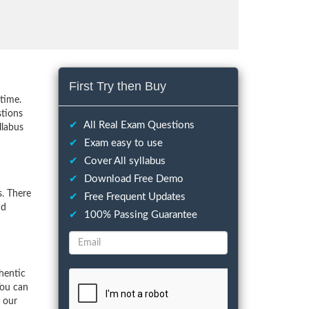
First Try then Buy
time.
stions
✔
All Real Exam Questions
llabus
✔
Exam easy to use
✔
Cover All syllabus
✔
Download Free Demo
. There
✔
Free Frequent Updates
nd
✔
100% Passing Guarantee
hentic
You can
f our