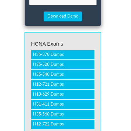
HCNA Exams
H35-370 Dumps
H35-520 Dumps
H35-540 Dumps
H12-721 Dumps
H13-629 Dumps
H31-411 Dumps
H35-560 Dumps
H12-722 Dumps