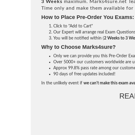
3 Weeks
maximum. Marks4sure.net Te
Time only and make them available for
How to Place Pre-Order You Exams:
Click to "Add to Cart"
Our Expert will arrange real Exam Question
You will be notified within (
2 Weeks to 3 We
Why to Choose Marks4sure?
Only we can provide you this Pre-Order Exam 
Over 5000+ our customers worldwide are usi
Approx 99.8% pass rate among our customers 
90 days of free updates included!
In the unlikely event if
we can't make this exam ava
REA