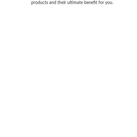
products and their ultimate benefit for you.