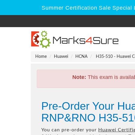
Summer Certification Sale Special 
Home
Huawei
HCNA
H35-510 - Huawei C
Note:
This exam is availa
Pre-Order Your Hua
RNP&RNO H35-510
You can pre-order your
Huawei Certif