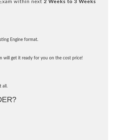
Exam within next
2 Weeks to 3 Weeks
sting Engine format.
will get it ready for you on the cost price!
 all.
DER?