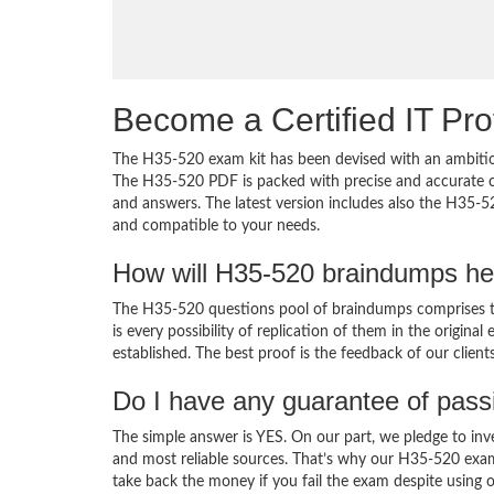
Become a Certified IT Pro
The H35-520 exam kit has been devised with an ambition
The H35-520 PDF is packed with precise and accurate co
and answers. The latest version includes also the H35-5
and compatible to your needs.
How will H35-520 braindumps he
The H35-520 questions pool of braindumps comprises th
is every possibility of replication of them in the origin
established. The best proof is the feedback of our clien
Do I have any guarantee of pas
The simple answer is YES. On our part, we pledge to inv
and most reliable sources. That’s why our H35-520 exa
take back the money if you fail the exam despite using o