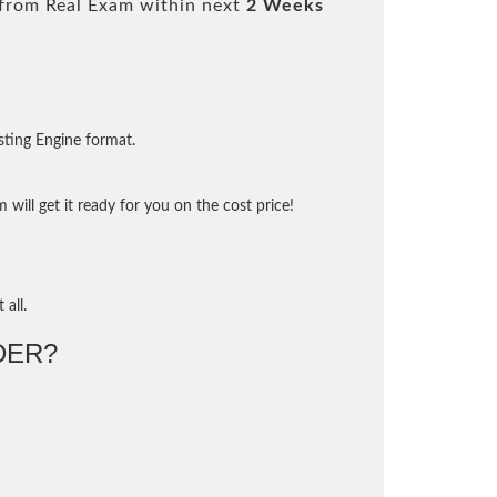
from Real Exam within next
2 Weeks
sting Engine format.
will get it ready for you on the cost price!
 all.
DER?