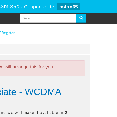
33m 35s
-
Coupon code:
m4sn65
/ Register
will arrange this for you.
ociate - WCDMA
nd we will make it available in
2