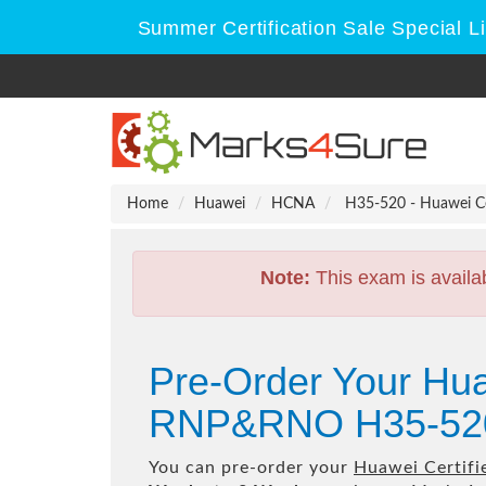
Summer Certification Sale Special L
Home
Huawei
HCNA
H35-520 - Huawei C
Note:
This exam is availa
Pre-Order Your Hu
RNP&RNO H35-520
You can pre-order your
Huawei Certif