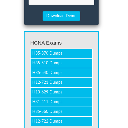
HCNA Exams
H35-370 Dumps
H35-510 Dumps
H35-540 Dumps
H12-721 Dumps
H13-629 Dumps
H31-411 Dumps
H35-560 Dumps
H12-722 Dumps