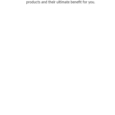
products and their ultimate benefit for you.