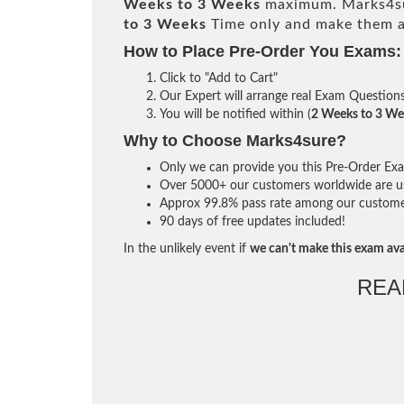
Weeks to 3 Weeks
maximum. Marks4su
to 3 Weeks
Time only and make them av
How to Place Pre-Order You Exams:
Click to "Add to Cart"
Our Expert will arrange real Exam Question
You will be notified within (
2 Weeks to 3 We
Why to Choose Marks4sure?
Only we can provide you this Pre-Order Exam 
Over 5000+ our customers worldwide are usi
Approx 99.8% pass rate among our customers 
90 days of free updates included!
In the unlikely event if
we can't make this exam ava
REA