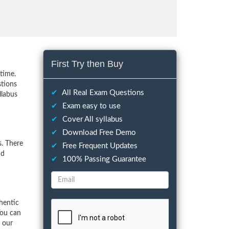
First Try then Buy
time.
stions
✔
All Real Exam Questions
llabus
✔
Exam easy to use
✔
Cover All syllabus
✔
Download Free Demo
. There
✔
Free Frequent Updates
nd
✔
100% Passing Guarantee
hentic
You can
f our