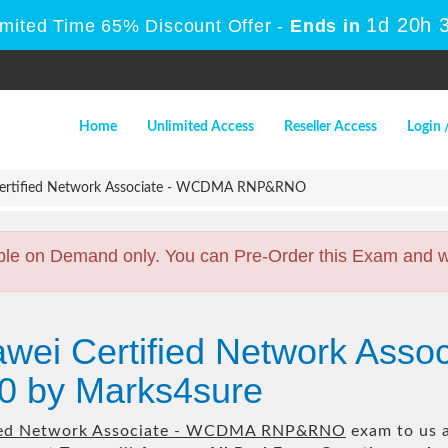
1d 20h 
imited Time 65% Discount Offer -
Ends in
Home
Unlimited Access
Reseller Access
Login 
ertified Network Associate - WCDMA RNP&RNO
ble on Demand only. You can Pre-Order this Exam and we 
awei Certified Network Ass
 by Marks4sure
ied Network Associate - WCDMA RNP&RNO
exam to us a