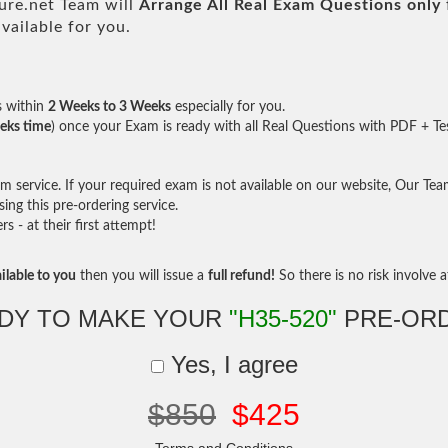
re.net Team will
Arrange All
Real
Exam Questions only
ailable for you.
s within
2 Weeks to 3 Weeks
especially for you.
eks time
) once your Exam is ready with all Real Questions with PDF + Te
service. If your required exam is not available on our website, Our Team 
ng this pre-ordering service.
- at their first attempt!
ilable to you
then you will issue a
full refund!
So there is no risk involve at
DY TO MAKE YOUR
"H35-520"
PRE-OR
Yes, I agree
$850
$425