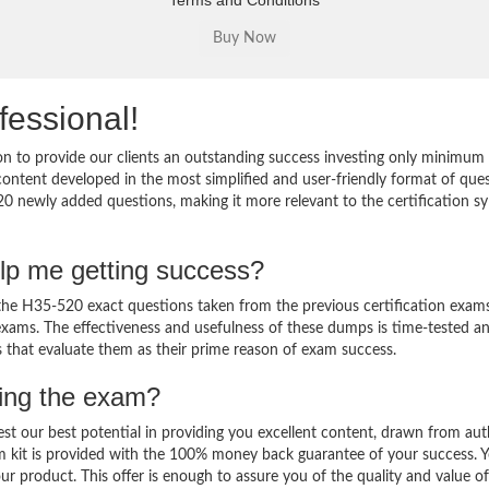
Terms and Conditions
fessional!
 to provide our clients an outstanding success investing only minimum 
ntent developed in the most simplified and user-friendly format of que
20 newly added questions, making it more relevant to the certification sy
lp me getting success?
e H35-520 exact questions taken from the previous certification exams
al exams. The effectiveness and usefulness of these dumps is time-tested a
ts that evaluate them as their prime reason of exam success.
sing the exam?
est our best potential in providing you excellent content, drawn from aut
m kit is provided with the 100% money back guarantee of your success. 
ur product. This offer is enough to assure you of the quality and value o