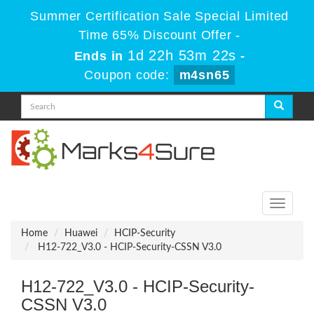
Summer Certification Sale Special Limited
Time 65% Discount Offer -
1d 22h 53m 22s
Ends in
-
Coupon code:
m4sn65
Toggle
navigati
Home
Huawei
HCIP-Security
H12-722_V3.0 - HCIP-Security-CSSN V3.0
H12-722_V3.0 - HCIP-Security-
CSSN V3.0