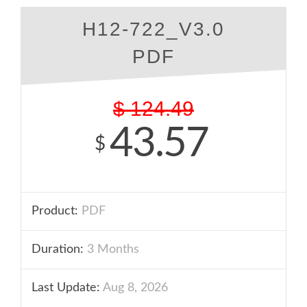
H12-722_V3.0
PDF
$
124.49
43.57
$
Product:
PDF
Duration:
3 Months
Last Update:
Aug 8, 2026